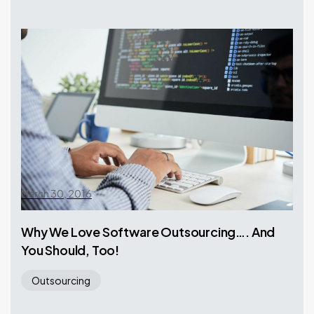
March 30, 2016
Why We Love Software Outsourcing…. And
You Should, Too!
Outsourcing