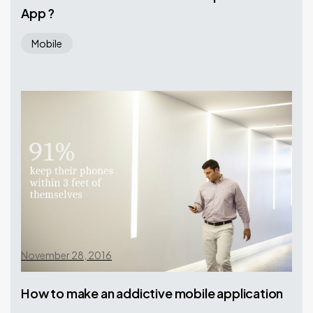
App ?
Mobile
November 28, 2016
How to make an addictive mobile application