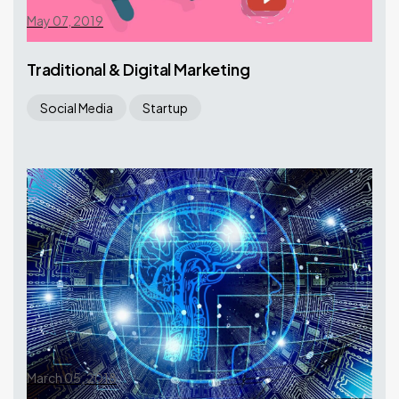
May 07, 2019
Traditional & Digital Marketing
Social Media
Startup
March 05, 2018