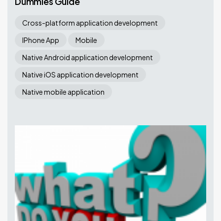
Dummies Guide
Cross-platform application development
IPhone App
Mobile
Native Android application development
Native iOS application development
Native mobile application