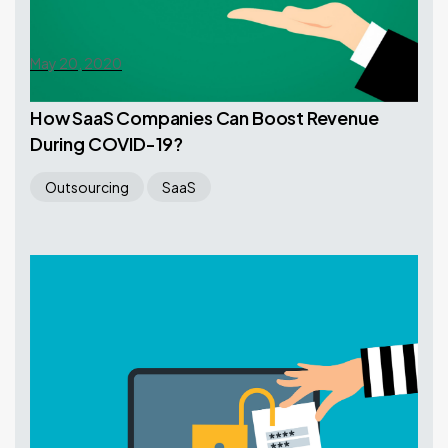
May 20, 2020
How SaaS Companies Can Boost Revenue
During COVID-19?
Outsourcing
SaaS