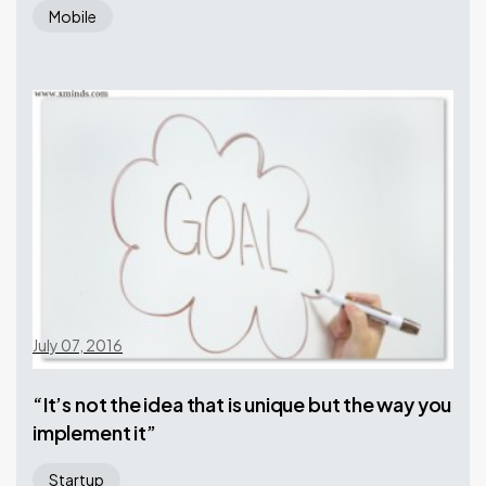
Mobile
July 07, 2016
“It’s not the idea that is unique but the way you
implement it”
Startup