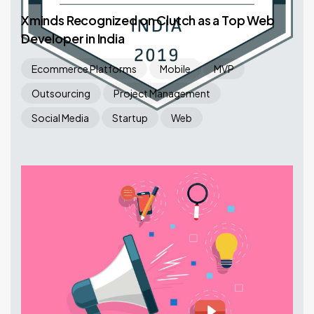
Xminds Recognized on Clutch as a Top Web
Developer in India
Ecommerce Platforms
Mobile
MVP
Outsourcing
Project Management
Social Media
Startup
Web