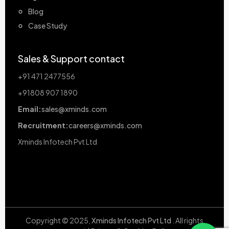
Blog
Case Study
Sales & Support contact
+91 471 2477556
+91808 907 1890
Email:
sales@xminds.com
Recruitment:
careers@xminds.com
Xminds Infotech Pvt Ltd
Copyright © 2025,
Xminds Infotech Pvt Ltd
. All rights