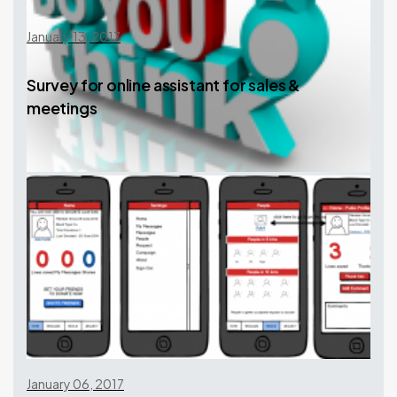
January 13, 2017
Survey for online assistant for sales &
meetings
January 06, 2017