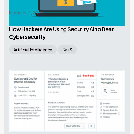
February 11, 2020
How Hackers Are Using Security AI to Beat
Cybersecurity
Artificial Intelligence
SaaS