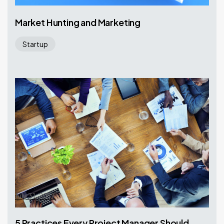
Market Hunting and Marketing
Startup
July 31, 2017
5 Practices Every Project Manager Should