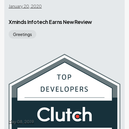
January 20, 2020
Xminds Infotech Earns New Review
Greetings
May 08, 2019