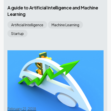
A guide to Artificial Intelligence and Machine
Learning
Artificial Intelligence
Machine Learning
Startup
February 21, 2018