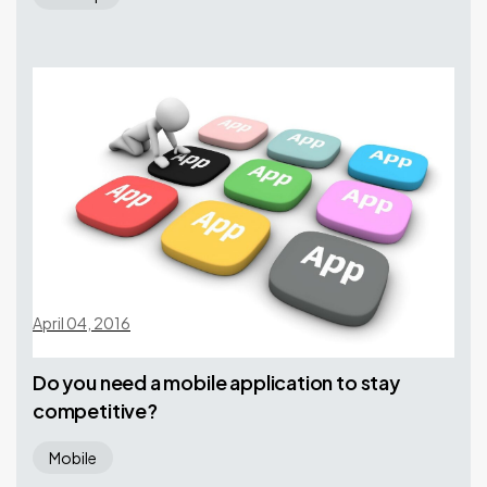
April 04, 2016
Do you need a mobile application to stay
competitive?
Mobile