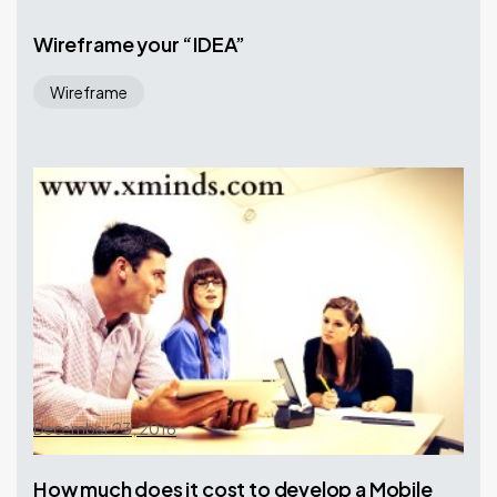
Wireframe your “IDEA”
Wireframe
December 23, 2016
How much does it cost to develop a Mobile