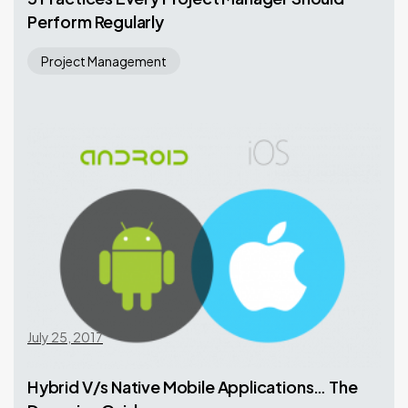
Perform Regularly
Project Management
July 25, 2017
Hybrid V/s Native Mobile Applications… The