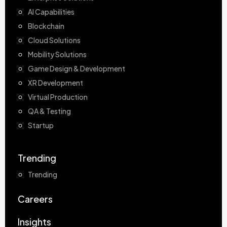
AI Capabilities
Blockchain
Cloud Solutions
Mobility Solutions
Game Design & Development
XR Development
Virtual Production
QA & Testing
Startup
Trending
Trending
Careers
Insights