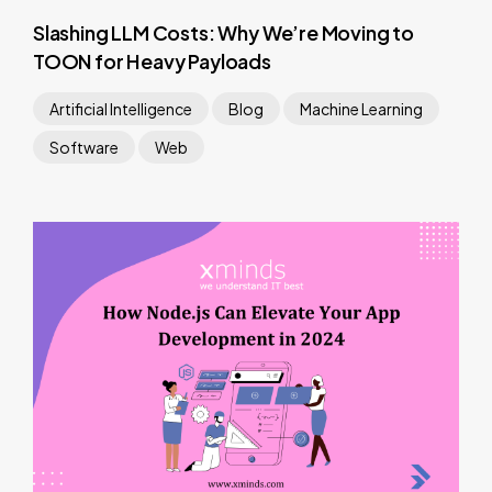
Slashing LLM Costs: Why We’re Moving to
TOON for Heavy Payloads
Artificial Intelligence
Blog
Machine Learning
Software
Web