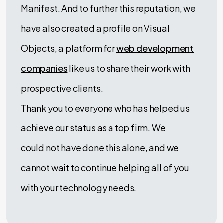
Manifest. And to further this reputation, we
have also created a profile on Visual
Objects, a platform for
web development
companies
like us to share their work with
prospective clients.
Thank you to everyone who has helped us
achieve our status as a top firm. We
could not have done this alone, and we
cannot wait to continue helping all of you
with your technology needs.