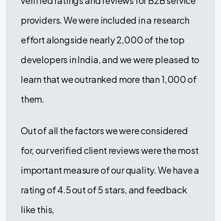
verified ratings and reviews for B2B service
providers. We were included in a research
effort alongside nearly 2,000 of the top
developers in India, and we were pleased to
learn that we outranked more than 1,000 of
them.
Out of all the factors we were considered
for, our verified client reviews were the most
important measure of our quality. We have a
rating of 4.5 out of 5 stars, and feedback
like this,