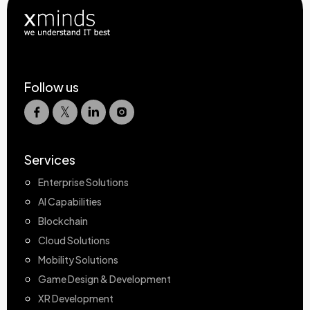
Follow us
Services
Enterprise Solutions
AI Capabilities
Blockchain
Cloud Solutions
Mobility Solutions
Game Design & Development
XR Development