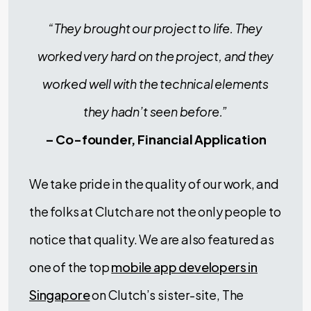
“They brought our project to life. They
worked very hard on the project, and they
worked well with the technical elements
they hadn’t seen before.”
– Co-founder, Financial Application
We take pride in the quality of our work, and
the folks at Clutch are not the only people to
notice that quality. We are also featured as
one of the top
mobile app developers in
Singapore
on Clutch’s sister-site, The