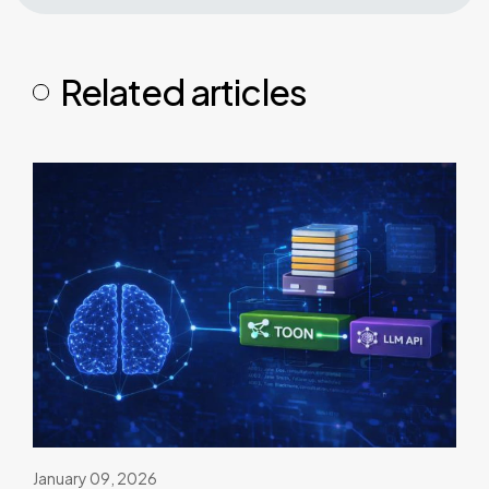
Related articles
January 09, 2026