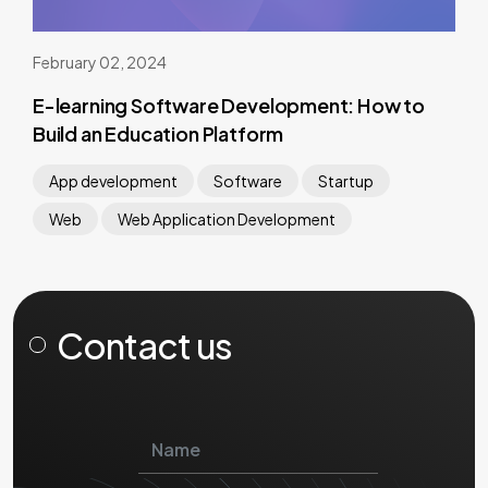
February 02, 2024
E-learning Software Development: How to
Build an Education Platform
App development
Software
Startup
Web
Web Application Development
Contact us