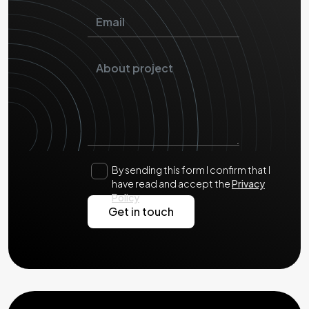
By sending this form I confirm that I
have read and accept the
Privacy
Policy