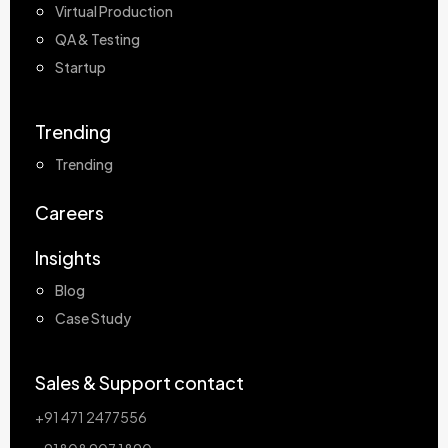
Virtual Production
QA & Testing
Startup
Trending
Trending
Careers
Insights
Blog
Case Study
Sales & Support contact
+91 471 2477556