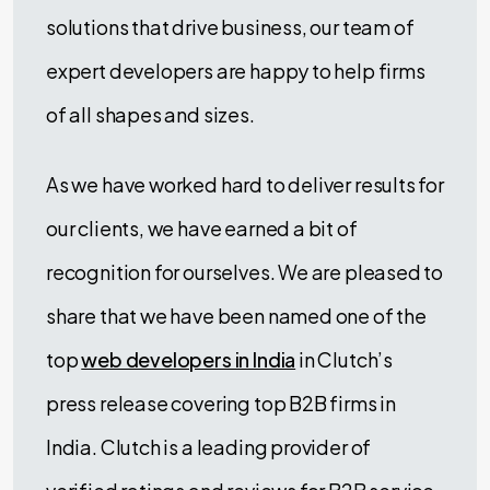
solutions that drive business, our team of
expert developers are happy to help firms
of all shapes and sizes.
As we have worked hard to deliver results for
our clients, we have earned a bit of
recognition for ourselves. We are pleased to
share that we have been named one of the
top
web developers in India
in Clutch’s
press release covering top B2B firms in
India. Clutch is a leading provider of