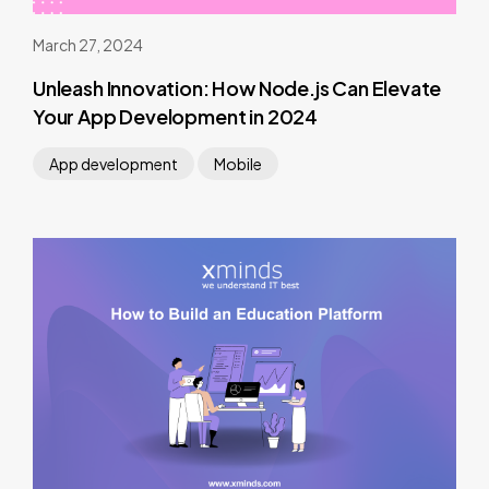
March 27, 2024
Unleash Innovation: How Node.js Can Elevate
Your App Development in 2024
App development
Mobile