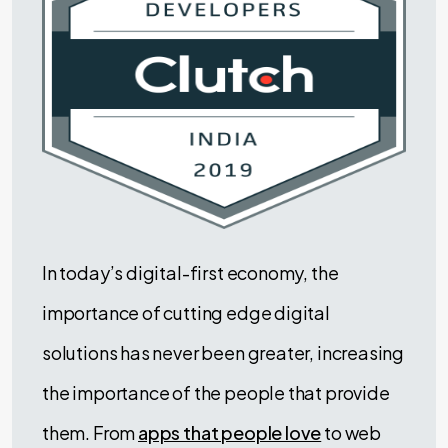
In today’s digital-first economy, the
importance of cutting edge digital
solutions has never been greater, increasing
the importance of the people that provide
them. From
apps that people love
to web