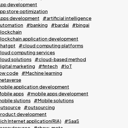
pp development
pp store optimization
pps development
#artificial intelligence
utomation
#banking
#bardai
#bingai
lockchain
lockchain application development
hatgpt
#cloud computing platforms
loud computing services
loud solutions
#cloud-based method
igital marketing
#fintech
#IoT
ow code
#Machine learning
etaverse
obile application development
obile apps
#mobile apps development
obile slutions
#Mobile solutions
utsource
#outsourcing
roduct development
ch Internet application(RIA)
#SaaS
aasoutsource
#show-meta