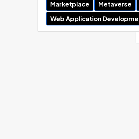
Marketplace
Metaverse
Web Application Developme