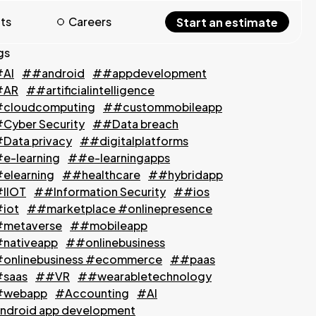
hts
Careers
Start an estimate
gs
AI
##android
##appdevelopment
#AR
##artificialintelligence
cloudcomputing
##custommobileapp
Cyber Security
##Data breach
Data privacy
##digitalplatforms
e-learning
##e-learningapps
elearning
##healthcare
##hybridapp
IIOT
##Information Security
##ios
iot
##marketplace #onlinepresence
metaverse
##mobileapp
nativeapp
##onlinebusiness
onlinebusiness #ecommerce
##paas
saas
##VR
##wearabletechnology
webapp
#Accounting
#AI
ndroid app development