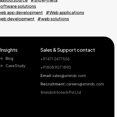
oftware solutions
eb app development
#Web applications
eb development
#web solutions
Insights
Sales & Support contact
Blog
+91 471 2477556
Case Study
+91808 907 1890
Email:
sales@xminds.com
Recruitment:
careers@xminds.com
Xminds Infotech Pvt Ltd