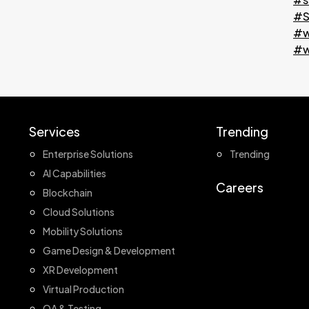
#S
#w
#w
Services
Trending
Enterprise Solutions
Trending
AI Capabilities
Careers
Blockchain
Cloud Solutions
Mobility Solutions
Game Design & Development
XR Development
Virtual Production
QA & Testing