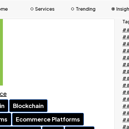
ome
Services
Trending
Insig
Ta
##
#
##
##
##
##
##
##
##
##
ace
##
in
Blockchain
##
##
rms
Ecommerce Platforms
##
#a