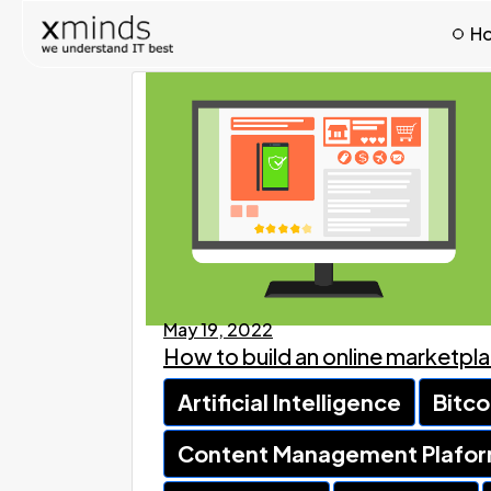
H
May 19, 2022
How to build an online marketpl
Artificial Intelligence
Bitco
Content Management Plafo