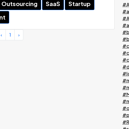
Outsourcing
SaaS
Startup
#A
#a
nt
#A
#a
#b
‹
1
›
#b
#c
#c
#c
#d
#l
#m
#m
#M
#m
#o
#p
#Ri
#s