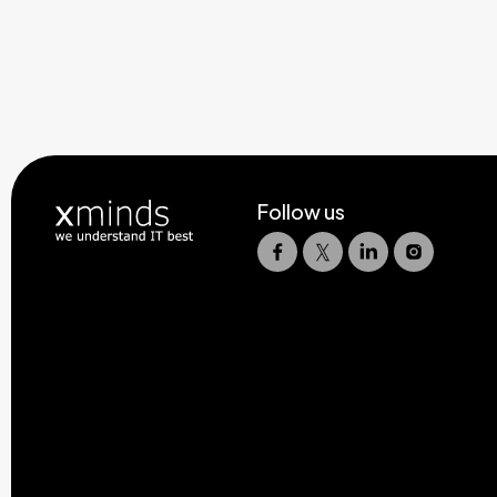
Follow us