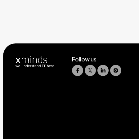
Follow us