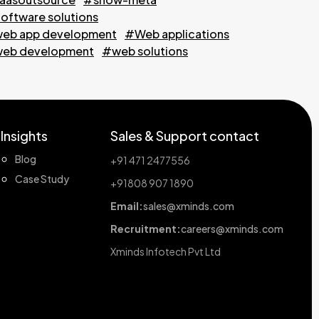
oftware solutions
eb app development
#Web applications
eb development
#web solutions
Insights
Sales & Support contact
Blog
+91 471 2477556
Case Study
+91808 907 1890
Email:
sales@xminds.com
Recruitment:
careers@xminds.com
Xminds Infotech Pvt Ltd