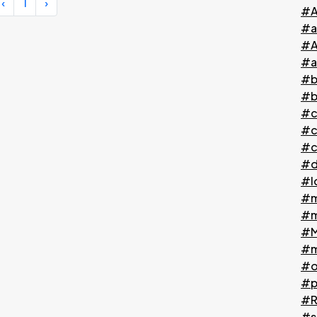
‹
1
›
#A
#a
#A
#a
#b
#b
#c
#c
#c
#d
#l
#m
#m
#M
#m
#o
#p
#Ri
#s