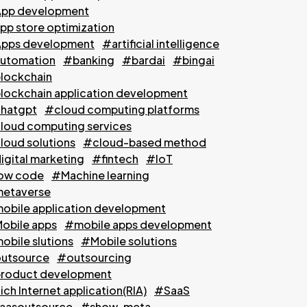
pp development
pp store optimization
pps development
#artificial intelligence
utomation
#banking
#bardai
#bingai
lockchain
lockchain application development
hatgpt
#cloud computing platforms
loud computing services
loud solutions
#cloud-based method
igital marketing
#fintech
#IoT
ow code
#Machine learning
etaverse
obile application development
obile apps
#mobile apps development
obile slutions
#Mobile solutions
utsource
#outsourcing
roduct development
ch Internet application(RIA)
#SaaS
aasoutsource
#show-meta