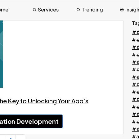
ome
Services
Trending
Insig
Ta
##
#
##
##
##
##
##
##
##
##
he Key to Unlocking Your App’s
##
##
ation Development
##
##
#a