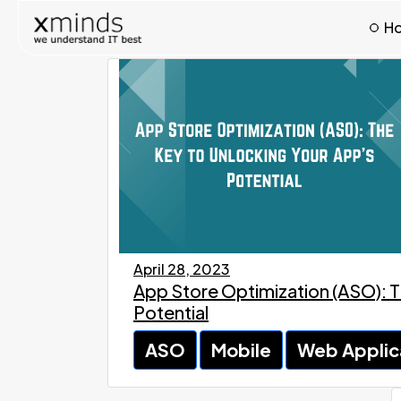
H
April 28, 2023
App Store Optimization (ASO): T
Potential
ASO
Mobile
Web Applic