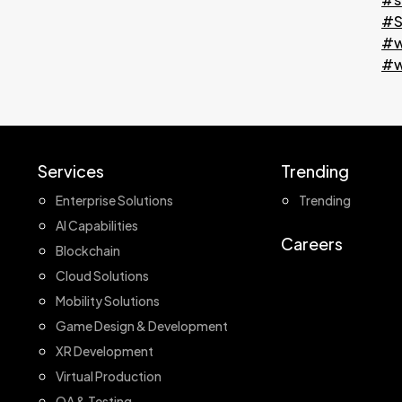
#S
#w
#w
Services
Trending
Enterprise Solutions
Trending
AI Capabilities
Careers
Blockchain
Cloud Solutions
Mobility Solutions
Game Design & Development
XR Development
Virtual Production
QA & Testing