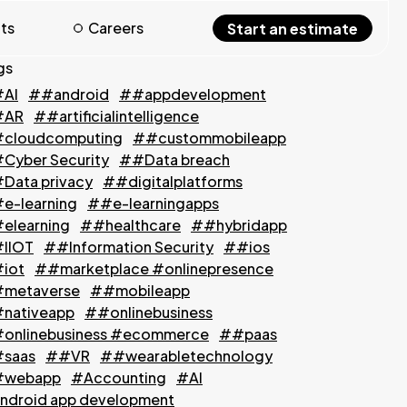
hts
Careers
Start an estimate
gs
AI
##android
##appdevelopment
#AR
##artificialintelligence
cloudcomputing
##custommobileapp
Cyber Security
##Data breach
Data privacy
##digitalplatforms
e-learning
##e-learningapps
elearning
##healthcare
##hybridapp
IIOT
##Information Security
##ios
iot
##marketplace #onlinepresence
metaverse
##mobileapp
nativeapp
##onlinebusiness
onlinebusiness #ecommerce
##paas
saas
##VR
##wearabletechnology
webapp
#Accounting
#AI
ndroid app development