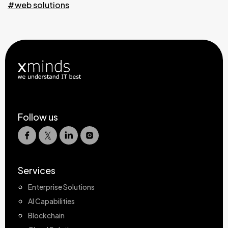
#web solutions
Follow us
Services
Enterprise Solutions
AI Capabilities
Blockchain