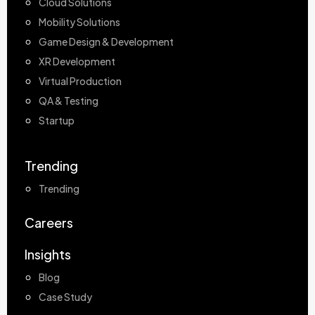
Cloud Solutions
Mobility Solutions
Game Design & Development
XR Development
Virtual Production
QA & Testing
Startup
Trending
Trending
Careers
Insights
Blog
Case Study