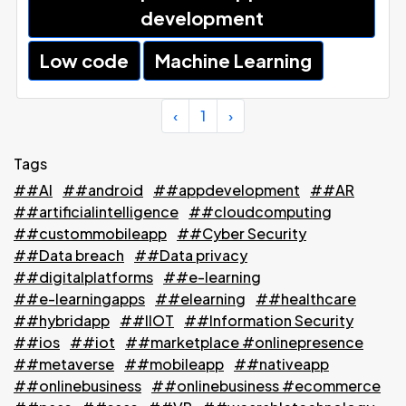
development
Low code
Machine Learning
‹
1
›
Tags
##AI
##android
##appdevelopment
##AR
##artificialintelligence
##cloudcomputing
##custommobileapp
##Cyber Security
##Data breach
##Data privacy
##digitalplatforms
##e-learning
##e-learningapps
##elearning
##healthcare
##hybridapp
##IIOT
##Information Security
##ios
##iot
##marketplace #onlinepresence
##metaverse
##mobileapp
##nativeapp
##onlinebusiness
##onlinebusiness #ecommerce