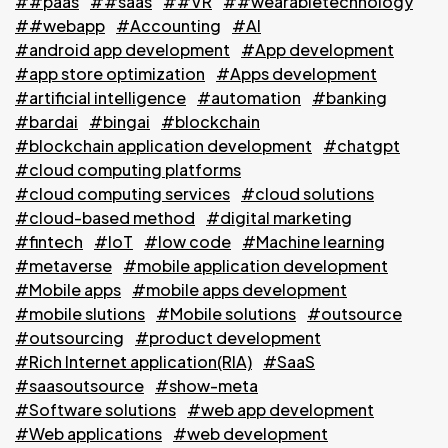
##paas
##saas
##VR
##wearabletechnology
##webapp
#Accounting
#AI
#android app development
#App development
#app store optimization
#Apps development
#artificial intelligence
#automation
#banking
#bardai
#bingai
#blockchain
#blockchain application development
#chatgpt
#cloud computing platforms
#cloud computing services
#cloud solutions
#cloud-based method
#digital marketing
#fintech
#IoT
#low code
#Machine learning
#metaverse
#mobile application development
#Mobile apps
#mobile apps development
#mobile slutions
#Mobile solutions
#outsource
#outsourcing
#product development
#Rich Internet application(RIA)
#SaaS
#saasoutsource
#show-meta
#Software solutions
#web app development
#Web applications
#web development