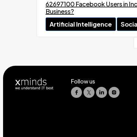
62697100 Facebook Users in Indi
Business?
Artificial Intelligence
Socia
Follow us