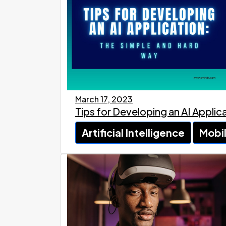
March 17, 2023
Tips for Developing an AI Appli
Artificial Intelligence
Mobi