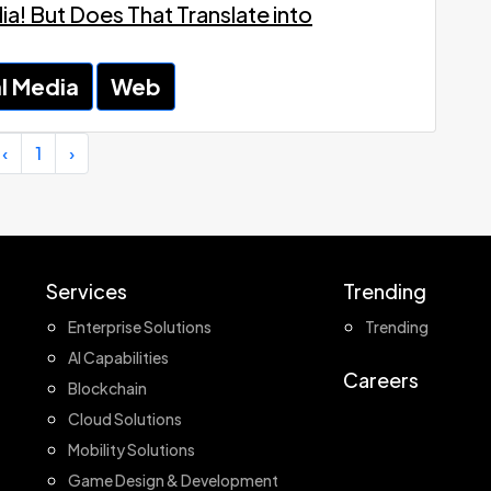
a! But Does That Translate into
l Media
Web
‹
1
›
Services
Trending
Enterprise Solutions
Trending
AI Capabilities
Careers
Blockchain
Cloud Solutions
Mobility Solutions
Game Design & Development