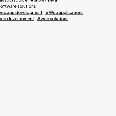
oftware solutions
eb app development
#Web applications
eb development
#web solutions