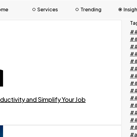
ome
Services
Trending
Insig
Ta
##
#
##
##
##
##
##
##
##
##
ductivity and Simplify Your Job
##
##
##
##
#a