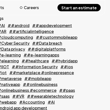
hts
Careers
Start an estimate
gs
AI
##android
##appdevelopment
#AR
##artificialintelligence
cloudcomputing
##custommobileapp
Cyber Security
##Data breach
Data privacy
##digitalplatforms
e-learning
##e-learningapps
elearning
##healthcare
##hybridapp
IIOT
##Information Security
##ios
iot
##marketplace #onlinepresence
metaverse
##mobileapp
nativeapp
##onlinebusiness
onlinebusiness #ecommerce
##paas
saas
##VR
##wearabletechnology
webapp
#Accounting
#AI
ndroid app development