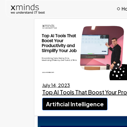
H
July 14, 2023
Top AI Tools That Boost Your Pro
Artificial Intelligence