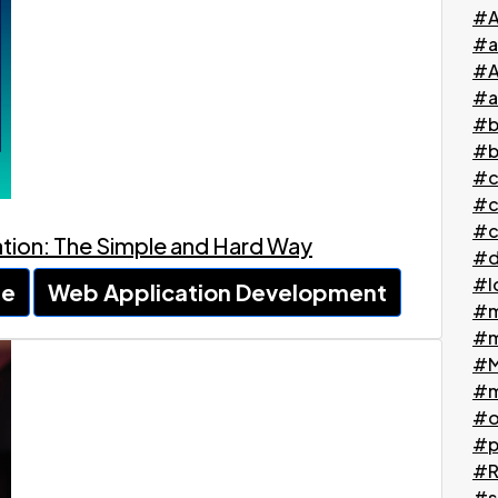
#A
#a
#A
#a
#b
#b
#c
#c
#c
cation: The Simple and Hard Way
#d
#l
le
Web Application Development
#m
#m
#M
#m
#o
#p
#Ri
#s