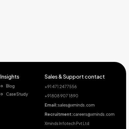
Insights
Sales & Support contact
Blog
+91 471 2477556
Case Study
+91808 907 1890
Email:
sales@xminds.com
Recruitment:
careers@xminds.com
Xminds Infotech Pvt Ltd