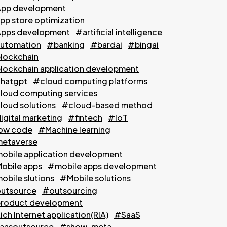
pp development
pp store optimization
pps development
#artificial intelligence
utomation
#banking
#bardai
#bingai
lockchain
lockchain application development
hatgpt
#cloud computing platforms
loud computing services
loud solutions
#cloud-based method
igital marketing
#fintech
#IoT
ow code
#Machine learning
etaverse
obile application development
obile apps
#mobile apps development
obile slutions
#Mobile solutions
utsource
#outsourcing
roduct development
ch Internet application(RIA)
#SaaS
aasoutsource
#show-meta