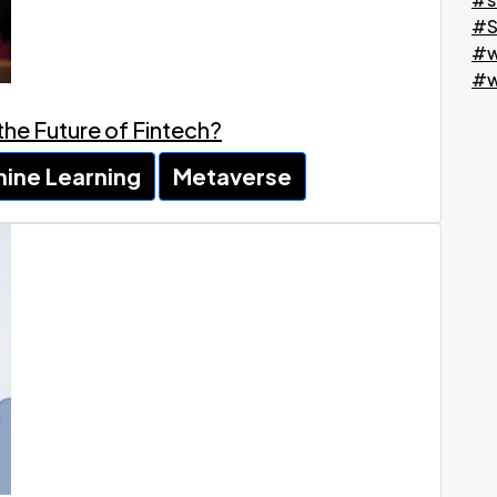
#S
#w
#w
 the Future of Fintech?
ine Learning
Metaverse