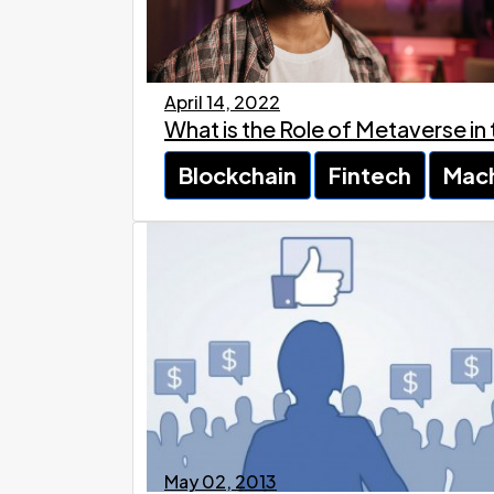
April 14, 2022
What is the Role of Metaverse in
Blockchain
Fintech
Mach
May 02, 2013