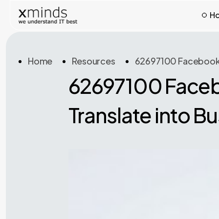
H
Home
Resources
62697100 Facebook Us
62697100 Facebo
Translate into B