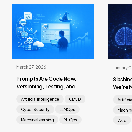
March 27, 2026
January 
Prompts Are Code Now:
Slashin
Versioning, Testing, and
We’re 
Shipping
Heavy 
Artificial Intelligence
CI/CD
Artifici
Cyber Security
LLMOps
Machine
Machine Learning
MLOps
Web