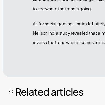
to see where the trend’s going.
As for social gaming , India definite
Neilson India study revealed that al
reverse the trend when it comes to i
Related articles