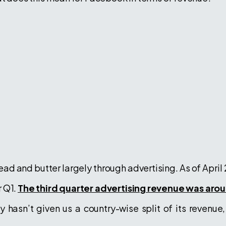
ead and butter largely through advertising. As of April
r Q1.
The third quarter advertising revenue was aroun
 hasn’t given us a country-wise split of its revenue