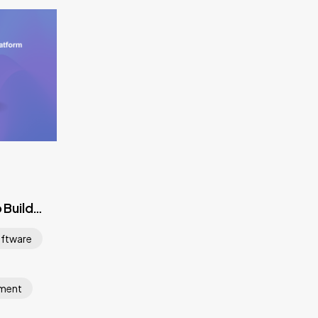
 Build
m
ftware
pment