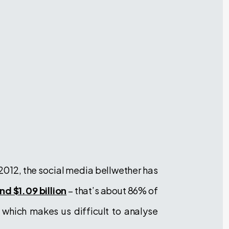
 2012, the social media bellwether has
d $1.09 billion
– that’s about 86% of
, which makes us difficult to analyse