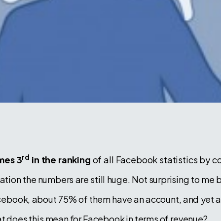
rd
mes 3
in the ranking
of all Facebook statistics by c
ulation the numbers are still huge. Not surprising to me
Facebook, about 75% of them have an account, and yet 
at does this mean for Facebook in terms of revenue?