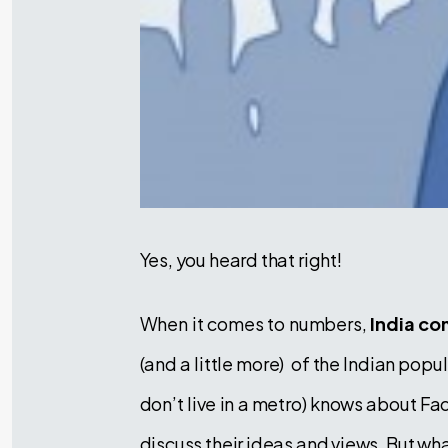
Yes, you heard that right!
When it comes to numbers,
India co
(and a little more) of the Indian pop
don’t live in a metro) knows about 
discuss their ideas and views. But wh