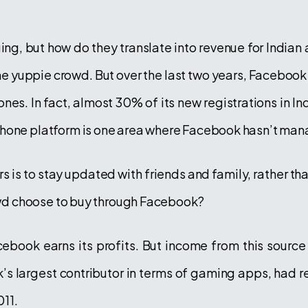
ng, but how do they translate into revenue for Indian
he yuppie crowd. But over the last two years, Facebook
ones. In fact, almost 30% of its new registrations in 
phone platform is one area where Facebook hasn’t man
ers is to stay updated with friends and family, rather t
rowd choose to buy through Facebook?
book earns its profits. But income from this sourc
’s largest contributor in terms of gaming apps, had re
11.