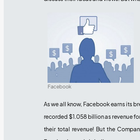
Facebook
As we all know, Facebook earns its br
recorded $1.058 billion as revenue fo
their total revenue! But the Company