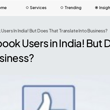
ome
Services
Trending
Insig
ers In India! But Does That Translate Into Business?
ok Users in India! But 
usiness?