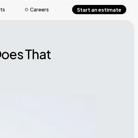
hts
Careers
Start an estimate
Does That