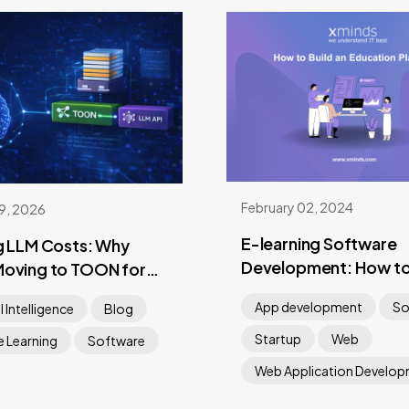
February 02, 2024
09, 2026
E-learning Software
g LLM Costs: Why
Development: How to
Moving to TOON for
an Education Platfor
Payloads
App development
So
al Intelligence
Blog
Startup
Web
 Learning
Software
Web Application Develo