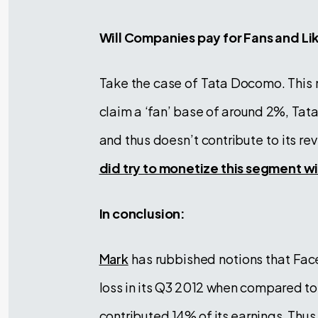
Will Companies pay for Fans and Li
Take the case of Tata Docomo. This 
claim a ‘fan’ base of around 2%, Ta
and thus doesn’t contribute to its re
did try to monetize this segment w
In conclusion:
Mark
has rubbished notions that Fac
loss in its Q3 2012 when compared to
contributed 14% of its earnings. Thus,