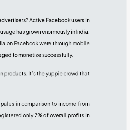
 advertisers? Active Facebook users in
 usage has grown enormously in India.
India on Facebook were through mobile
aged to monetize successfully.
han products. It’s the yuppie crowd that
e pales in comparison to income from
gistered only 7% of overall profits in