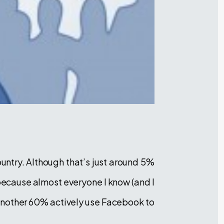
ountry. Although that’s just around 5%
 because almost everyone I know (and I
another 60% actively use Facebook to