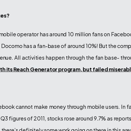
kes?
mobile operator has around 10 million fans on Facebo
ta Docomo has a fan-base of around 10%! But the com
venue. All activities happen through the fan base- th
ith its Reach Generator program, but failed miserab
ebook cannot make money through mobile users. In f
 Q3 figures of 2011, stocks rose around 9.7% as report
 there’s definitely some work going on there in this area