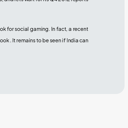
k for social gaming. In fact, a recent
 . It remains to be seen if India can