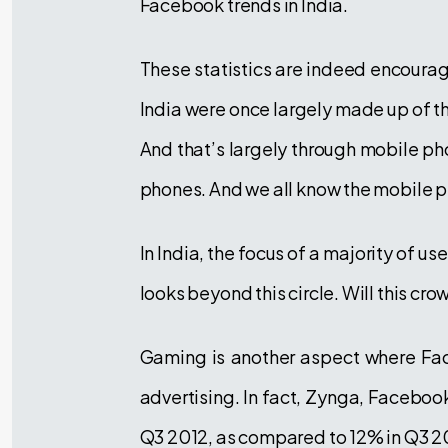
Facebook trends in India.
These statistics are indeed encouragi
India were once largely made up of t
And that’s largely through mobile ph
phones. And we all know the mobile 
In India, the focus of a majority of us
looks beyond this circle. Will this c
Gaming is another aspect where Face
advertising. In fact, Zynga, Facebook
Q3 2012, as compared to 12% in Q3 20