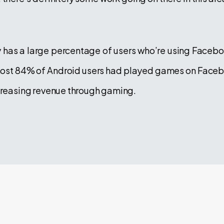
ly has a large percentage of users who’re using Faceboo
most 84% of Android users had played games on Facebook
ncreasing revenue through gaming.