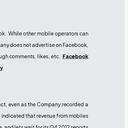
ok. While other mobile operators can
pany does not advertise on Facebook,
rough comments, likes, etc.
Facebook
ly
act, even as the Company recorded a
s indicated that revenue from mobiles
, and lets wait for its Q4 2012 reports