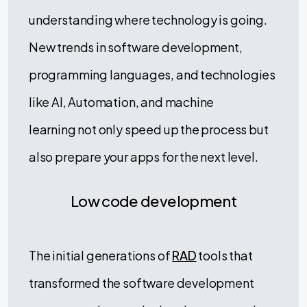
understanding where technology is going.
New trends in software development,
programming languages, and technologies
like AI, Automation, and machine
learning not only speed up the process but
also prepare your apps for the next level.
Low code development
The initial generations of
RAD
tools that
transformed the software development