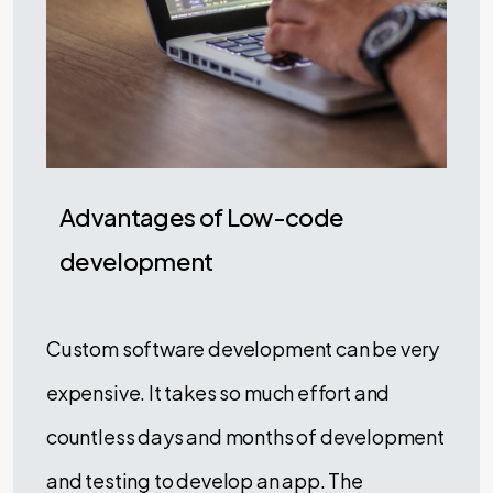
Advantages of Low-code
development
Custom software development can be very
expensive. It takes so much effort and
countless days and months of development
and testing to develop an app. The