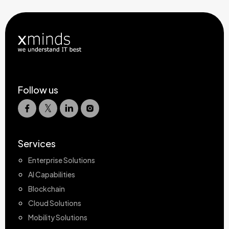
Follow us
Services
Enterprise Solutions
AI Capabilities
Blockchain
Cloud Solutions
Mobility Solutions