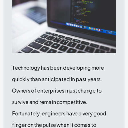
Technology has been developing more
quickly than anticipated in past years.
Owners of enterprises must change to
survive and remain competitive.
Fortunately, engineers have a very good
finger on the pulse when it comes to