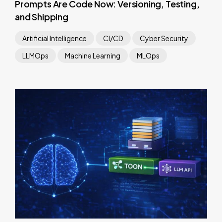
Prompts Are Code Now: Versioning, Testing,
and Shipping
Artificial Intelligence
CI/CD
Cyber Security
LLMOps
Machine Learning
MLOps