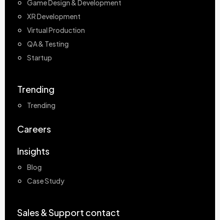
Game Design & Development
XR Development
Virtual Production
QA & Testing
Startup
Trending
Trending
Careers
Insights
Blog
Case Study
Sales & Support contact