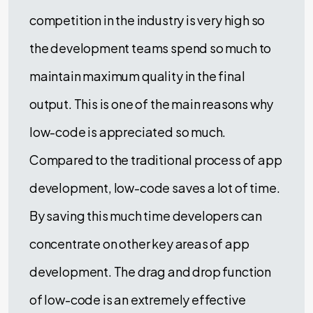
competition in the industry is very high so
the development teams spend so much to
maintain maximum quality in the final
output. This is one of the main reasons why
low-code is appreciated so much.
Compared to the traditional process of app
development, low-code saves a lot of time.
By saving this much time developers can
concentrate on other key areas of app
development. The drag and drop function
of low-code is an extremely effective