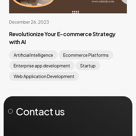
December 26, 2023
Revolutionize Your E-commerce Strategy
with AI
Artificial Intelligence
Ecommerce Platforms
Enterprise app development
Startup
Web Application Development
Contact us