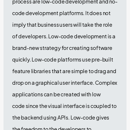
process are low-code development and no-
code development platforms. It does not
imply that business users will take the role
of developers. Low-code development is a
brand-new strategy for creating software
quickly. Low-code platforms use pre-built
feature libraries that are simple to drag and
drop on a graphical user interface. Complex
applications can be created with low
code since the visual interface is coupled to
the backend using APIs. Low-code gives
the freedom to the developers to