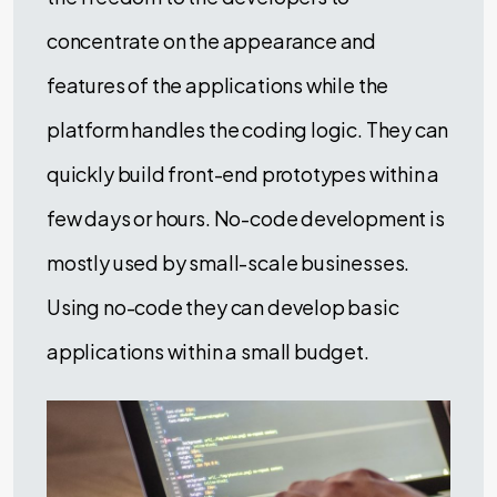
concentrate on the appearance and
features of the applications while the
platform handles the coding logic. They can
quickly build front-end prototypes within a
few days or hours. No-code development is
mostly used by small-scale businesses.
Using no-code they can develop basic
applications within a small budget.