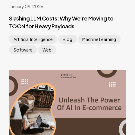
January 09, 2026
Slashing LLM Costs: Why We’re Moving to
TOON for Heavy Payloads
Artificial Intelligence
Blog
Machine Learning
Software
Web