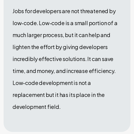
Jobs for developers are not threatened by
low-code. Low-code is a small portion of a
much larger process, but it can help and
lighten the effort by giving developers
incredibly effective solutions. It can save
time, and money, and increase efficiency.
Low-code development is not a
replacement but it has its place in the
development field.