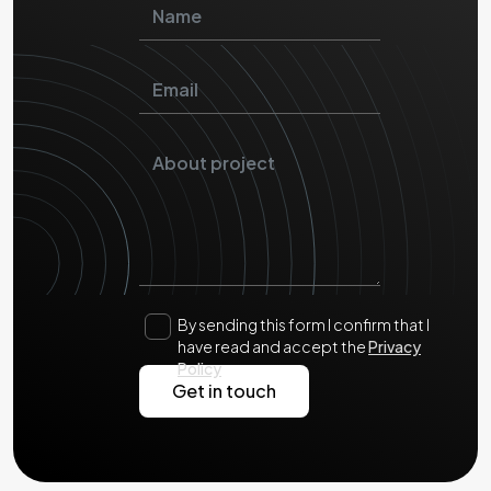
By sending this form I confirm that I
have read and accept the
Privacy
Policy