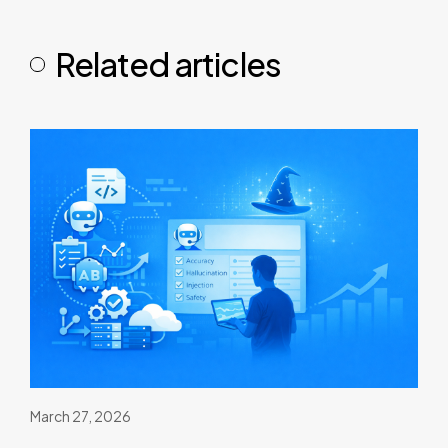
Related articles
March 27, 2026