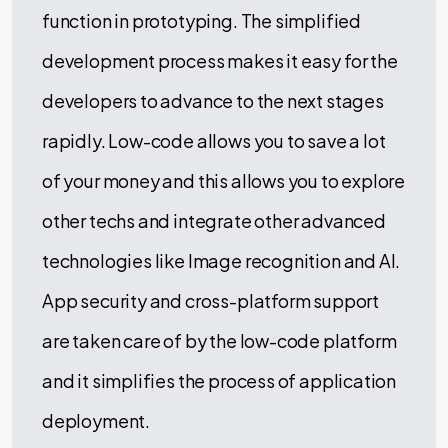
function in prototyping. The simplified
development process makes it easy for the
developers to advance to the next stages
rapidly. Low-code allows you to save a lot
of your money and this allows you to explore
other techs and integrate other advanced
technologies like Image recognition and AI.
App security and cross-platform support
are taken care of by the low-code platform
and it simplifies the process of application
deployment.