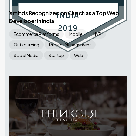
Xminds Recognized on Clutch as a Top Web
Developer in India
Ecommerce Platforms
Mobile
MVP
Outsourcing
Project Management
Social Media
Startup
Web