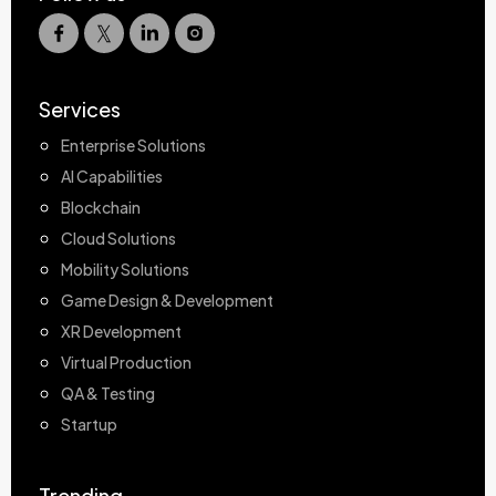
Services
Enterprise Solutions
AI Capabilities
Blockchain
Cloud Solutions
Mobility Solutions
Game Design & Development
XR Development
Virtual Production
QA & Testing
Startup
Trending