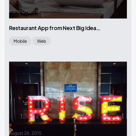
March 09, 2016
Restaurant App from Next Big Idea…
Mobile
Web
August 26, 2015