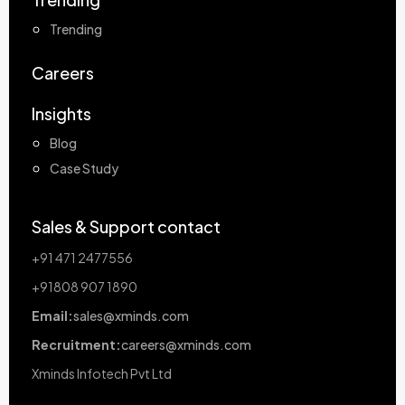
Trending
Careers
Insights
Blog
Case Study
Sales & Support contact
+91 471 2477556
+91808 907 1890
Email:
sales@xminds.com
Recruitment:
careers@xminds.com
Xminds Infotech Pvt Ltd