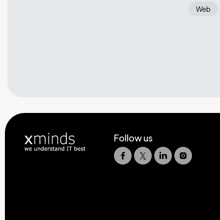
Web
Follow us