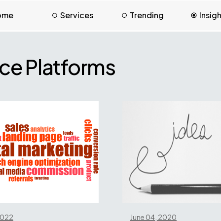
ome
Services
Trending
Insig
e Platforms
 2022
June 04, 2020