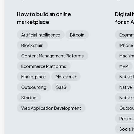
How to build an online
Digital
marketplace
for an
Compa
Artificial Intelligence
Bitcoin
Ecomme
Blockchain
IPhone
Content Management Plaforms
Machine
Ecommerce Platforms
MVP
Marketplace
Metaverse
Native 
Outsourcing
SaaS
Native 
Startup
Native 
Web Application Development
Outsou
Projec
Social 