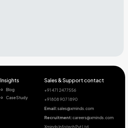
Insights
Sales & Support contact
Blog
+91 471 2477556
Case Study
+91808 907 1890
Email:
sales@xminds.com
Recruitment:
careers@xminds.com
Xminds Infotech Pvt Ltd