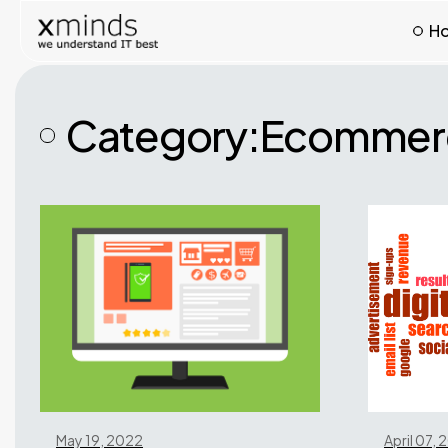
H
Category:
Ecommerc
May 19, 2022
April 07,