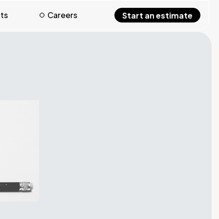
hts
Careers
Start an estimate