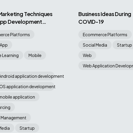
 Marketing Techniques
Business Ideas During
 App Development
COVID-19
ny
rce Platforms
Ecommerce Platforms
 App
Social Media
Startup
 Learning
Mobile
Web
Web Application Develo
Android application development
iOS application development
mobile application
rcing
t Management
Media
Startup