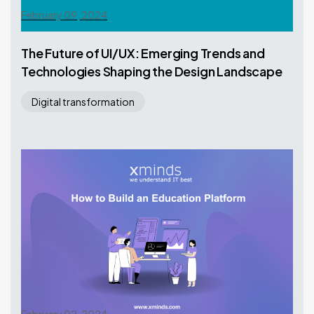
February 09, 2024
The Future of UI/UX: Emerging Trends and
Technologies Shaping the Design Landscape
Digital transformation