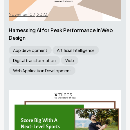
November 02, 2023
Harnessing AI for Peak Performance in Web
Design
App development
Artificial Intelligence
Digital transformation
Web
Web Application Development