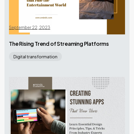
September 22, 2023
The Rising Trend of Streaming Platforms
Digital transformation