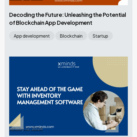
Decoding the Future: Unleashing the Potential
of Blockchain App Development
App development
Blockchain
Startup
January 12, 2024