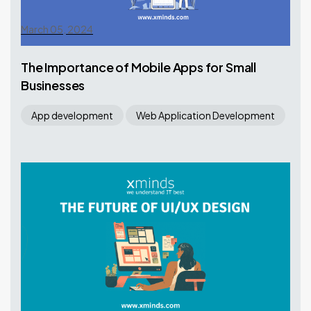
March 05, 2024
The Importance of Mobile Apps for Small
Businesses
App development
Web Application Development