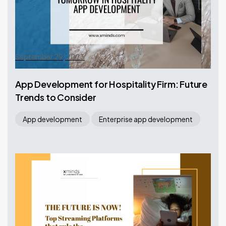
September 29, 2023
App Development for Hospitality Firm: Future
Trends to Consider
App development
Enterprise app development