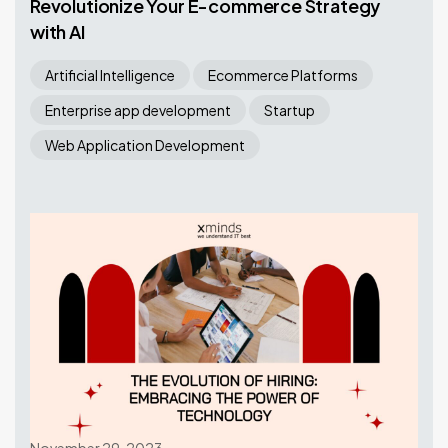
Revolutionize Your E-commerce Strategy
with AI
Artificial Intelligence
Ecommerce Platforms
Enterprise app development
Startup
Web Application Development