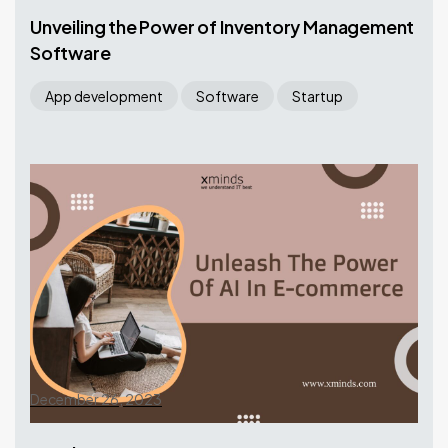
Unveiling the Power of Inventory Management
Software
App development
Software
Startup
December 26, 2023