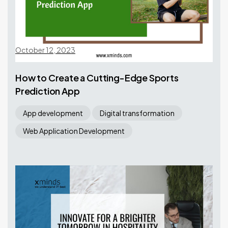
October 12, 2023
How to Create a Cutting-Edge Sports
Prediction App
App development
Digital transformation
Web Application Development