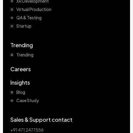
XR Development
Virtual Production
QA & Testing
Startup
Trending
Trending
Careers
Insights
Blog
Case Study
Sales & Support contact
+91 471 2477556