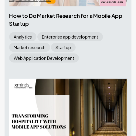
How to Do Market Research for a Mobile App
Startup
Analytics
Enterprise app development
Market research
Startup
Web Application Development