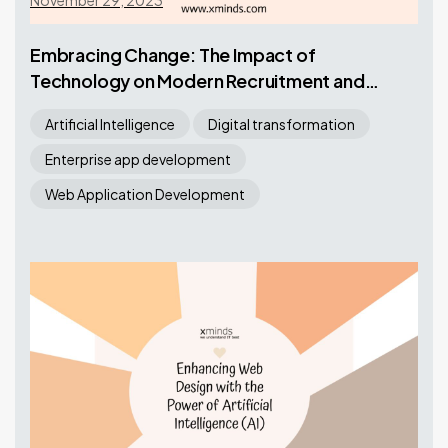
November 29, 2023
Embracing Change: The Impact of
Technology on Modern Recruitment and
Staffing
Artificial Intelligence
Digital transformation
Enterprise app development
Web Application Development