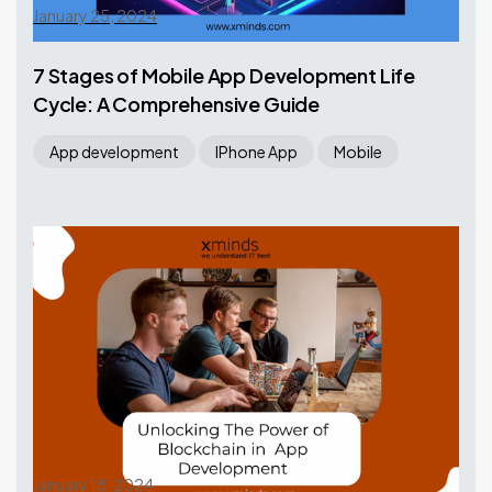
January 25, 2024
7 Stages of Mobile App Development Life
Cycle: A Comprehensive Guide
App development
IPhone App
Mobile
January 18, 2024