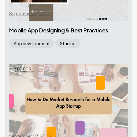
September 15, 2023
Mobile App Designing & Best Practices
App development
Startup
September 07, 2023