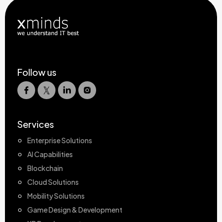
Follow us
Services
Enterprise Solutions
AI Capabilities
Blockchain
Cloud Solutions
Mobility Solutions
Game Design & Development