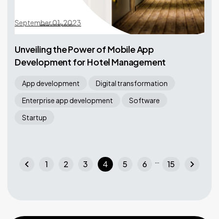
September 01, 2023
Unveiling the Power of Mobile App
Development for Hotel Management
App development
Digital transformation
Enterprise app development
Software
Startup
…
chevron_left
chevron_right
1
2
3
4
5
6
15