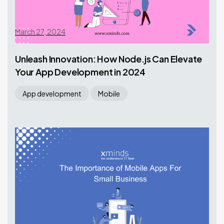
March 27, 2024
Unleash Innovation: How Node.js Can Elevate
Your App Development in 2024
App development
Mobile