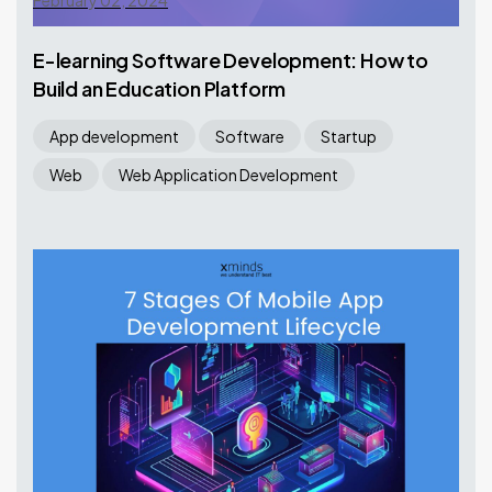
February 02, 2024
E-learning Software Development: How to
Build an Education Platform
App development
Software
Startup
Web
Web Application Development