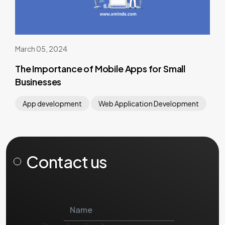
March 05, 2024
The Importance of Mobile Apps for Small
Businesses
App development
Web Application Development
Contact us