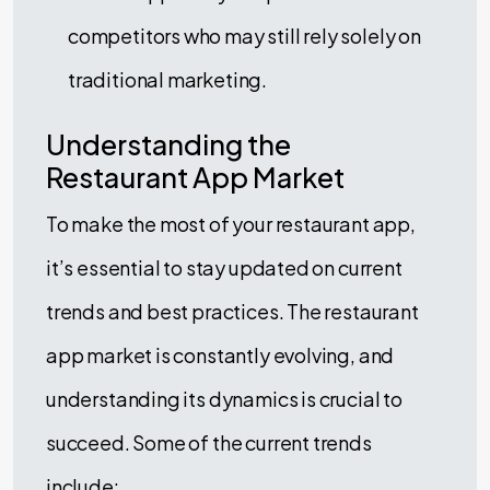
competitors who may still rely solely on
traditional marketing.
Understanding the
Restaurant App Market
To make the most of your restaurant app,
it’s essential to stay updated on current
trends and best practices. The restaurant
app market is constantly evolving, and
understanding its dynamics is crucial to
succeed. Some of the current trends
include: