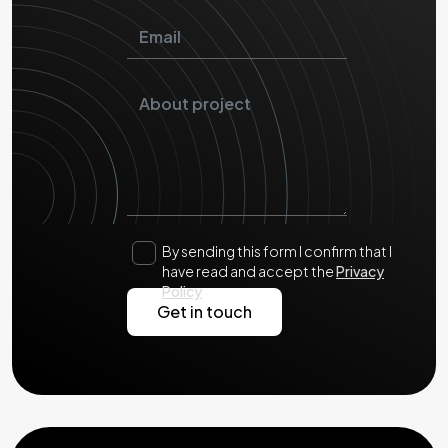
By sending this form I confirm that I
have read and accept the
Privacy
Policy