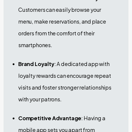
Customers can easily browse your
menu, make reservations, and place
orders from the comfort of their
smartphones.
Brand Loyalty
: A dedicated app with
loyalty rewards can encourage repeat
visits and foster stronger relationships
with your patrons.
Competitive Advantage
: Having a
mobile app sets you apart from