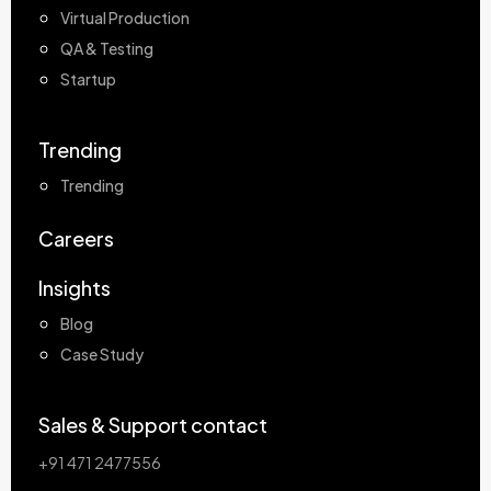
Virtual Production
QA & Testing
Startup
Trending
Trending
Careers
Insights
Blog
Case Study
Sales & Support contact
+91 471 2477556