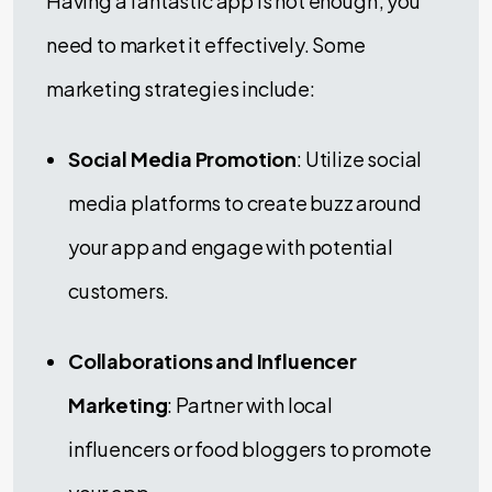
Having a fantastic app is not enough; you
need to market it effectively. Some
marketing strategies include:
Social Media Promotion
: Utilize social
media platforms to create buzz around
your app and engage with potential
customers.
Collaborations and Influencer
Marketing
: Partner with local
influencers or food bloggers to promote