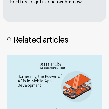
Feel free to get in touch with us now!
Related articles