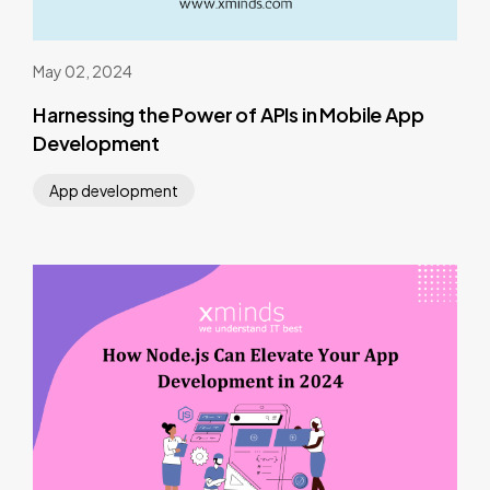
May 02, 2024
Harnessing the Power of APIs in Mobile App
Development
App development