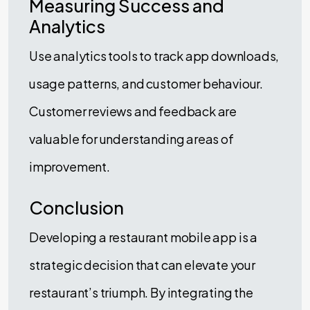
Measuring Success and
Analytics
Use analytics tools to track app downloads,
usage patterns, and customer behaviour.
Customer reviews and feedback are
valuable for understanding areas of
improvement.
Conclusion
Developing a restaurant mobile app is a
strategic decision that can elevate your
restaurant’s triumph. By integrating the