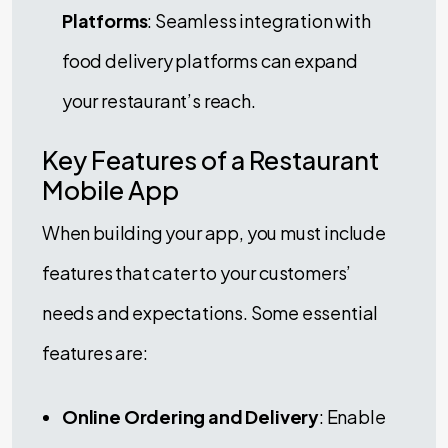
Platforms
: Seamless integration with
food delivery platforms can expand
your restaurant’s reach.
Key Features of a Restaurant
Mobile App
When building your app, you must include
features that cater to your customers’
needs and expectations. Some essential
features are:
Online Ordering and Delivery
: Enable