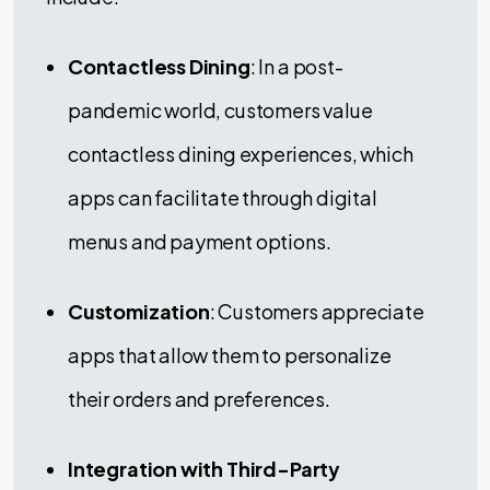
Contactless Dining
: In a post-
pandemic world, customers value
contactless dining experiences, which
apps can facilitate through digital
menus and payment options.
Customization
: Customers appreciate
apps that allow them to personalize
their orders and preferences.
Integration with Third-Party