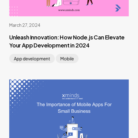
March 27, 2024
Unleash Innovation: How Node.js Can Elevate
Your App Development in 2024
App development
Mobile