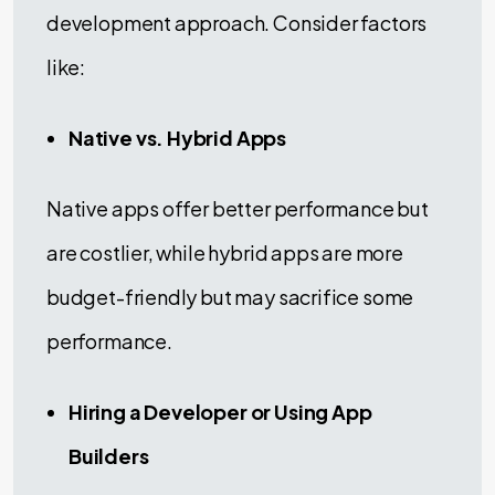
development approach. Consider factors
like:
Native vs. Hybrid Apps
Native apps offer better performance but
are costlier, while hybrid apps are more
budget-friendly but may sacrifice some
performance.
Hiring a Developer or Using App
Builders