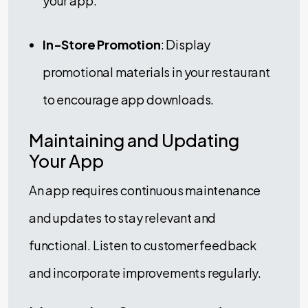
your app.
In-Store Promotion
: Display
promotional materials in your restaurant
to encourage app downloads.
Maintaining and Updating
Your App
An app requires continuous maintenance
and updates to stay relevant and
functional. Listen to customer feedback
and incorporate improvements regularly.