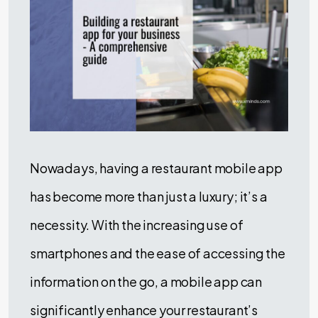
Nowadays, having a restaurant mobile app
has become more than just a luxury; it’s a
necessity. With the increasing use of
smartphones and the ease of accessing the
information on the go, a mobile app can
significantly enhance your restaurant’s