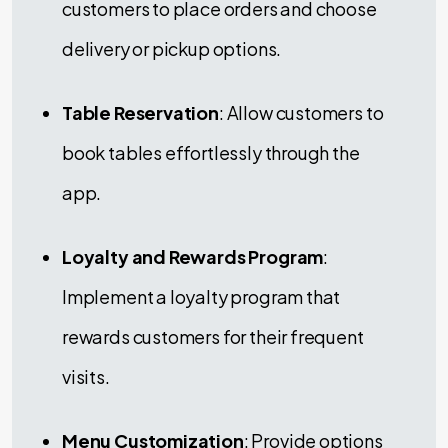
customers to place orders and choose
delivery or pickup options.
Table Reservation
: Allow customers to
book tables effortlessly through the
app.
Loyalty and Rewards Program
:
Implement a loyalty program that
rewards customers for their frequent
visits.
Menu Customization
: Provide options