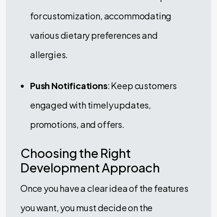
for customization, accommodating
various dietary preferences and
allergies.
Push Notifications
: Keep customers
engaged with timely updates,
promotions, and offers.
Choosing the Right
Development Approach
Once you have a clear idea of the features
you want, you must decide on the