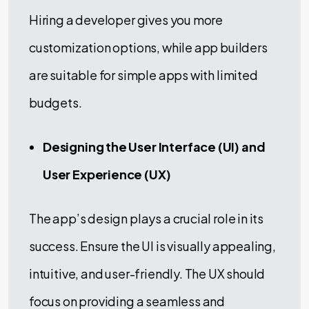
Hiring a developer gives you more
customization options, while app builders
are suitable for simple apps with limited
budgets.
Designing the User Interface (UI) and
User Experience (UX)
The app’s design plays a crucial role in its
success. Ensure the UI is visually appealing,
intuitive, and user-friendly. The UX should
focus on providing a seamless and