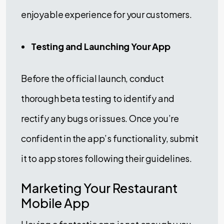
enjoyable experience for your customers.
Testing and Launching Your App
Before the official launch, conduct
thorough beta testing to identify and
rectify any bugs or issues. Once you’re
confident in the app’s functionality, submit
it to app stores following their guidelines.
Marketing Your Restaurant
Mobile App