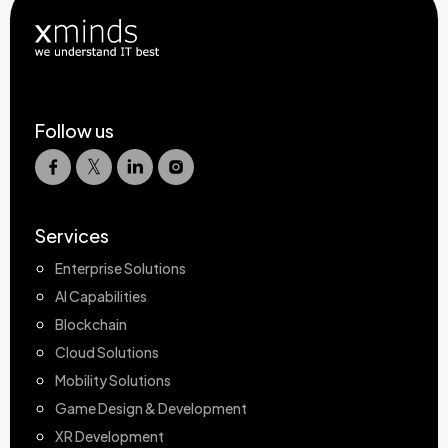
Follow us
Services
Enterprise Solutions
AI Capabilities
Blockchain
Cloud Solutions
Mobility Solutions
Game Design & Development
XR Development