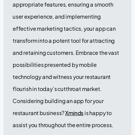
appropriate features, ensuring a smooth
user experience, and implementing
effective marketing tactics, your app can
transform into a potent tool for attracting
and retaining customers. Embrace the vast
possibilities presented by mobile
technology and witness your restaurant
flourish in today’s cutthroat market.
Considering building an app for your
restaurant business?
Xminds
is happy to
assist you throughout the entire process.