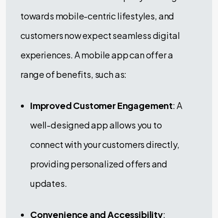
towards mobile-centric lifestyles, and
customers now expect seamless digital
experiences. A mobile app can offer a
range of benefits, such as:
Improved Customer Engagement
: A
well-designed app allows you to
connect with your customers directly,
providing personalized offers and
updates.
Convenience and Accessibility
: