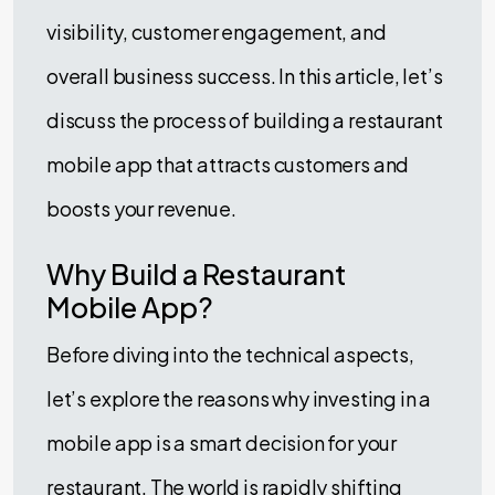
visibility, customer engagement, and
overall business success. In this article, let’s
discuss the process of building a restaurant
mobile app that attracts customers and
boosts your revenue.
Why Build a Restaurant
Mobile App?
Before diving into the technical aspects,
let’s explore the reasons why investing in a
mobile app is a smart decision for your
restaurant. The world is rapidly shifting