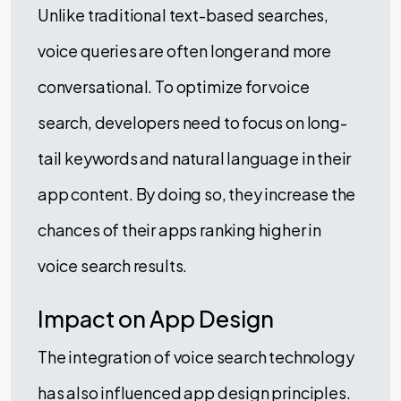
Unlike traditional text-based searches,
voice queries are often longer and more
conversational. To optimize for voice
search, developers need to focus on long-
tail keywords and natural language in their
app content. By doing so, they increase the
chances of their apps ranking higher in
voice search results.
Impact on App Design
The integration of voice search technology
has also influenced app design principles.