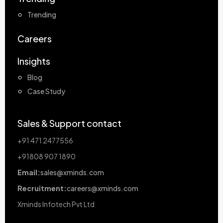
Trending
Careers
Insights
Blog
Case Study
Sales & Support contact
+91 471 2477556
+91808 907 1890
Email:
sales@xminds.com
Recruitment:
careers@xminds.com
Xminds Infotech Pvt Ltd