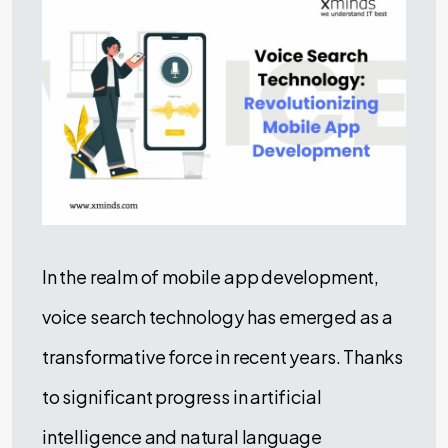
In the realm of mobile app development,
voice search technology has emerged as a
transformative force in recent years. Thanks
to significant progress in artificial
intelligence and natural language