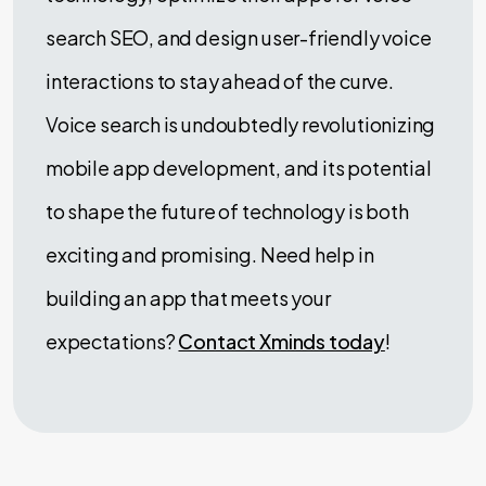
search SEO, and design user-friendly voice
interactions to stay ahead of the curve.
Voice search is undoubtedly revolutionizing
mobile app development, and its potential
to shape the future of technology is both
exciting and promising. Need help in
building an app that meets your
expectations?
Contact Xminds today
!