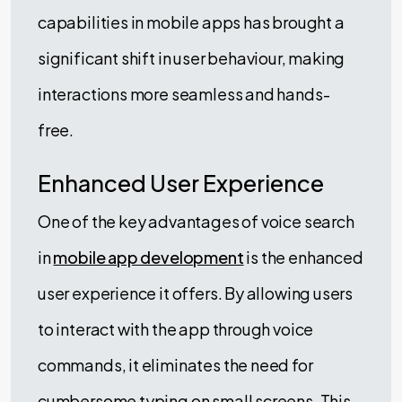
capabilities in mobile apps has brought a
significant shift in user behaviour, making
interactions more seamless and hands-
free.
Enhanced User Experience
One of the key advantages of voice search
in
mobile app development
is the enhanced
user experience it offers. By allowing users
to interact with the app through voice
commands, it eliminates the need for
cumbersome typing on small screens. This