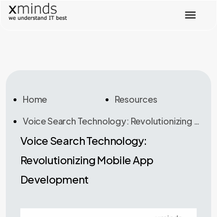
T
o
g
g
l
e
n
a
v
Home
Resources
i
g
Voice Search Technology: Revolutionizing Mobile App Development
a
t
Voice Search Technology:
i
o
Revolutionizing Mobile App
n
Development