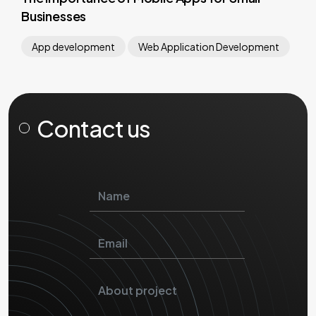
Businesses
App development
Web Application Development
Contact us