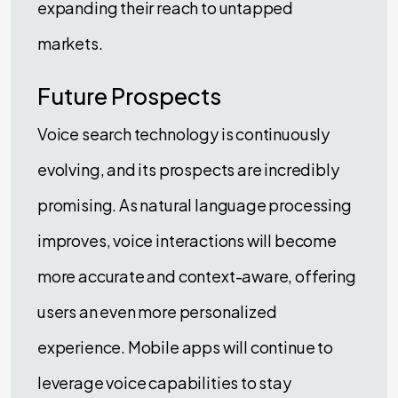
expanding their reach to untapped
markets.
Future Prospects
Voice search technology is continuously
evolving, and its prospects are incredibly
promising. As natural language processing
improves, voice interactions will become
more accurate and context-aware, offering
users an even more personalized
experience. Mobile apps will continue to
leverage voice capabilities to stay