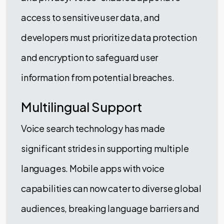
access to sensitive user data, and
developers must prioritize data protection
and encryption to safeguard user
information from potential breaches.
Multilingual Support
Voice search technology has made
significant strides in supporting multiple
languages. Mobile apps with voice
capabilities can now cater to diverse global
audiences, breaking language barriers and