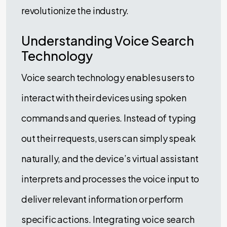
revolutionize the industry.
Understanding Voice Search
Technology
Voice search technology enables users to
interact with their devices using spoken
commands and queries. Instead of typing
out their requests, users can simply speak
naturally, and the device’s virtual assistant
interprets and processes the voice input to
deliver relevant information or perform
specific actions. Integrating voice search