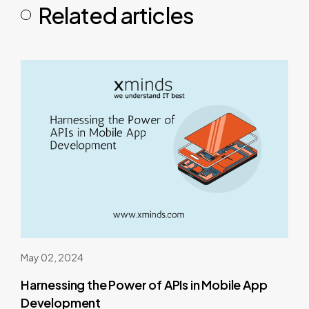
Related articles
May 02, 2024
Harnessing the Power of APIs in Mobile App
Development