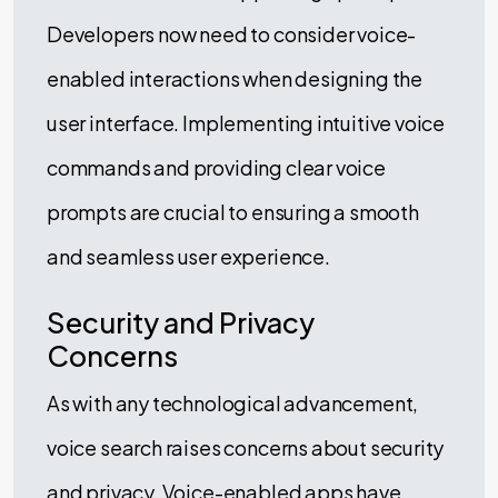
Developers now need to consider voice-
enabled interactions when designing the
user interface. Implementing intuitive voice
commands and providing clear voice
prompts are crucial to ensuring a smooth
and seamless user experience.
Security and Privacy
Concerns
As with any technological advancement,
voice search raises concerns about security
and privacy. Voice-enabled apps have