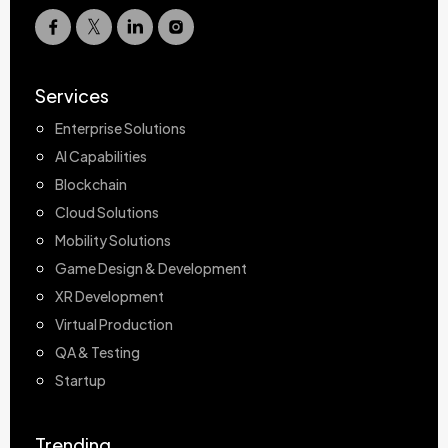
Services
Enterprise Solutions
AI Capabilities
Blockchain
Cloud Solutions
Mobility Solutions
Game Design & Development
XR Development
Virtual Production
QA & Testing
Startup
Trending