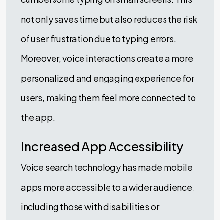
not only saves time but also reduces the risk
of user frustration due to typing errors.
Moreover, voice interactions create a more
personalized and engaging experience for
users, making them feel more connected to
the app.
Increased App Accessibility
Voice search technology has made mobile
apps more accessible to a wider audience,
including those with disabilities or