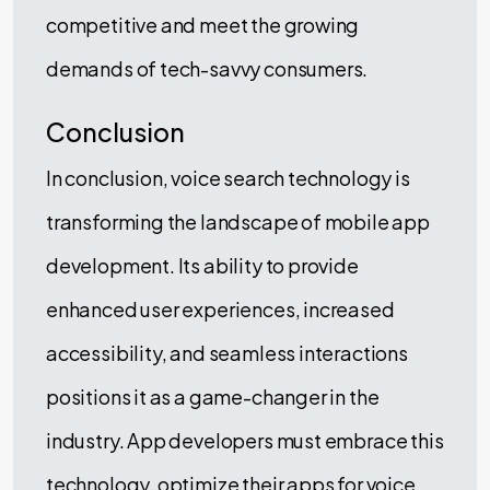
competitive and meet the growing
demands of tech-savvy consumers.
Conclusion
In conclusion, voice search technology is
transforming the landscape of mobile app
development. Its ability to provide
enhanced user experiences, increased
accessibility, and seamless interactions
positions it as a game-changer in the
industry. App developers must embrace this
technology, optimize their apps for voice