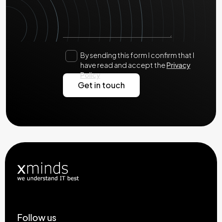
By sending this form I confirm that I
have read and accept the
Privacy
Policy
Follow us