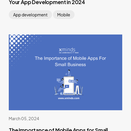
Your App Development in 2024
App development
Mobile
March 05, 2024
The Importance of Mobile Apps for Small