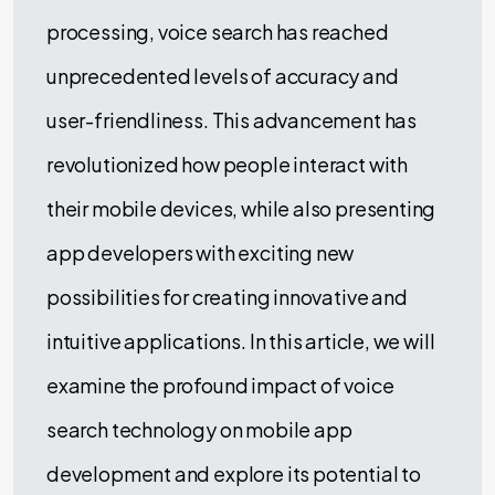
processing, voice search has reached
unprecedented levels of accuracy and
user-friendliness. This advancement has
revolutionized how people interact with
their mobile devices, while also presenting
app developers with exciting new
possibilities for creating innovative and
intuitive applications. In this article, we will
examine the profound impact of voice
search technology on mobile app
development and explore its potential to