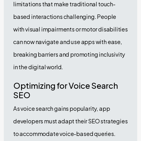
limitations that make traditional touch-
based interactions challenging. People
with visual impairments or motor disabilities
can now navigate and use apps with ease,
breaking barriers and promoting inclusivity
in the digital world.
Optimizing for Voice Search
SEO
As voice search gains popularity, app
developers must adapt their SEO strategies
to accommodate voice-based queries.