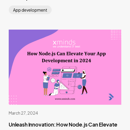
App development
March 27, 2024
Unleash Innovation: How Node.js Can Elevate