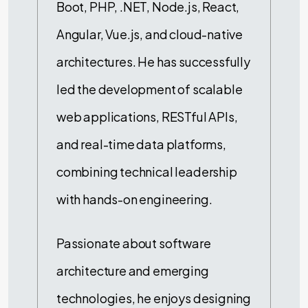
Boot, PHP, .NET, Node.js, React,
Angular, Vue.js, and cloud-native
architectures. He has successfully
led the development of scalable
web applications, RESTful APIs,
and real-time data platforms,
combining technical leadership
with hands-on engineering.
Passionate about software
architecture and emerging
technologies, he enjoys designing