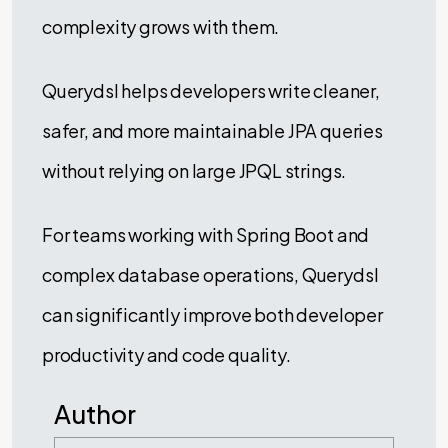
complexity grows with them.
Querydsl helps developers write cleaner,
safer, and more maintainable JPA queries
without relying on large JPQL strings.
For teams working with Spring Boot and
complex database operations, Querydsl
can significantly improve both developer
productivity and code quality.
Author