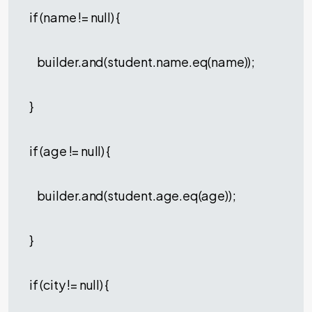
if (name != null) {
builder.and(student.name.eq(name));
}
if (age != null) {
builder.and(student.age.eq(age));
}
if (city != null) {