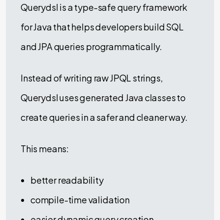
Querydsl is a type-safe query framework
for Java that helps developers build SQL
and JPA queries programmatically.
Instead of writing raw JPQL strings,
Querydsl uses generated Java classes to
create queries in a safer and cleaner way.
This means:
better readability
compile-time validation
easier dynamic query creation