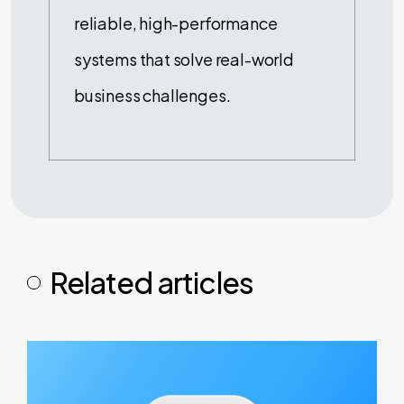
reliable, high-performance
systems that solve real-world
business challenges.
Related articles