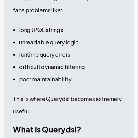
face problems like:
long JPQL strings
unreadable query logic
runtime query errors
difficult dynamic filtering
poor maintainability
This is where Querydsl becomes extremely
useful.
What Is Querydsl?