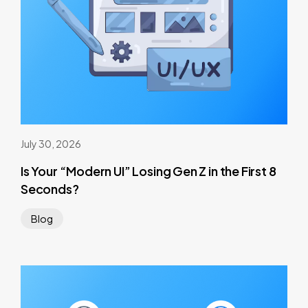
July 30, 2026
Is Your “Modern UI” Losing Gen Z in the First 8
Seconds?
Blog