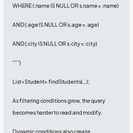
WHERE (:name IS NULL OR s.name = :name)
AND (:age IS NULL OR s.age = :age)
AND (:city IS NULL OR s.city = :city)
“””)
List<Student> findStudents(…);
As filtering conditions grow, the query
becomes harder to read and modify.
Dynamic conditions also create