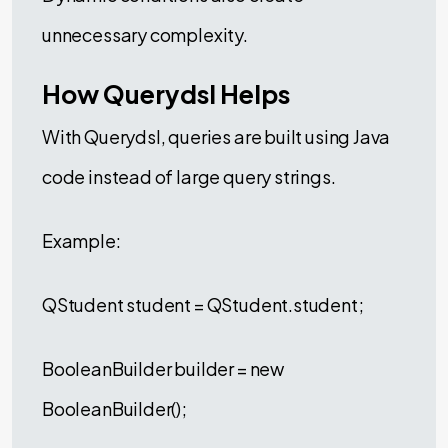
unnecessary complexity.
How Querydsl Helps
With Querydsl, queries are built using Java
code instead of large query strings.
Example:
QStudent student = QStudent.student;
BooleanBuilder builder = new
BooleanBuilder();