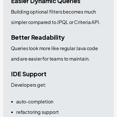
Easier Dynamic Queries
Building optional filters becomes much
simpler compared to JPQL or Criteria API.
Better Readability
Queries look more like regular Java code
and are easier for teams to maintain.
IDE Support
Developers get:
auto-completion
refactoring support