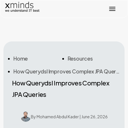
Toggl
Home
Resources
How Querydsl Improves Complex JPA Queries
How Querydsl Improves Complex
JPA Queries
By Mohamed Abdul Kader | June 26, 2026