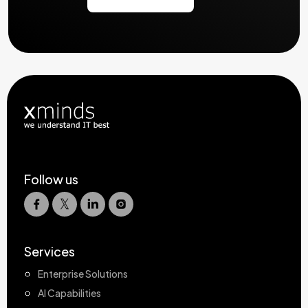
Follow us
Services
Enterprise Solutions
AI Capabilities