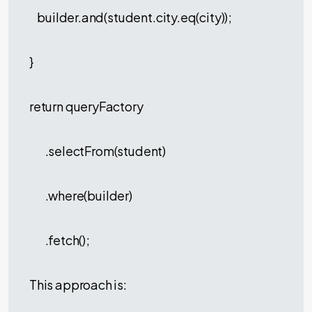
builder.and(student.city.eq(city));
}
return queryFactory
.selectFrom(student)
.where(builder)
.fetch();
This approach is: