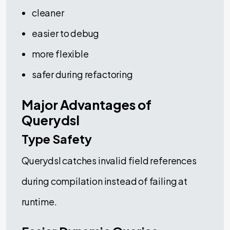
cleaner
easier to debug
more flexible
safer during refactoring
Major Advantages of
Querydsl
Type Safety
Querydsl catches invalid field references
during compilation instead of failing at
runtime.