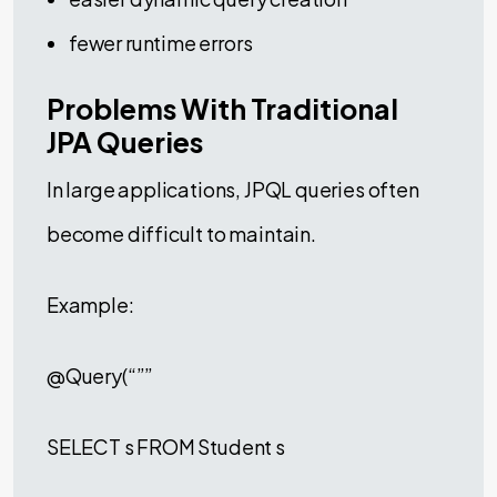
fewer runtime errors
Problems With Traditional
JPA Queries
In large applications, JPQL queries often
become difficult to maintain.
Example:
@Query(“””
SELECT s FROM Student s