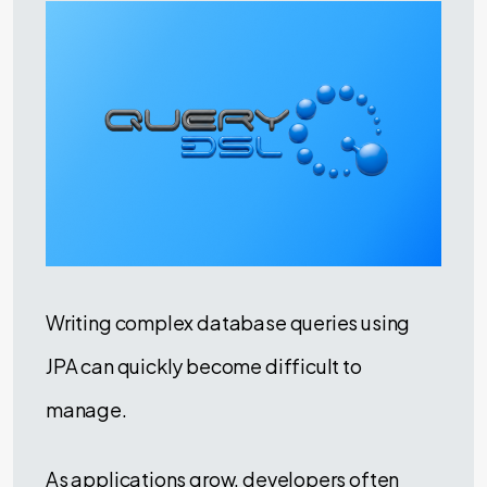
Writing complex database queries using
JPA can quickly become difficult to
manage.
As applications grow, developers often