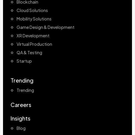
Blockchain
Cloud Solutions
Mobility Solutions
Game Design & Development
XR Development
Virtual Production
QA & Testing
Startup
Trending
Trending
Careers
Insights
Blog