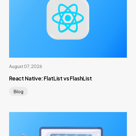
August 07, 2026
React Native: FlatList vs FlashList
Blog