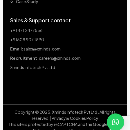
Case Study
Sales & Support contact
+91 471 2477556
+91808 907 1890
Email:
sales@xminds.com
Recruitment:
careers@xminds.com
Xminds Infotech Pvt Ltd
Copyright © 2025,
Xminds Infotech Pvt Ltd
. All rights
reserved.|
Privacy & Cookies Policy
This site is protected by reCAPTCHA and the
Google Privacy