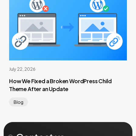
July 22, 2026
How We Fixed a Broken WordPress Child
Theme After an Update
Blog