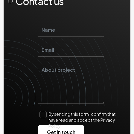
Contact us
By sending this form I confirm that I
have read and accept the
Privacy
Policy