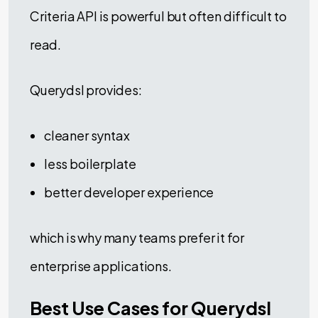
Criteria API is powerful but often difficult to
read.
Querydsl provides:
cleaner syntax
less boilerplate
better developer experience
which is why many teams prefer it for
enterprise applications.
Best Use Cases for Querydsl