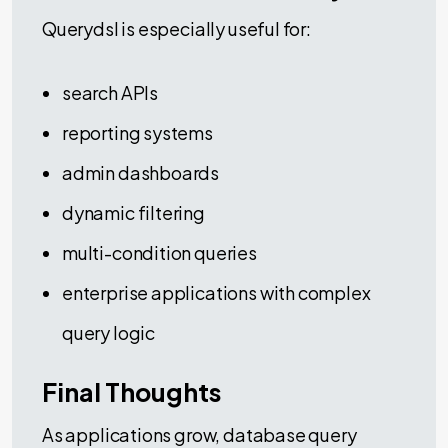
Querydsl is especially useful for:
search APIs
reporting systems
admin dashboards
dynamic filtering
multi-condition queries
enterprise applications with complex
query logic
Final Thoughts
As applications grow, database query