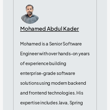
Mohamed Abdul Kader
Mohamed is a Senior Software
Engineer with over hands-on years
of experience building
enterprise-grade software
solutions using modern backend
and frontend technologies. His
expertise includes Java, Spring