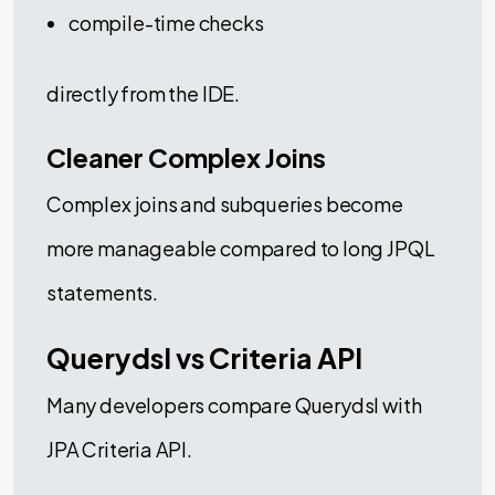
compile-time checks
directly from the IDE.
Cleaner Complex Joins
Complex joins and subqueries become
more manageable compared to long JPQL
statements.
Querydsl vs Criteria API
Many developers compare Querydsl with
JPA Criteria API.