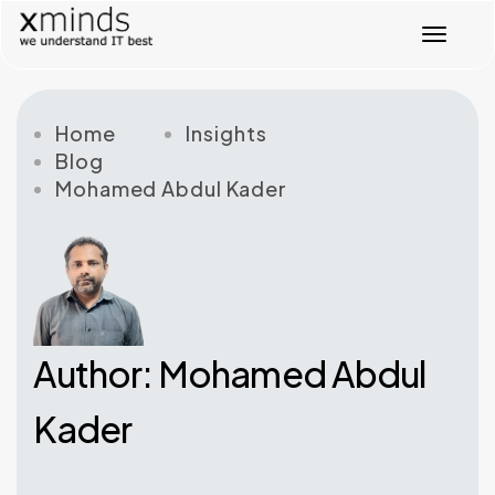
T
o
g
g
l
Home
Insights
e
Blog
n
Mohamed Abdul Kader
a
v
i
g
a
t
i
o
Author: Mohamed Abdul
n
Kader