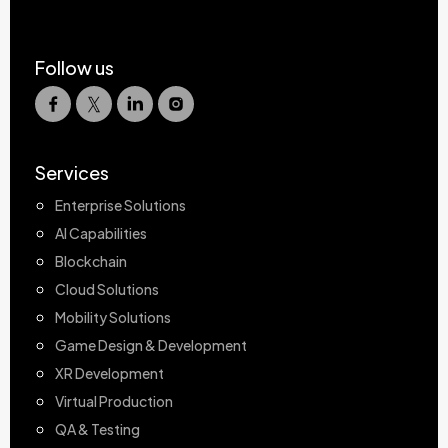
Follow us
Services
Enterprise Solutions
AI Capabilities
Blockchain
Cloud Solutions
Mobility Solutions
Game Design & Development
XR Development
Virtual Production
QA & Testing