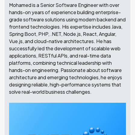
Mohamed is a Senior Software Engineer with over
hands-on years of experience building enterprise-
grade software solutions using modern backend and
frontend technologies. His expertise includes Java,
Spring Boot, PHP, .NET, Node.js, React, Angular,
Vue.js, and cloud-native architectures. He has
successfully led the development of scalable web
applications, RESTful APIs, and real-time data
platforms, combining technical leadership with
hands-on engineering.
Passionate about software
architecture and emerging technologies, he enjoys
designing reliable, high-performance systems that
solve real-world business challenges.