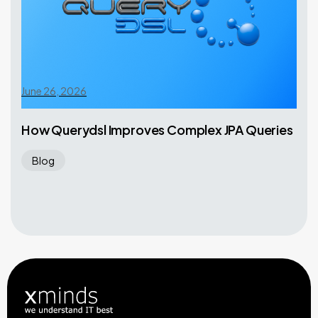
June 26, 2026
How Querydsl Improves Complex JPA Queries
Blog