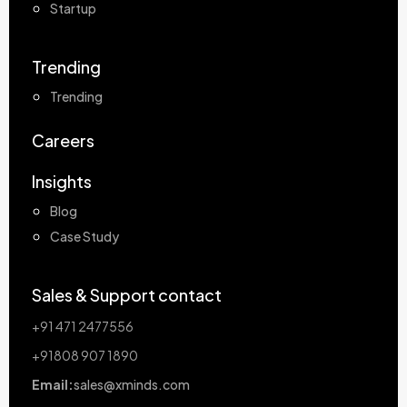
Startup
Trending
Trending
Careers
Insights
Blog
Case Study
Sales & Support contact
+91 471 2477556
+91808 907 1890
Email:
sales@xminds.com