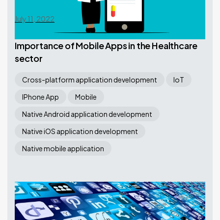
July 11, 2022
Importance of Mobile Apps in the Healthcare
sector
Cross-platform application development
IoT
IPhone App
Mobile
Native Android application development
Native iOS application development
Native mobile application