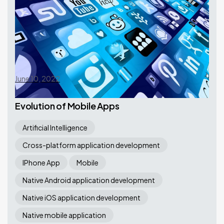
June 10, 2022
Evolution of Mobile Apps
Artificial Intelligence
Cross-platform application development
IPhone App
Mobile
Native Android application development
Native iOS application development
Native mobile application