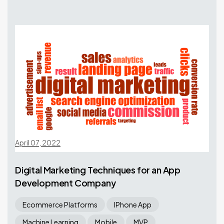
April 07, 2022
Digital Marketing Techniques for an App
Development Company
Ecommerce Platforms
IPhone App
Machine Learning
Mobile
MVP