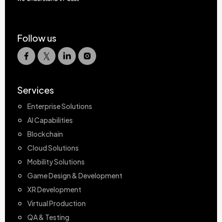
Follow us
Services
Enterprise Solutions
AI Capabilities
Blockchain
Cloud Solutions
Mobility Solutions
Game Design & Development
XR Development
Virtual Production
QA & Testing