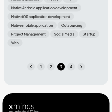
Native Android application development
Native iOS application development
Native mobile application
Outsourcing
Project Management
Social Media
Startup
Web
chevron_left
chevron_right
1
2
3
4