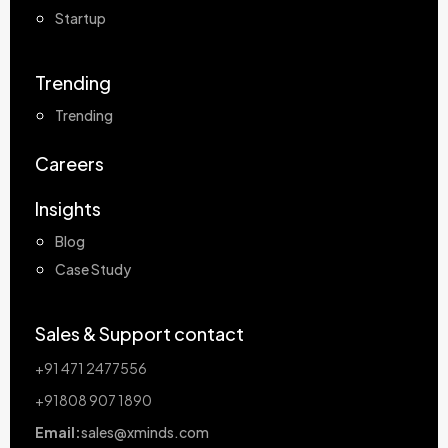
Startup
Trending
Trending
Careers
Insights
Blog
Case Study
Sales & Support contact
+91 471 2477556
+91808 907 1890
Email:
sales@xminds.com