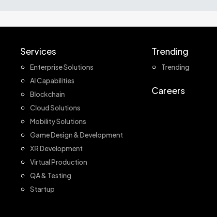
Services
Trending
Enterprise Solutions
Trending
AI Capabilities
Careers
Blockchain
Cloud Solutions
Mobility Solutions
Game Design & Development
XR Development
Virtual Production
QA & Testing
Startup