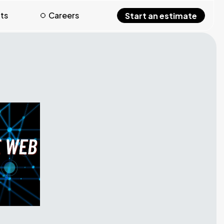
hts
Careers
Start an estimate