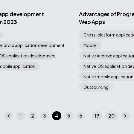
 app development
Advantages of Progre
in 2023
Web Apps
Cross-platform applicat
Android application development
Mobile
iOS application development
Native Android applicati
mobile application
Native iOS application d
Native mobile application
Outsourcing
…
chevron_left
chevron_right
1
2
3
4
5
6
19
20