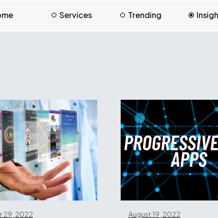
ome
Services
Trending
Insig
 29, 2022
August 19, 2022