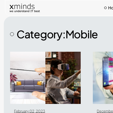
H
Category:
Mobile
February 02, 2023
December