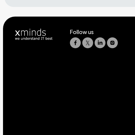
Follow us