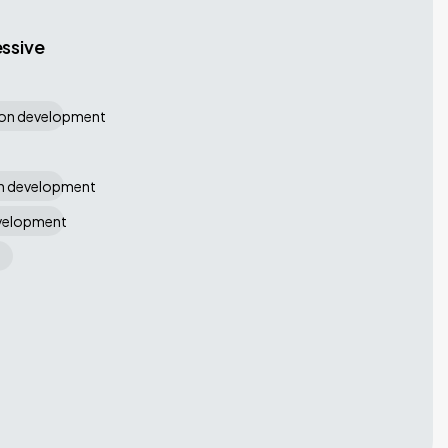
ssive
ion development
on development
evelopment