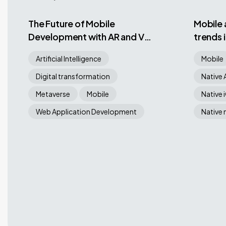
The Future of Mobile
Mobile
Development with AR and VR
trends 
App Development: Trends,
Artificial Intelligence
Mobile
Challenges, and Best
Practices
Digital transformation
Native 
Metaverse
Mobile
Native 
Web Application Development
Native 