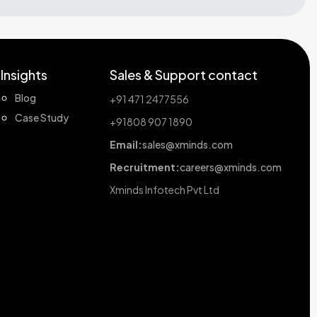
Insights
Sales & Support contact
Blog
+91 471 2477556
Case Study
+91808 907 1890
Email:
sales@xminds.com
Recruitment:
careers@xminds.com
Xminds Infotech Pvt Ltd