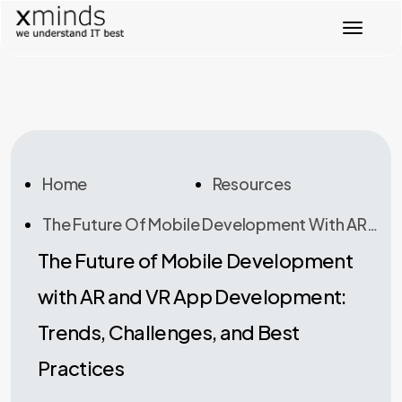
T
o
g
g
l
e
n
a
v
Home
Resources
i
g
The Future Of Mobile Development With AR And VR App Development: Trends, Challenges, And Best Practices
a
t
The Future of Mobile Development
i
o
with AR and VR App Development:
n
Trends, Challenges, and Best
Practices