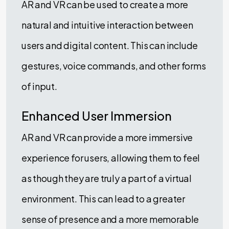
AR and VR can be used to create a more
natural and intuitive interaction between
users and digital content. This can include
gestures, voice commands, and other forms
of input.
Enhanced User Immersion
AR and VR can provide a more immersive
experience for users, allowing them to feel
as though they are truly a part of a virtual
environment. This can lead to a greater
sense of presence and a more memorable