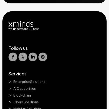
Follow us
Services
Enterprise Solutions
AI Capabilities
Blockchain
Cloud Solutions
Mobility Solutions