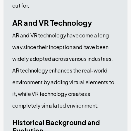
out for.
AR and VR Technology
AR and VR technology have come a long
way since their inception and have been
widely adopted across various industries.
AR technology enhances the real-world
environment by adding virtual elements to
it, while VR technology creates a
completely simulated environment.
Historical Background and
Evolution