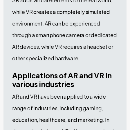
AR adds virtual elements to the real world,
while VR creates a completely simulated
environment. AR can be experienced
through a smartphone camera or dedicated
AR devices, while VR requires a headset or
other specialized hardware.
Applications of AR and VR in
various industries
AR and VR have been applied to a wide
range of industries, including gaming,
education, healthcare, and marketing. In