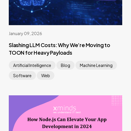
January 09, 2026
Slashing LLM Costs: Why We’re Moving to
TOON for Heavy Payloads
Artificial Intelligence
Blog
Machine Learning
Software
Web