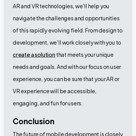
AR and VR technologies, we’ll help you
navigate the challenges and opportunities
of this rapidly evolving field. From design to
development, we’ll work closely with you to
create a solution
that meets your unique
needs and goals. And with our focus on user
experience, you can be sure that your AR or
VR experience will be accessible,
engaging, and fun for users.
Conclusion
The future of mobile development is closely