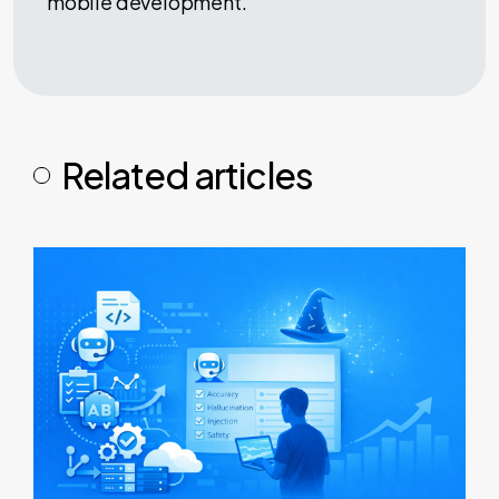
mobile development.
Related articles