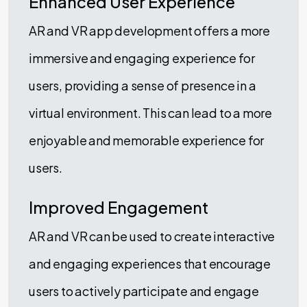
Enhanced User Experience
AR and VR app development offers a more
immersive and engaging experience for
users, providing a sense of presence in a
virtual environment. This can lead to a more
enjoyable and memorable experience for
users.
Improved Engagement
AR and VR can be used to create interactive
and engaging experiences that encourage
users to actively participate and engage