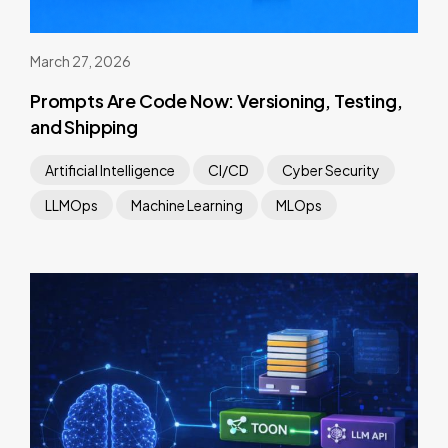
March 27, 2026
Prompts Are Code Now: Versioning, Testing,
and Shipping
Artificial Intelligence
CI/CD
Cyber Security
LLMOps
Machine Learning
MLOps