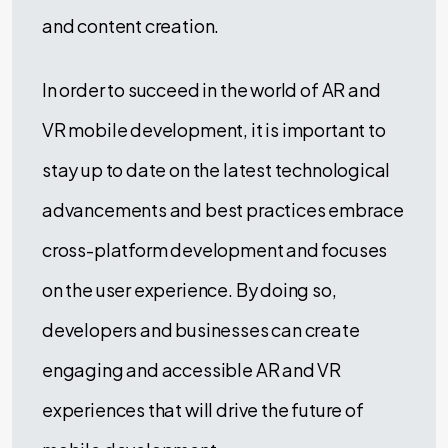
and content creation.
In order to succeed in the world of AR and
VR mobile development, it is important to
stay up to date on the latest technological
advancements and best practices embrace
cross-platform development and focuses
on the user experience. By doing so,
developers and businesses can create
engaging and accessible AR and VR
experiences that will drive the future of