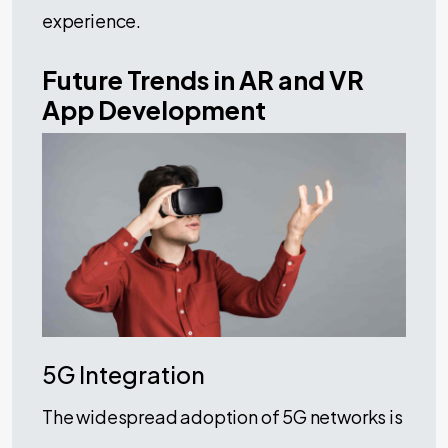
experience.
Future Trends in AR and VR
App Development
5G Integration
The widespread adoption of 5G networks is