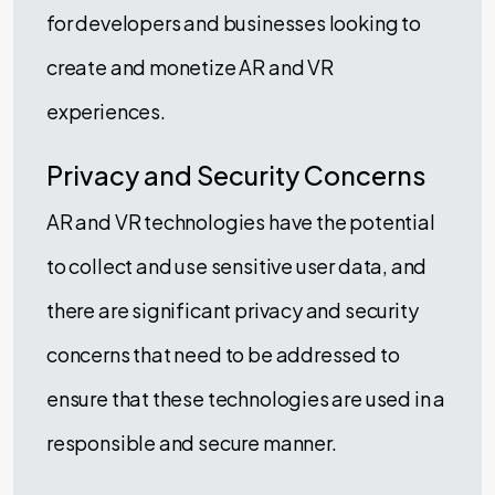
for developers and businesses looking to
create and monetize AR and VR
experiences.
Privacy and Security Concerns
AR and VR technologies have the potential
to collect and use sensitive user data, and
there are significant privacy and security
concerns that need to be addressed to
ensure that these technologies are used in a
responsible and secure manner.