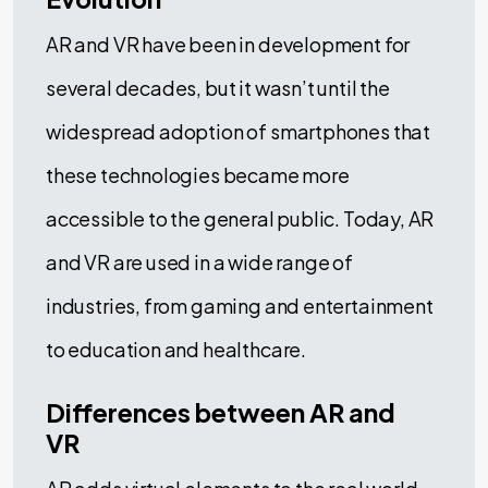
AR and VR have been in development for
several decades, but it wasn’t until the
widespread adoption of smartphones that
these technologies became more
accessible to the general public. Today, AR
and VR are used in a wide range of
industries, from gaming and entertainment
to education and healthcare.
Differences between AR and
VR