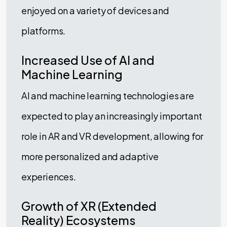
enjoyed on a variety of devices and
platforms.
Increased Use of AI and
Machine Learning
AI and machine learning technologies are
expected to play an increasingly important
role in AR and VR development, allowing for
more personalized and adaptive
experiences.
Growth of XR (Extended
Reality) Ecosystems