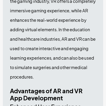
the gaming industry, VR offers a completely
immersive gaming experience, while AR
enhances the real-world experience by
adding virtual elements. In the education
and healthcare industries, AR and VR can be
used to create interactive and engaging
learning experiences, and can also be used
to simulate surgeries and other medical
procedures.
Advantages of AR and VR
App Development