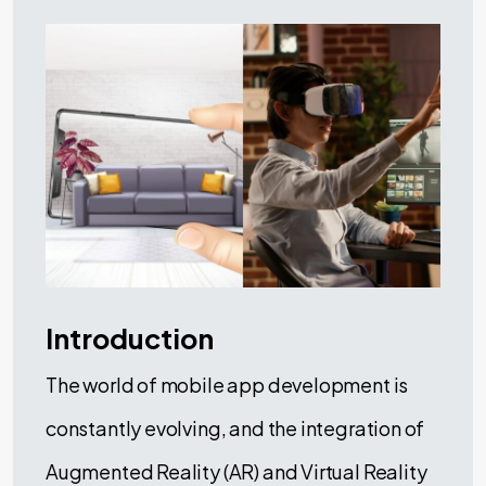
Introduction
The world of mobile app development is
constantly evolving, and the integration of
Augmented Reality (AR) and Virtual Reality