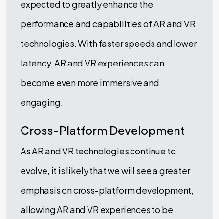
expected to greatly enhance the
performance and capabilities of AR and VR
technologies. With faster speeds and lower
latency, AR and VR experiences can
become even more immersive and
engaging.
Cross-Platform Development
As AR and VR technologies continue to
evolve, it is likely that we will see a greater
emphasis on cross-platform development,
allowing AR and VR experiences to be