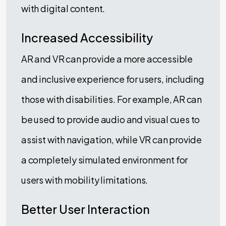
with digital content.
Increased Accessibility
AR and VR can provide a more accessible
and inclusive experience for users, including
those with disabilities. For example, AR can
be used to provide audio and visual cues to
assist with navigation, while VR can provide
a completely simulated environment for
users with mobility limitations.
Better User Interaction