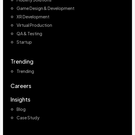
Game Design & Development
XR Development
Virtual Production
QA & Testing
Startup
Trending
Trending
Careers
Insights
Blog
Case Study