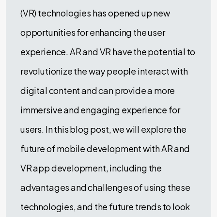
(VR) technologies has opened up new
opportunities for enhancing the user
experience. AR and VR have the potential to
revolutionize the way people interact with
digital content and can provide a more
immersive and engaging experience for
users. In this blog post, we will explore the
future of mobile development with AR and
VR app development, including the
advantages and challenges of using these
technologies, and the future trends to look