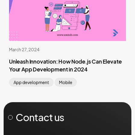
March 27, 2024
Unleash Innovation: How Node.js Can Elevate
Your App Development in 2024
App development
Mobile
Contact us