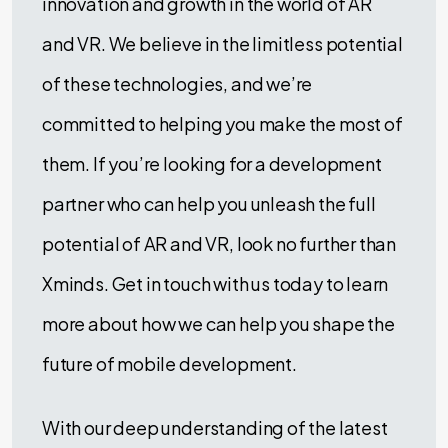
innovation and growth in the world of AR
and VR. We believe in the limitless potential
of these technologies, and we’re
committed to helping you make the most of
them. If you’re looking for a development
partner who can help you unleash the full
potential of AR and VR, look no further than
Xminds. Get in touch with us today to learn
more about how we can help you shape the
future of mobile development.
With our deep understanding of the latest