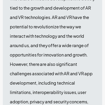
tied to the growth and development of AR
and VR technologies. AR and VR have the
potential to revolutionize the way we
interact with technology and the world
around us, and they offer a wide range of
opportunities for innovation and growth.
However, there are also significant
challenges associated with AR and VR app
development, including technical
limitations, interoperability issues, user
adoption, privacy and security concerns,