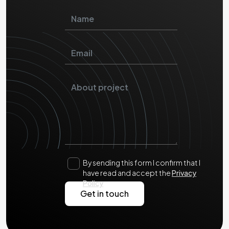
By sending this form I confirm that I
have read and accept the
Privacy
Policy