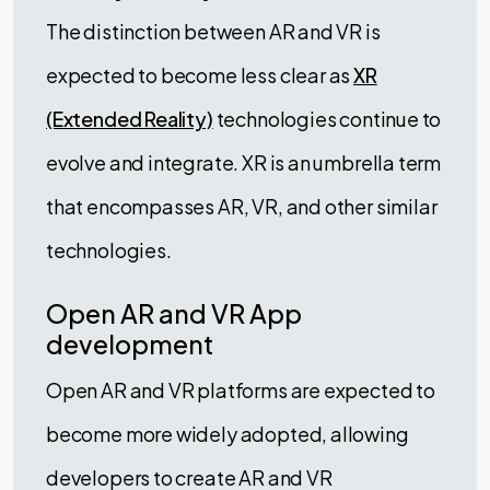
The distinction between AR and VR is
expected to become less clear as
XR
(Extended Reality)
technologies continue to
evolve and integrate. XR is an umbrella term
that encompasses AR, VR, and other similar
technologies.
Open AR and VR App
development
Open AR and VR platforms are expected to
become more widely adopted, allowing
developers to create AR and VR