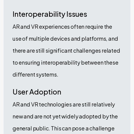
Interoperability Issues
AR and VR experiences often require the
use of multiple devices and platforms, and
there are still significant challenges related
to ensuring interoperability between these
different systems.
User Adoption
AR and VR technologies are still relatively
new and are not yet widely adopted by the
general public. This can pose a challenge