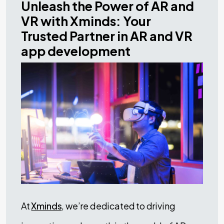
Unleash the Power of AR and
VR with Xminds: Your
Trusted Partner in AR and VR
app development
At
Xminds
, we’re dedicated to driving