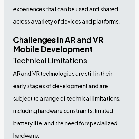
experiences that can be used and shared
across a variety of devices and platforms.
Challenges in AR and VR
Mobile Development
Technical Limitations
AR and VR technologies are still in their
early stages of development and are
subject to a range of technical limitations,
including hardware constraints, limited
battery life, and the need for specialized
hardware.