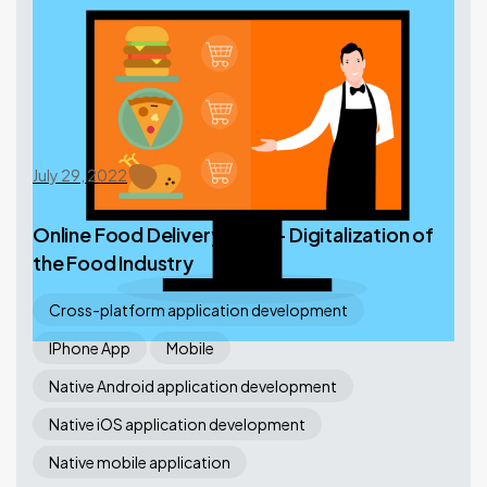
July 29, 2022
Online Food Delivery Apps – Digitalization of
the Food Industry
Cross-platform application development
IPhone App
Mobile
Native Android application development
Native iOS application development
Native mobile application