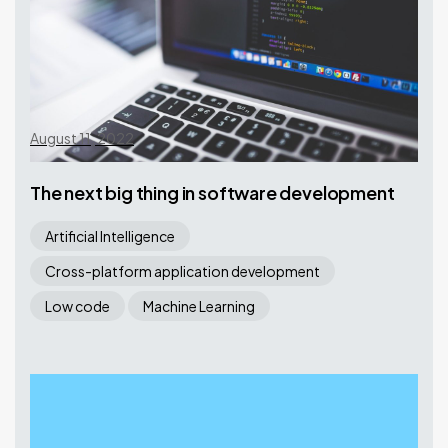
August 11, 2022
The next big thing in software development
Artificial Intelligence
Cross-platform application development
Low code
Machine Learning