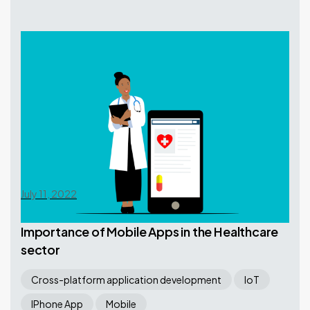
July 11, 2022
Importance of Mobile Apps in the Healthcare
sector
Cross-platform application development
IoT
IPhone App
Mobile