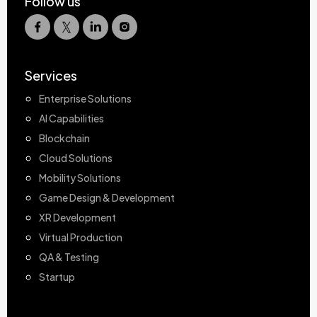
Follow us
Services
Enterprise Solutions
AI Capabilities
Blockchain
Cloud Solutions
Mobility Solutions
Game Design & Development
XR Development
Virtual Production
QA & Testing
Startup