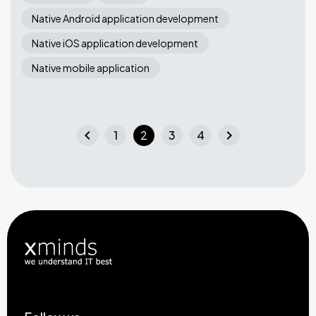
Native Android application development
Native iOS application development
Native mobile application
chevron_left
chevron_right
1
2
3
4