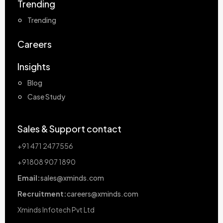
Trending
Trending
Careers
Insights
Blog
Case Study
Sales & Support contact
+91 471 2477556
+91808 907 1890
Email:
sales@xminds.com
Recruitment:
careers@xminds.com
Xminds Infotech Pvt Ltd