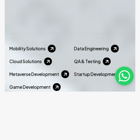
Mobility Solutions
Data Engineering
Cloud Solutions
QA & Testing
Metaverse Development
Startup Development
Game Development
We offer the best team for the development of
cross-platform mobile applications with a