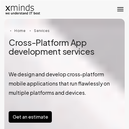
T
o
g
g
Home
Services
l
e
Cross-Platform App
n
development services
a
v
i
g
a
We design and develop cross-platform
t
mobile applications that run flawlessly on
i
o
multiple platforms and devices.
n
Get an estimate