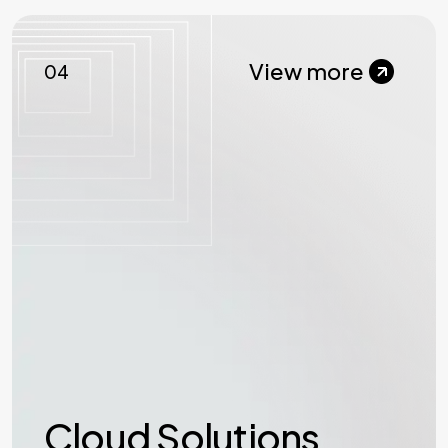
View more
04
Cloud Solutions