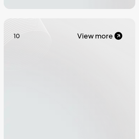
View more
10