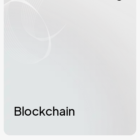
Blockchain