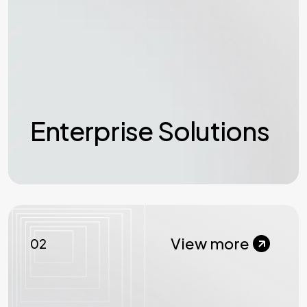
Enterprise Solutions
View more
02