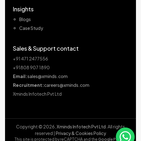
Insights
Blogs
Case Study
Sales & Support contact
+91 471 2477556
+91808 907 1890
Email:
sales@xminds.com
Recruitment:
careers@xminds.com
Xminds Infotech Pvt Ltd
Copyright ©
2026
,
Xminds Infotech Pvt Ltd
. All rights
reserved |
Privacy & Cookies Policy
This site is protected by reCAPTCHA and the
Google Privacy