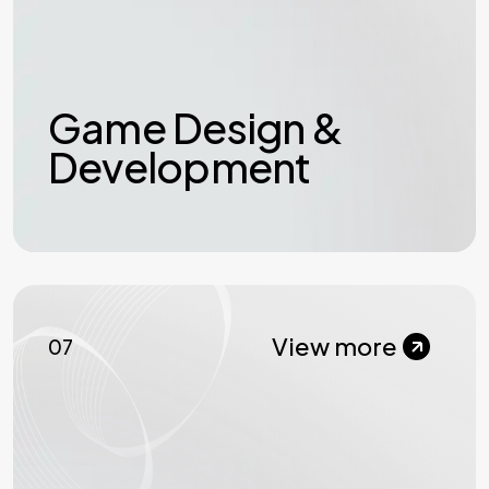
Game Design &
Development
View more
07