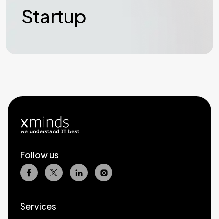
Startup
Follow us
Services