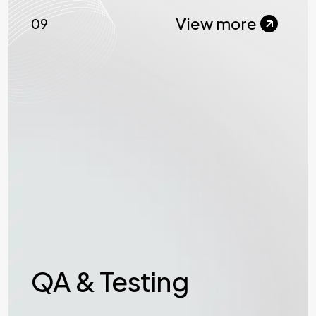
View more
09
QA & Testing