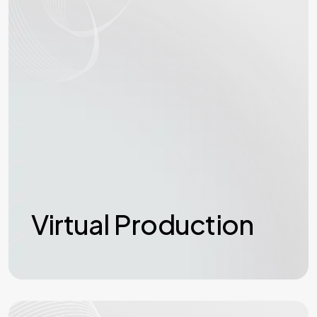
Virtual Production