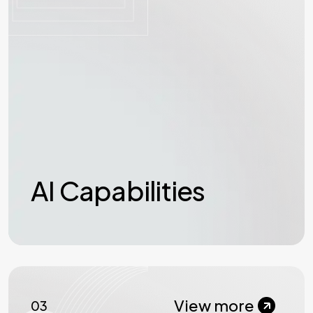
AI Capabilities
View more
03