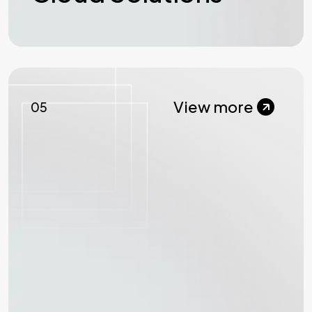
View more
05