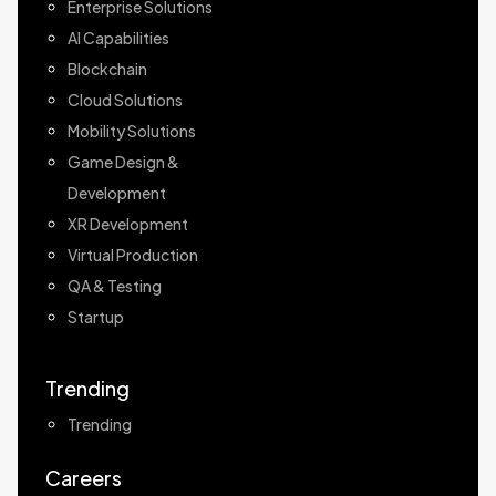
Enterprise Solutions
AI Capabilities
Blockchain
Cloud Solutions
Mobility Solutions
Game Design &
Development
XR Development
Virtual Production
QA & Testing
Startup
Trending
Trending
Careers