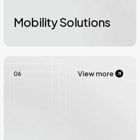
Mobility Solutions
View more
06