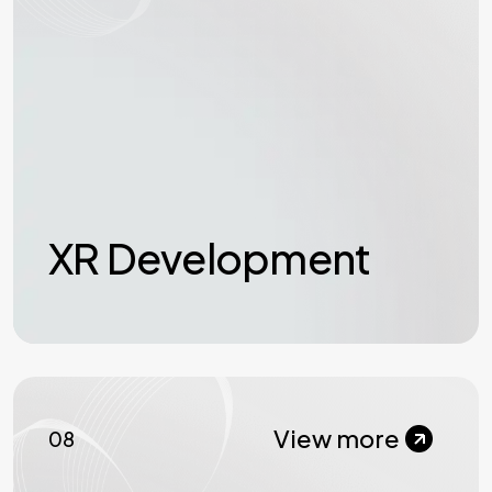
XR Development
View more
08