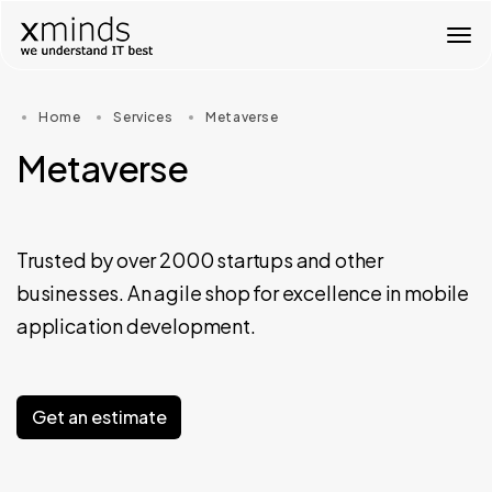
T
o
g
g
Home
Services
Metaverse
l
e
Metaverse
n
a
v
i
g
Trusted by over 2000 startups and other
a
businesses. An agile shop for excellence in mobile
t
i
application development.
o
n
Get an estimate