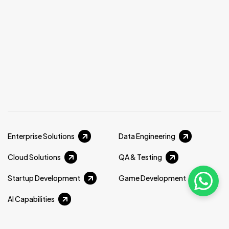
Enterprise Solutions
Data Engineering
Cloud Solutions
QA & Testing
Startup Development
Game Development
AI Capabilities