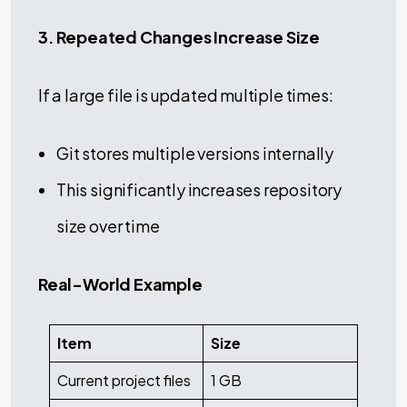
3. Repeated Changes Increase Size
If a large file is updated multiple times:
Git stores multiple versions internally
This significantly increases repository
size over time
Real-World Example
Item
Size
Current project files
1 GB