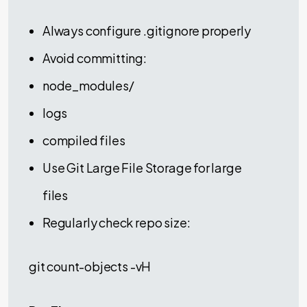
Always configure .gitignore properly
Avoid committing:
node_modules/
logs
compiled files
Use Git Large File Storage for large
files
Regularly check repo size:
git count-objects -vH