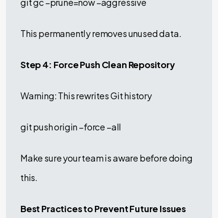
git gc –prune=now –aggressive
This permanently removes unused data.
Step 4: Force Push Clean Repository
Warning: This rewrites Git history
git push origin –force –all
Make sure your team is aware before doing
this.
Best Practices to Prevent Future Issues