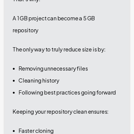
A 1 GB project can become a 5 GB
repository
The only way to truly reduce size is by:
Removing unnecessary files
Cleaning history
Following best practices going forward
Keeping your repository clean ensures:
Faster cloning