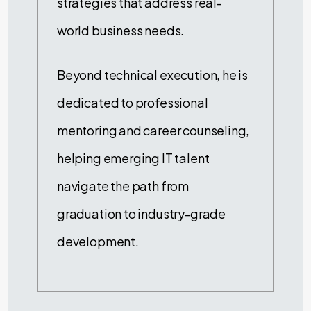
strategies that address real-
world business needs.
Beyond technical execution, he is
dedicated to professional
mentoring and career counseling,
helping emerging IT talent
navigate the path from
graduation to industry-grade
development.