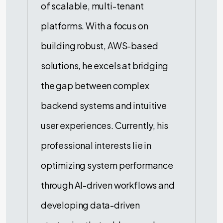
of scalable, multi-tenant
platforms. With a focus on
building robust, AWS-based
solutions, he excels at bridging
the gap between complex
backend systems and intuitive
user experiences. Currently, his
professional interests lie in
optimizing system performance
through AI-driven workflows and
developing data-driven