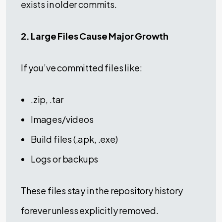
exists in older commits.
2. Large Files Cause Major Growth
If you’ve committed files like:
.zip, .tar
Images/videos
Build files (.apk, .exe)
Logs or backups
These files stay in the repository history
forever unless explicitly removed.