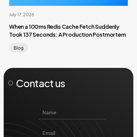
July 17, 2026
When a 100ms Redis Cache Fetch Suddenly
Took 137 Seconds: A Production Postmortem
Blog
Contact us