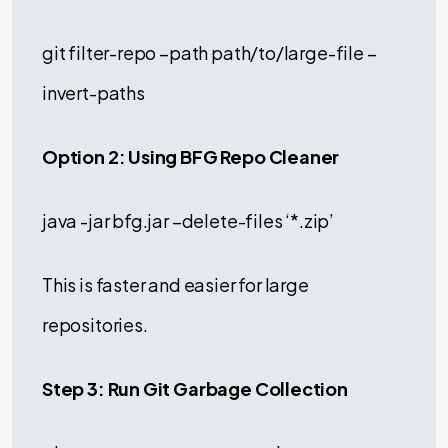
git filter-repo –path path/to/large-file –
invert-paths
Option 2: Using BFG Repo Cleaner
java -jar bfg.jar –delete-files ‘*.zip’
This is faster and easier for large
repositories.
Step 3: Run Git Garbage Collection