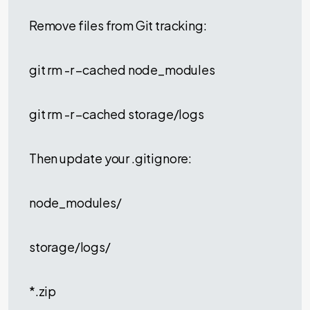
Remove files from Git tracking:
git rm -r –cached node_modules
git rm -r –cached storage/logs
Then update your .gitignore:
node_modules/
storage/logs/
*.zip