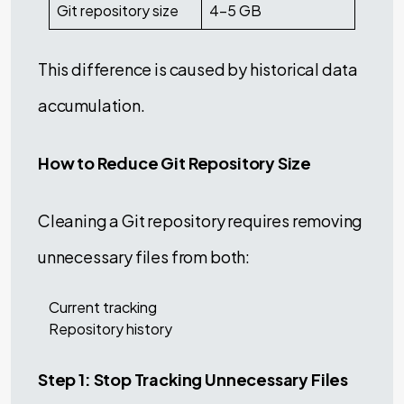
Git repository size
4–5 GB
This difference is caused by historical data
accumulation.
How to Reduce Git Repository Size
Cleaning a Git repository requires removing
unnecessary files from both:
Current tracking
Repository history
Step 1: Stop Tracking Unnecessary Files