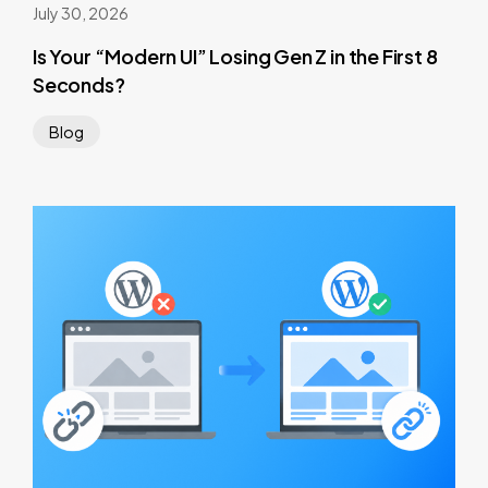
July 30, 2026
Is Your “Modern UI” Losing Gen Z in the First 8
Seconds?
Blog