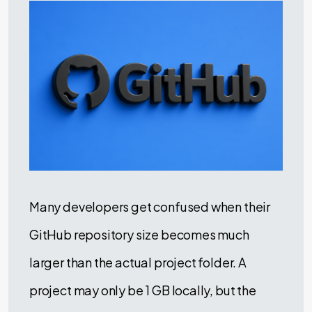
Many developers get confused when their
GitHub repository size becomes much
larger than the actual project folder. A
project may only be 1 GB locally, but the