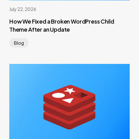
July 22, 2026
How We Fixed a Broken WordPress Child
Theme After an Update
Blog