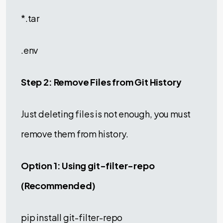
*.tar
.env
Step 2: Remove Files from Git History
Just deleting files is not enough, you must
remove them from history.
Option 1: Using git-filter-repo
(Recommended)
pip install git-filter-repo