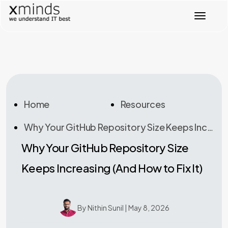
Toggl
Home
Resources
Why Your GitHub Repository Size Keeps Increasing (And How To Fix It)
Why Your GitHub Repository Size
Keeps Increasing (And How to Fix It)
By Nithin Sunil | May 8, 2026