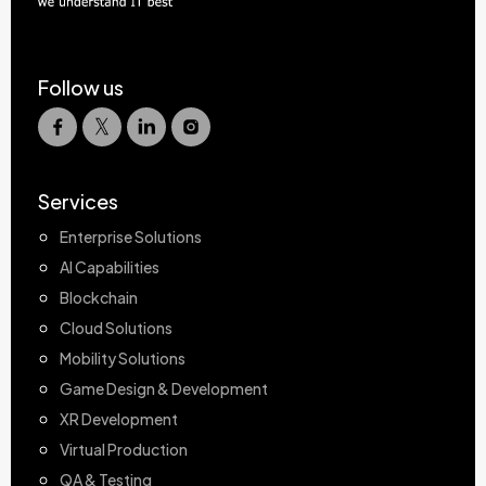
Follow us
Services
Enterprise Solutions
AI Capabilities
Blockchain
Cloud Solutions
Mobility Solutions
Game Design & Development
XR Development
Virtual Production
QA & Testing