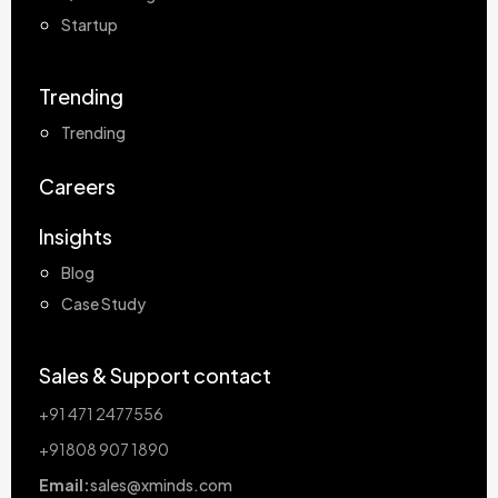
Startup
Trending
Trending
Careers
Insights
Blog
Case Study
Sales & Support contact
+91 471 2477556
+91808 907 1890
Email:
sales@xminds.com