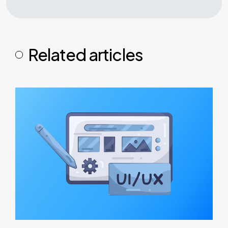
Related articles