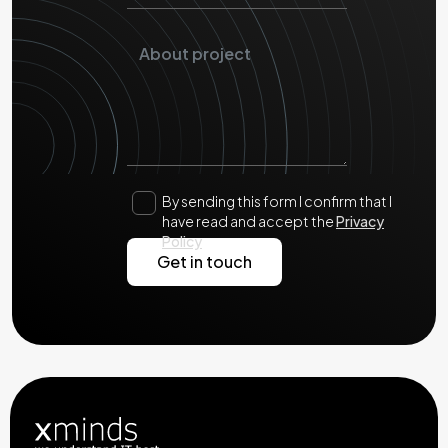
By sending this form I confirm that I
have read and accept the
Privacy
Policy