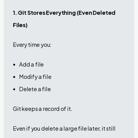
1. Git Stores Everything (Even Deleted
Files)
Every time you:
Add a file
Modify a file
Delete a file
Git keeps a record of it.
Even if you delete a large file later, it still