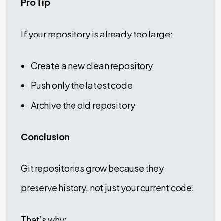
Pro Tip
If your repository is already too large:
Create a new clean repository
Push only the latest code
Archive the old repository
Conclusion
Git repositories grow because they
preserve history, not just your current code.
That’s why: