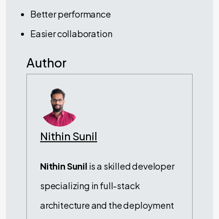
Better performance
Easier collaboration
Author
Nithin Sunil
Nithin Sunil
is a skilled developer
specializing in full-stack
architecture and the deployment