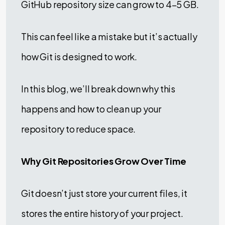
GitHub repository size can grow to 4–5 GB.
This can feel like a mistake but it’s actually
how Git is designed to work.
In this blog, we’ll break down why this
happens and how to clean up your
repository to reduce space.
Why Git Repositories Grow Over Time
Git doesn’t just store your current files, it
stores the entire history of your project.