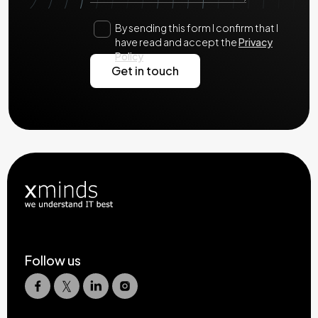
By sending this form I confirm that I
have read and accept the
Privacy
Policy
Follow us