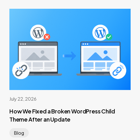
July 22, 2026
How We Fixed a Broken WordPress Child
Theme After an Update
Blog