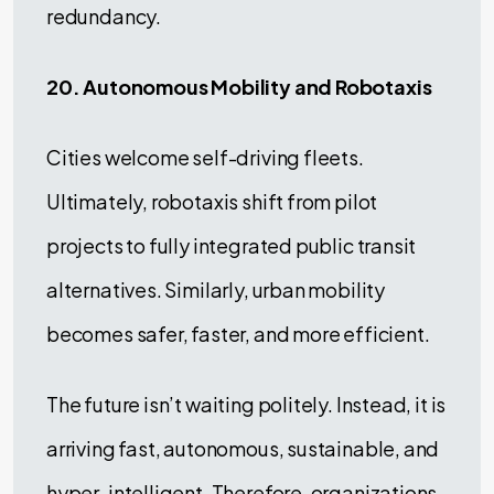
redundancy.
20. Autonomous Mobility and Robotaxis
Cities welcome self-driving fleets.
Ultimately, robotaxis shift from pilot
projects to fully integrated public transit
alternatives. Similarly, urban mobility
becomes safer, faster, and more efficient.
The future isn’t waiting politely. Instead, it is
arriving fast, autonomous, sustainable, and
hyper-intelligent. Therefore, organizations