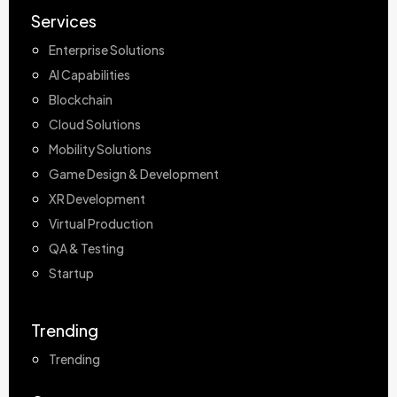
Services
Enterprise Solutions
AI Capabilities
Blockchain
Cloud Solutions
Mobility Solutions
Game Design & Development
XR Development
Virtual Production
QA & Testing
Startup
Trending
Trending