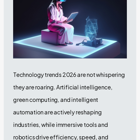
Technology trends 2026 are not whispering
they are roaring. Artificial intelligence,
green computing, and intelligent
automation are actively reshaping
industries, while immersive tools and
robotics drive efficiency, speed, and