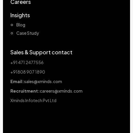
Careers
Insights
Blog
Case Study
Sales & Support contact
+91 471 2477556
+91808 907 1890
Email:
sales@xminds.com
Recruitment:
careers@xminds.com
Xminds Infotech Pvt Ltd