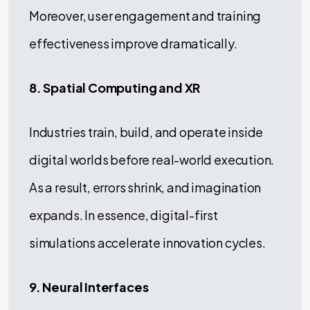
Moreover, user engagement and training
effectiveness improve dramatically.
8. Spatial Computing and XR
Industries train, build, and operate inside
digital worlds before real-world execution.
As a result, errors shrink, and imagination
expands. In essence, digital-first
simulations accelerate innovation cycles.
9. Neural Interfaces