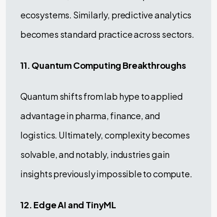
ecosystems. Similarly, predictive analytics
becomes standard practice across sectors.
11. Quantum Computing Breakthroughs
Quantum shifts from lab hype to applied
advantage in pharma, finance, and
logistics. Ultimately, complexity becomes
solvable, and notably, industries gain
insights previously impossible to compute.
12. Edge AI and TinyML