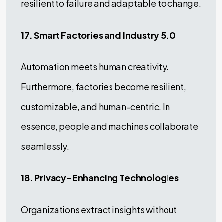
resilient to failure and adaptable to change.
17. Smart Factories and Industry 5.0
Automation meets human creativity.
Furthermore, factories become resilient,
customizable, and human-centric. In
essence, people and machines collaborate
seamlessly.
18. Privacy-Enhancing Technologies
Organizations extract insights without