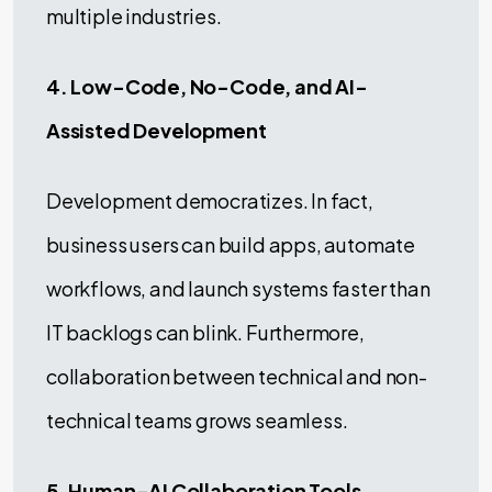
multiple industries.
4. Low-Code, No-Code, and AI-
Assisted Development
Development democratizes. In fact,
business users can build apps, automate
workflows, and launch systems faster than
IT backlogs can blink. Furthermore,
collaboration between technical and non-
technical teams grows seamless.
5. Human-AI Collaboration Tools