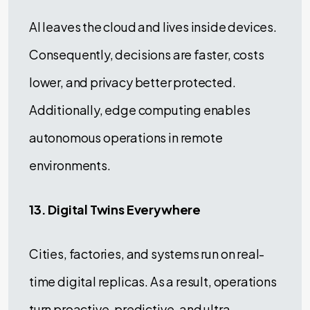
AI leaves the cloud and lives inside devices.
Consequently, decisions are faster, costs
lower, and privacy better protected.
Additionally, edge computing enables
autonomous operations in remote
environments.
13. Digital Twins Everywhere
Cities, factories, and systems run on real-
time digital replicas. As a result, operations
turn proactive, predictive, and ultra-