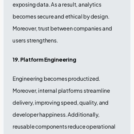
exposing data. As a result, analytics
becomes secure and ethical by design.
Moreover, trust between companies and
users strengthens.
19. Platform Engineering
Engineering becomes productized.
Moreover, internal platforms streamline
delivery, improving speed, quality, and
developer happiness. Additionally,
reusable components reduce operational