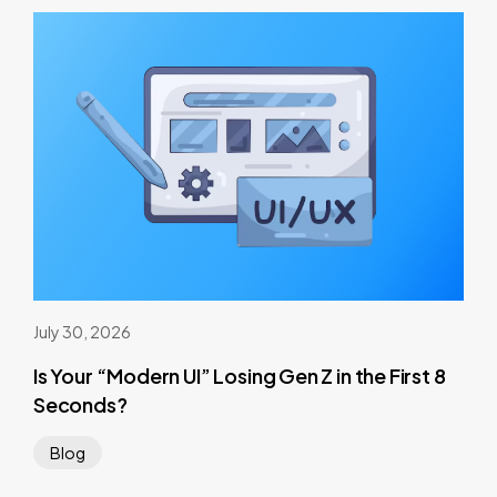
July 30, 2026
Is Your “Modern UI” Losing Gen Z in the First 8
Seconds?
Blog