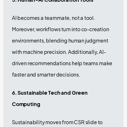
AI becomes a teammate, not a tool.
Moreover, workflows turn into co-creation
environments, blending human judgment
with machine precision. Additionally, AI-
driven recommendations help teams make
faster and smarter decisions.
6. Sustainable Tech and Green
Computing
Sustainability moves from CSR slide to