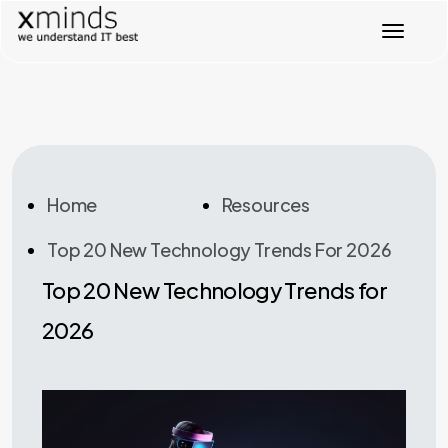
T
o
g
g
l
e
n
a
v
Home
Resources
i
g
Top 20 New Technology Trends For 2026
a
t
Top 20 New Technology Trends for
i
o
2026
n