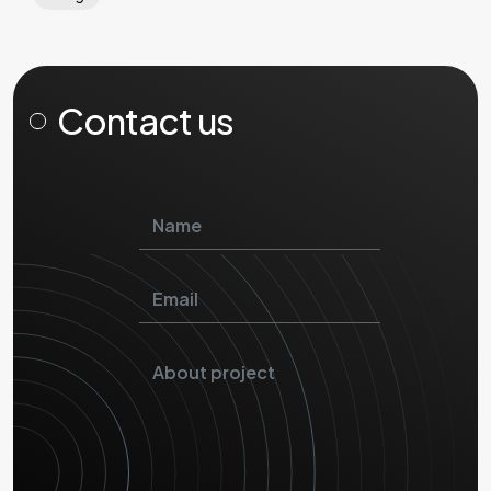
Contact us