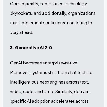
Consequently, compliance technology
skyrockets, and additionally, organizations
must implement continuous monitoring to
stay ahead.
3. Generative AI 2.0
GenAI becomes enterprise-native.
Moreover, systems shift from chat tools to
intelligent business engines across text,
video, code, and data. Similarly, domain-
specific AI adoption accelerates across