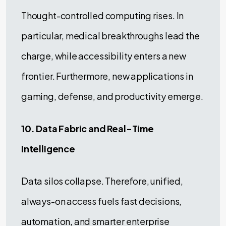
Thought-controlled computing rises. In
particular, medical breakthroughs lead the
charge, while accessibility enters a new
frontier. Furthermore, new applications in
gaming, defense, and productivity emerge.
10. Data Fabric and Real-Time
Intelligence
Data silos collapse. Therefore, unified,
always-on access fuels fast decisions,
automation, and smarter enterprise