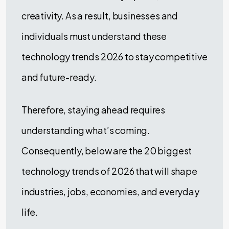
creativity. As a result, businesses and
individuals must understand these
technology trends 2026 to stay competitive
and future-ready.
Therefore, staying ahead requires
understanding what’s coming.
Consequently, below are the 20 biggest
technology trends of 2026 that will shape
industries, jobs, economies, and everyday
life.