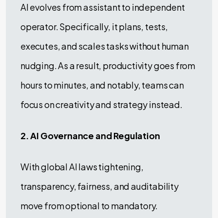
AI evolves from assistant to independent
operator. Specifically, it plans, tests,
executes, and scales tasks without human
nudging. As a result, productivity goes from
hours to minutes, and notably, teams can
focus on creativity and strategy instead.
2. AI Governance and Regulation
With global AI laws tightening,
transparency, fairness, and auditability
move from optional to mandatory.