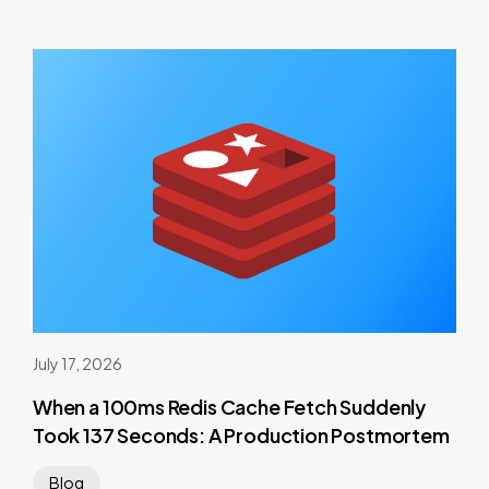
July 17, 2026
When a 100ms Redis Cache Fetch Suddenly
Took 137 Seconds: A Production Postmortem
Blog