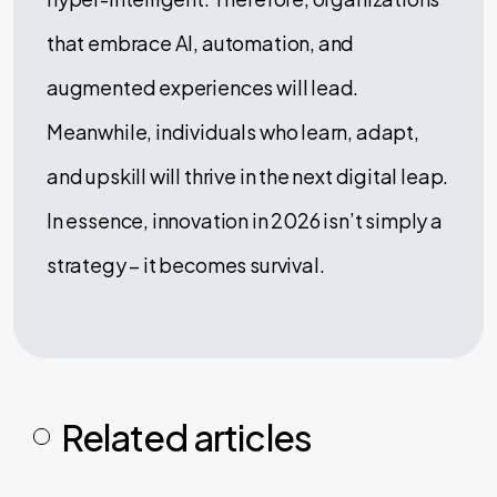
that embrace AI, automation, and
augmented experiences will lead.
Meanwhile, individuals who learn, adapt,
and upskill will thrive in the next digital leap.
In essence, innovation in 2026 isn’t simply a
strategy – it becomes survival.
Related articles