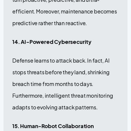
efficient. Moreover, maintenance becomes
predictive rather than reactive.
14. AI-Powered Cybersecurity
Defense learns to attack back. In fact, AI
stops threats before they land, shrinking
breach time from months to days.
Furthermore, intelligent threat monitoring
adapts to evolving attack patterns.
15. Human-Robot Collaboration