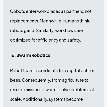
Cobots enter workplaces as partners, not
replacements. Meanwhile, humans think,
robots grind. Similarly, workflows are
optimized for efficiency and safety.
16. Swarm Robotics
Robot teams coordinate like digital ants or
bees. Consequently, from agriculture to
rescue missions, swarms solve problems at
scale. Additionally, systems become