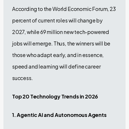
According to the World Economic Forum, 23
percent of current roles will change by
2027, while 69 million new tech-powered
jobs will emerge. Thus, the winners will be
those who adapt early, and in essence,
speed and learning will define career
success.
Top 20 Technology Trends in 2026
1. Agentic AI and Autonomous Agents