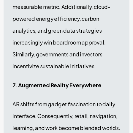
measurable metric. Additionally, cloud-
powered energy efficiency, carbon
analytics, and green data strategies
increasingly win boardroom approval.
Similarly, governments and investors
incentivize sustainable initiatives.
7. Augmented Reality Everywhere
AR shifts from gadget fascination to daily
interface. Consequently, retail, navigation,
learning, and work become blended worlds.