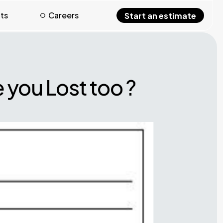
hts
Careers
Start an estimate
 you Lost too ?