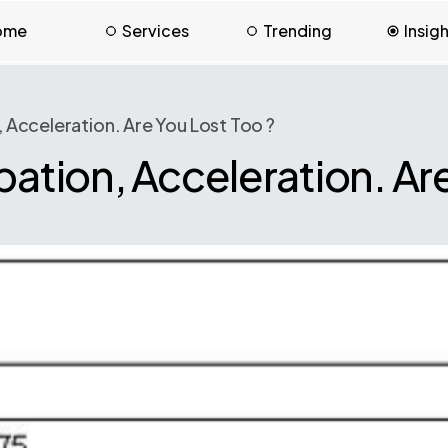
ome
Services
Trending
Insig
, Acceleration. Are You Lost Too ?
bation, Acceleration. Are