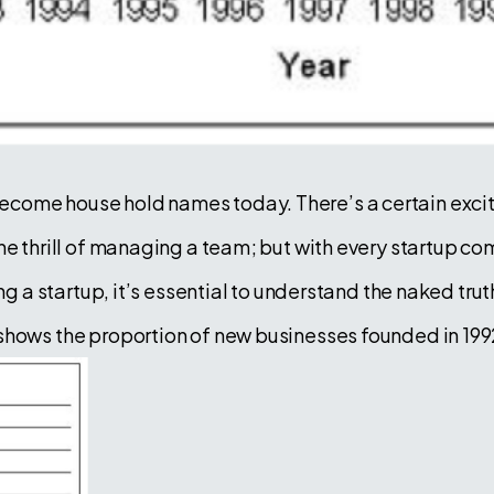
come house hold names today. There’s a certain excit
he thrill of managing a team; but with every startup co
ing a startup, it’s essential to understand the naked tru
hows the proportion of new businesses founded in 1992 