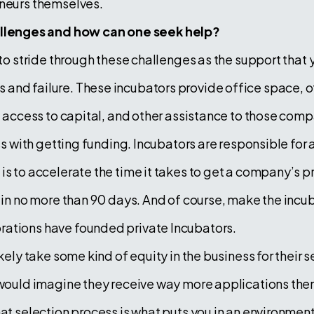
eneurs themselves.
lenges and how can one seek help?
 to stride through these challenges as the support that 
and failure. These incubators provide office space, o
g, access to capital, and other assistance to those co
ss with getting funding. Incubators are responsible for a
is to accelerate the time it takes to get a company’s p
 in no more than 90 days. And of course, make the incuba
rations have founded private Incubators.
kely take some kind of equity in the business for their s
 would imagine they receive way more applications then 
That selection process is what puts you in an environm