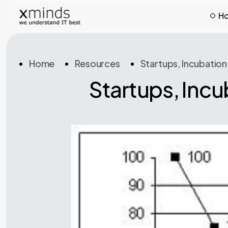
H
Home
Resources
Startups, Incubation
Startups, Incu