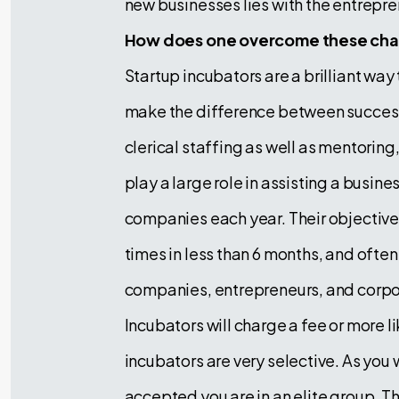
new businesses lies with the entrepr
How does one overcome these chal
Startup incubators are a brilliant way
make the difference between success 
clerical staffing as well as mentorin
play a large role in assisting a busine
companies each year. Their objective 
times in less than 6 months, and often
companies, entrepreneurs, and corpo
Incubators will charge a fee or more li
incubators are very selective. As you
accepted you are in an elite group. 