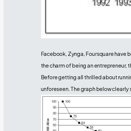
Facebook, Zynga, Foursquare have be
the charm of being an entrepreneur, t
Before getting all thrilled about runn
unforeseen. The graph below clearly s