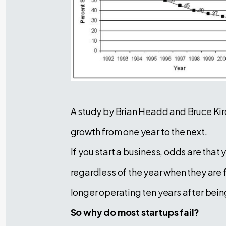
A study by Brian Headd and Bruce Ki
growth from one year to the next.
If you start a business, odds are that
regardless of the year when they are f
longer operating ten years after bei
So why do most startups fail?