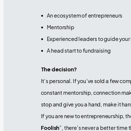
An ecosystem of entrepreneurs
Mentorship
Experienced leaders to guide your
A head start to fundraising
The decision?
It’s personal. If you’ve sold a few co
constant mentorship, connection maki
stop and give you a hand, make it hard
If you are new to entrepreneurship, th
Foolish
”, there’s never a better time 