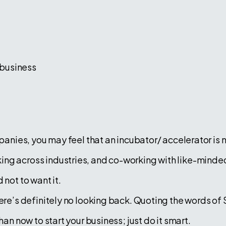
 business
mpanies, you may feel that an incubator/ accelerator is n
ng across industries, and co-working with like-minded
 not to want it.
ere’s definitely no looking back. Quoting the words of 
than now to start your business; just do it smart.