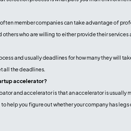
t often member companies can take advantage of profe
thers who are willing to either provide their services at
ocess and usually deadlines for how many they will take
t all the deadlines.
tartup accelerator?
or and accelerator is that an accelerator is usually mo
to help you figure out whether your company has legs or