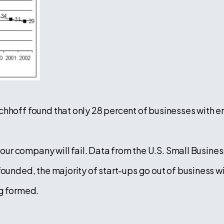
rchhoff found that only 28 percent of businesses wit
 your company will fail. Data from the U.S. Small Busin
ounded, the majority of start-ups go out of business wi
ng formed.