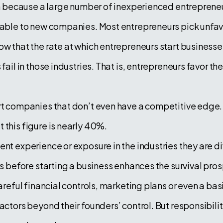
igh because a large number of inexperienced entrepreneu
orable to new companies. Most entrepreneurs pick unfav
w that the rate at which entrepreneurs start businesses
fail in those industries. That is, entrepreneurs favor th
art companies that don’t even have a competitive edge.
 this figure is nearly 40%.
ent experience or exposure in the industries they are d
rs before starting a business enhances the survival pros
careful financial controls, marketing plans or even a bas
actors beyond their founders’ control. But responsibility