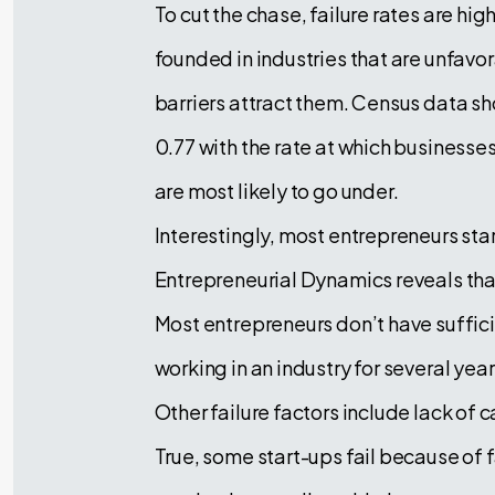
To cut the chase, failure rates are h
founded in industries that are unfav
barriers attract them. Census data sho
0.77 with the rate at which businesses 
are most likely to go under.
Interestingly, most entrepreneurs st
Entrepreneurial Dynamics reveals that
Most entrepreneurs don’t have suffici
working in an industry for several yea
Other failure factors include lack of 
True, some start-ups fail because of f