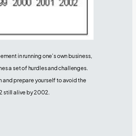
ement in running one’s own business,
mes a set of hurdles and challenges.
th and prepare yourself to avoid the
still alive by 2002.