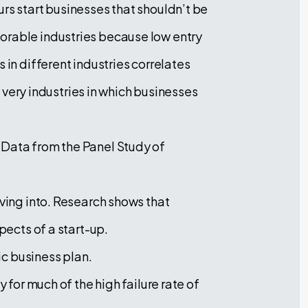
rs start businesses that shouldn’t be
orable industries because low entry
 in different industries correlates
e very industries in which businesses
 Data from the Panel Study of
iving into. Research shows that
pects of a start-up.
ic business plan.
 for much of the high failure rate of