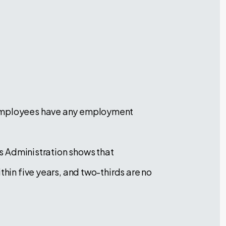
h employees have any employment
ess Administration shows that
thin five years, and two-thirds are no