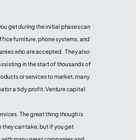
you get during the initial phases can
ffice furniture, phone systems, and
mpanies who are accepted. They also
ssisting in the start of thousands of
roducts or services to market, many
tor a tidy profit. Venture capital
ervices. The great thing though is
they can take, but if you get
ent with many great companies and