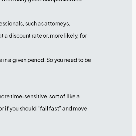
ssionals, such as attorneys,
 a discount rate or, more likely, for
 in a given period. So you need to be
re time-sensitive, sort of like a
 if you should “fail fast” and move