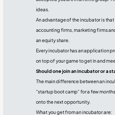
ideas.
An advantage of the incubator is tha
accounting firms, marketing firms and o
an equity share.
Every incubator has an application pr
on top of your game to get in and mee
Should one join an incubator or a s
The main difference between an incubat
“startup boot camp” for a few months 
onto the next opportunity.
What you get from an incubator are: