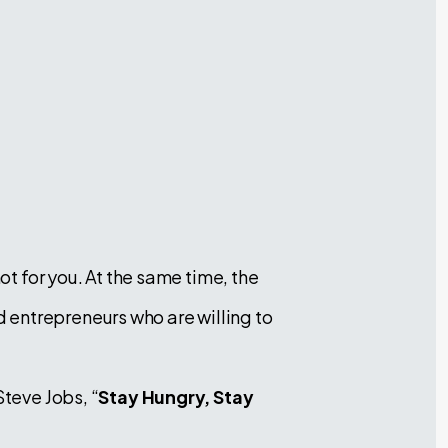
ot for you. At the same time, the
 entrepreneurs who are willing to
Steve Jobs, “
Stay Hungry, Stay