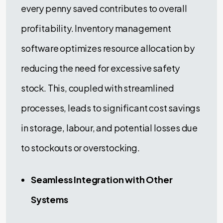
every penny saved contributes to overall
profitability. Inventory management
software optimizes resource allocation by
reducing the need for excessive safety
stock. This, coupled with streamlined
processes, leads to significant cost savings
in storage, labour, and potential losses due
to stockouts or overstocking.
Seamless Integration with Other
Systems