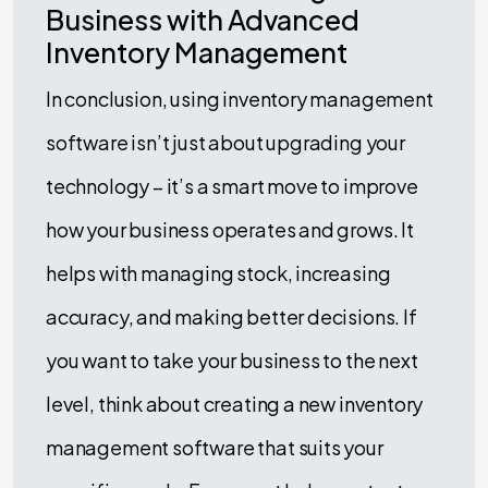
Business with Advanced
Inventory Management
In conclusion, using inventory management
software isn’t just about upgrading your
technology – it’s a smart move to improve
how your business operates and grows. It
helps with managing stock, increasing
accuracy, and making better decisions. If
you want to take your business to the next
level, think about creating a new inventory
management software that suits your