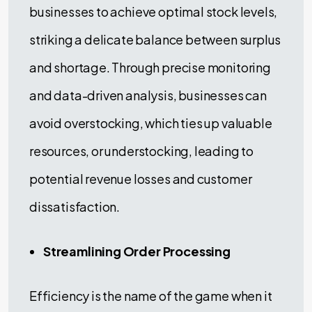
businesses to achieve optimal stock levels,
striking a delicate balance between surplus
and shortage. Through precise monitoring
and data-driven analysis, businesses can
avoid overstocking, which ties up valuable
resources, or understocking, leading to
potential revenue losses and customer
dissatisfaction.
Streamlining Order Processing
Efficiency is the name of the game when it