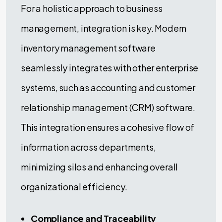
For a holistic approach to business
management, integration is key. Modern
inventory management software
seamlessly integrates with other enterprise
systems, such as accounting and customer
relationship management (CRM) software.
This integration ensures a cohesive flow of
information across departments,
minimizing silos and enhancing overall
organizational efficiency.
Compliance and Traceability