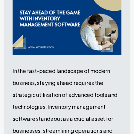
In the fast-paced landscape of modern
business, staying ahead requires the
strategic utilization of advanced tools and
technologies. Inventory management
software stands out as a crucial asset for
businesses, streamlining operations and