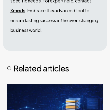
specific needs. For expert help, contact
Xminds
. Embrace this advanced tool to
ensure lasting success in the ever-changing
business world.
Related articles