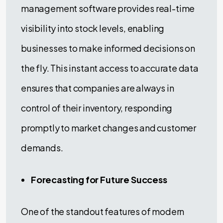
management software provides real-time
visibility into stock levels, enabling
businesses to make informed decisions on
the fly. This instant access to accurate data
ensures that companies are always in
control of their inventory, responding
promptly to market changes and customer
demands.
Forecasting for Future Success
One of the standout features of modern