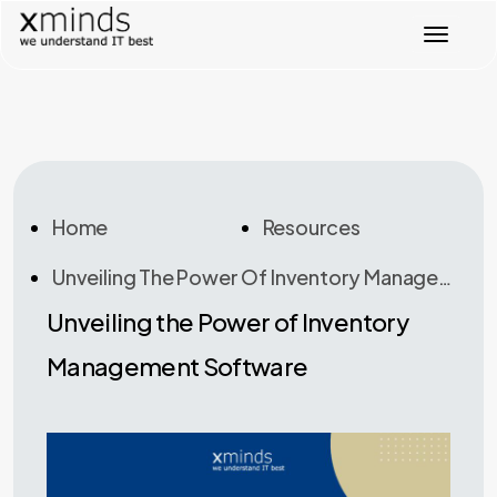
T
o
g
g
l
e
n
a
v
Home
Resources
i
g
Unveiling The Power Of Inventory Management Software
a
t
Unveiling the Power of Inventory
i
o
Management Software
n