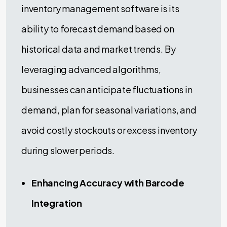
inventory management software is its
ability to forecast demand based on
historical data and market trends. By
leveraging advanced algorithms,
businesses can anticipate fluctuations in
demand, plan for seasonal variations, and
avoid costly stockouts or excess inventory
during slower periods.
Enhancing Accuracy with Barcode
Integration