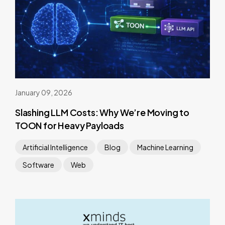
January 09, 2026
Slashing LLM Costs: Why We’re Moving to
TOON for Heavy Payloads
Artificial Intelligence
Blog
Machine Learning
Software
Web