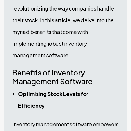
revolutionizing the way companies handle
their stock. In this article, we delve into the
myriad benefits that come with
implementing robust inventory
management software.
Benefits of Inventory
Management Software
Optimising Stock Levels for
Efficiency
Inventory management software empowers