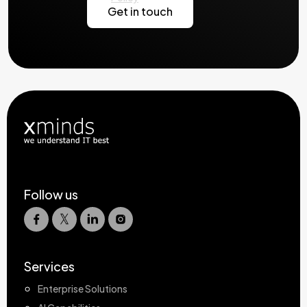
Follow us
Services
Enterprise Solutions