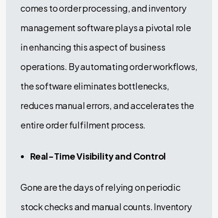
comes to order processing, and inventory
management software plays a pivotal role
in enhancing this aspect of business
operations. By automating order workflows,
the software eliminates bottlenecks,
reduces manual errors, and accelerates the
entire order fulfilment process.
Real-Time Visibility and Control
Gone are the days of relying on periodic
stock checks and manual counts. Inventory