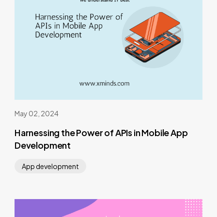
May 02, 2024
Harnessing the Power of APIs in Mobile App
Development
App development