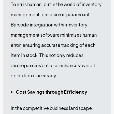
To err is human, but in the world of inventory
management, precision is paramount.
Barcode integration within inventory
management software minimizes human
error, ensuring accurate tracking of each
item in stock. This not only reduces
discrepancies but also enhances overall
operational accuracy.
Cost Savings through Efficiency
In the competitive business landscape,