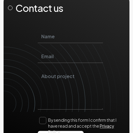
Contact us
By sending this form I confirm that I
have read and accept the
Privacy
Policy