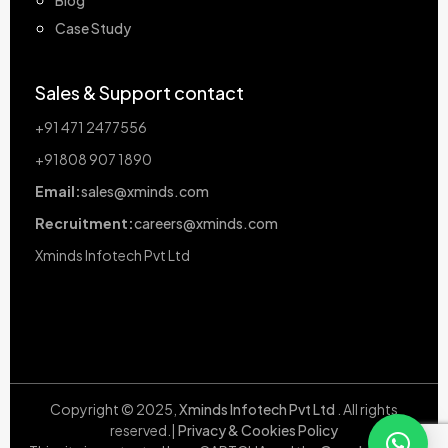
Case Study
Sales & Support contact
+91 471 2477556
+91808 907 1890
Email:
sales@xminds.com
Recruitment:
careers@xminds.com
Xminds Infotech Pvt Ltd
Copyright © 2025,
Xminds Infotech Pvt Ltd
. All rights
reserved.|
Privacy & Cookies Policy