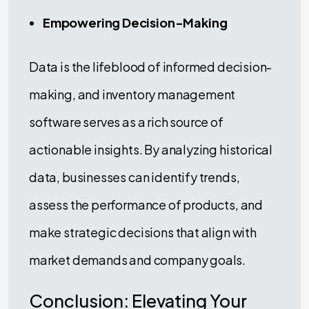
Empowering Decision-Making
Data is the lifeblood of informed decision-
making, and inventory management
software serves as a rich source of
actionable insights. By analyzing historical
data, businesses can identify trends,
assess the performance of products, and
make strategic decisions that align with
market demands and company goals.
Conclusion: Elevating Your