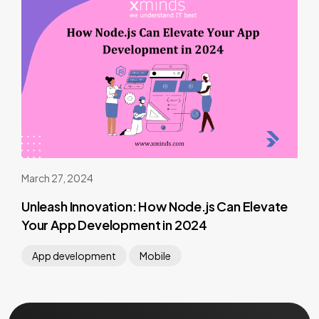
March 27, 2024
Unleash Innovation: How Node.js Can Elevate
Your App Development in 2024
App development
Mobile