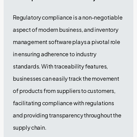
Regulatory compliance is a non-negotiable
aspect of modern business, and inventory
management software plays a pivotal role
in ensuring adherence to industry
standards. With traceability features,
businesses can easily track the movement
of products from suppliers to customers,
facilitating compliance with regulations
and providing transparency throughout the
supply chain.