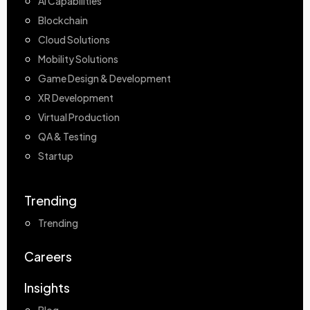
AI Capabilities
Blockchain
Cloud Solutions
Mobility Solutions
Game Design & Development
XR Development
Virtual Production
QA & Testing
Startup
Trending
Trending
Careers
Insights
Blog