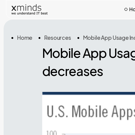
H
Home
Resources
Mobile App Usage In
Mobile App Usag
decreases