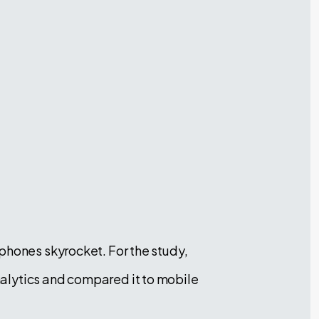
phones skyrocket. For the study,
alytics and compared it to mobile