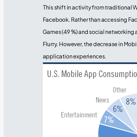
This shift in activity from traditiona
Facebook. Rather than accessing Fac
Games (49 %) and social networking a
Flurry. However, the decrease in Mobi
application experiences.