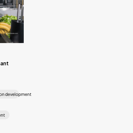
rant
ion development
ent