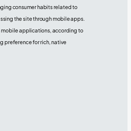
anging consumer habits related to
sing the site through mobile apps.
 mobile applications, according to
 preference for rich, native