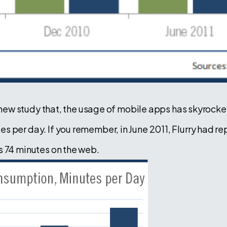
 a new study that, the usage of mobile apps has skyrocke
 per day. If you remember, in June 2011, Flurry had re
s 74 minutes on the web.