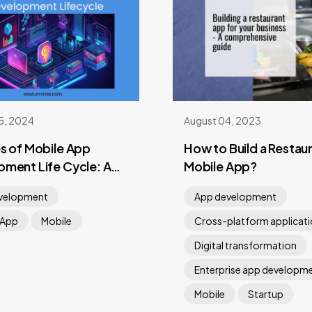
5, 2024
August 04, 2023
s of Mobile App
How to Build a Restau
ment Life Cycle: A
Mobile App?
hensive Guide
velopment
App development
 App
Mobile
Cross-platform applicat
Digital transformation
Enterprise app developm
Mobile
Startup