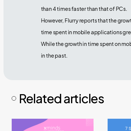
than 4 times faster than that of PCs.
However, Flurry reports that the gr
time spent in mobile applications gr
While the growth in time spent on mob
in the past.
Related articles