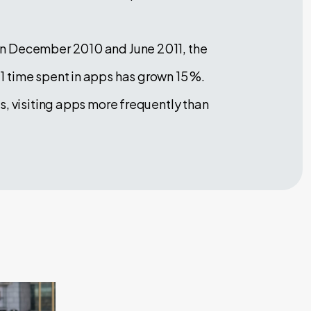
en December 2010 and June 2011, the
1 time spent in apps has grown 15 %.
s, visiting apps more frequently than