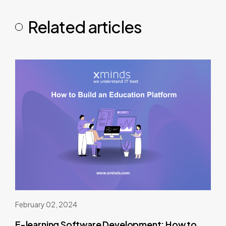
Related articles
February 02, 2024
E-learning Software Development: How to