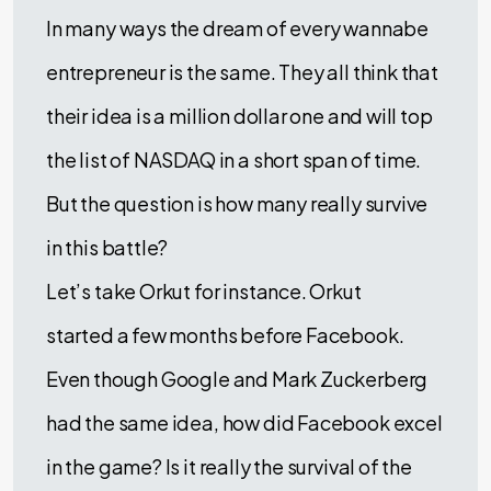
In many ways the dream of every wannabe
entrepreneur is the same. They all think that
their idea is a million dollar one and will top
the list of NASDAQ in a short span of time.
But the question is how many really survive
in this battle?
Let’s take Orkut for instance. Orkut
started a few months before Facebook.
Even though Google and Mark Zuckerberg
had the same idea, how did Facebook excel
in the game? Is it really the survival of the