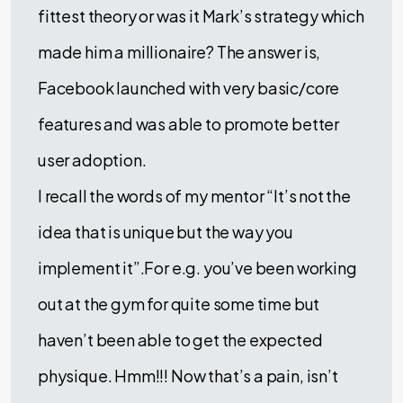
fittest theory or was it Mark’s strategy which
made him a millionaire? The answer is,
Facebook launched with very basic/core
features and was able to promote better
user adoption.
I recall the words of my mentor “It’s not the
idea that is unique but the way you
implement it”.For e.g. you’ve been working
out at the gym for quite some time but
haven’t been able to get the expected
physique. Hmm!!! Now that’s a pain, isn’t