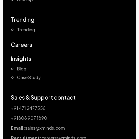
Trending
Trending
Careers
Insights
Blog
Case Study
Sales & Support contact
+91 471 2477556
+91808 907 1890
Email:
sales@xminds.com
Recruitment:
careers@xminds.com