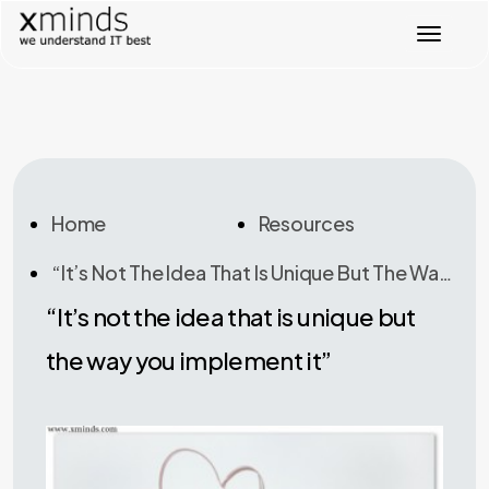
T
o
g
g
l
e
n
a
v
Home
Resources
i
g
“It’s Not The Idea That Is Unique But The Way You Implement It”
a
t
“It’s not the idea that is unique but
i
o
the way you implement it”
n