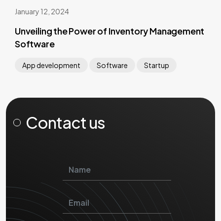
January 12, 2024
Unveiling the Power of Inventory Management
Software
App development
Software
Startup
Contact us