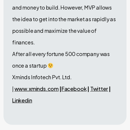
and money to build. However, MVP allows
the idea to get into the market as rapidly as
possible and maximize the value of
finances.
After all every fortune 500 company was
once a startup
Xminds Infotech Pvt. Ltd.
|
www.xminds.com
|
Facebook
|
Twitter
|
Linkedin