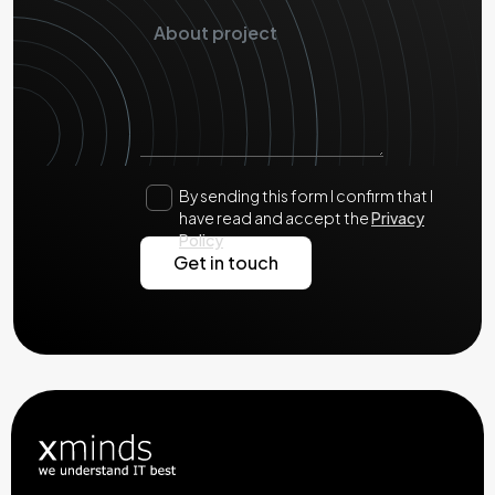
By sending this form I confirm that I
have read and accept the
Privacy
Policy