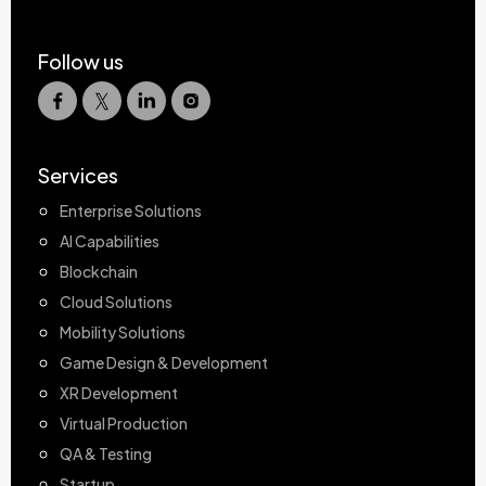
Follow us
Services
Enterprise Solutions
AI Capabilities
Blockchain
Cloud Solutions
Mobility Solutions
Game Design & Development
XR Development
Virtual Production
QA & Testing
Startup