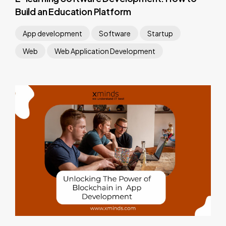
Build an Education Platform
App development
Software
Startup
Web
Web Application Development