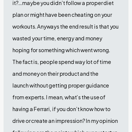
it?…maybe you didn’t follow a proper diet
plan or might have been cheating on your
workouts. Anyways the end result is that you
wasted your time, energy and money
hoping for something which went wrong.
The fact is, people spend way lot of time
and money on their product and the
launch without getting proper guidance
from experts. I mean, what’s the use of
having a Ferrari, if you don’t know how to
drive or create an impression? In my opinion