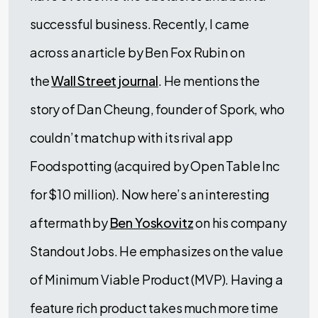
successful business. Recently, I came
across an article by Ben Fox Rubin on
the
Wall Street journal
. He mentions the
story of Dan Cheung, founder of Spork, who
couldn’t match up with its rival app
Foodspotting (acquired by Open Table Inc
for $10 million). Now here’s an interesting
aftermath by
Ben Yoskovitz
on his company
Standout Jobs. He emphasizes on the value
of Minimum Viable Product (MVP). Having a
feature rich product takes much more time