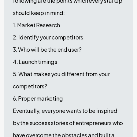
following are the points which every startup
should keep in mind:
1. Market Research
2. Identify your competitors
3. Who will be the end user?
4. Launch timings
5. What makes you different from your
competitors?
6. Proper marketing
Eventually, everyone wants to be inspired
by the success stories of entrepreneurs who
have overcome the obstacles and built a