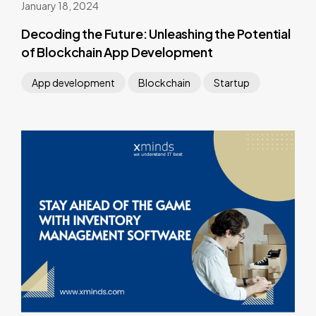
January 18, 2024
Decoding the Future: Unleashing the Potential
of Blockchain App Development
App development
Blockchain
Startup