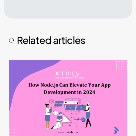
Related articles