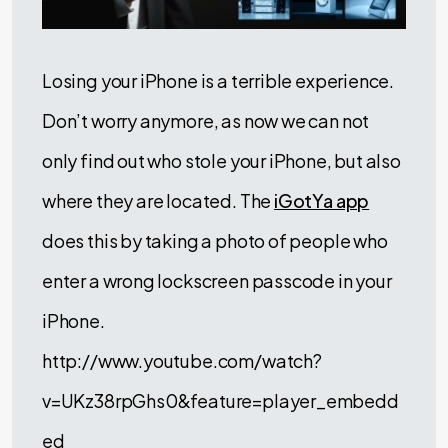
Losing your iPhone is a terrible experience.
Don’t worry anymore, as now we can not
only find out who stole your iPhone, but also
where they are located. The
iGotYa app
does this by taking a photo of people who
enter a wrong lockscreen passcode in your
iPhone.
http://www.youtube.com/watch?
v=UKz38rpGhs0&feature=player_embedd
ed