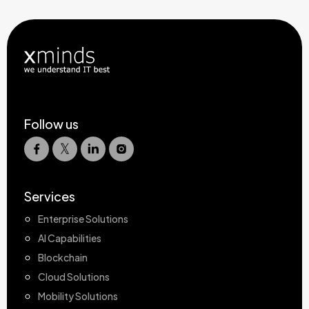
Follow us
Services
Enterprise Solutions
AI Capabilities
Blockchain
Cloud Solutions
Mobility Solutions