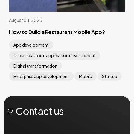
August 04, 2023
How to Build a Restaurant Mobile App?
App development
Cross-platform application development
Digital transformation
Enterprise app development
Mobile
Startup
Contact us