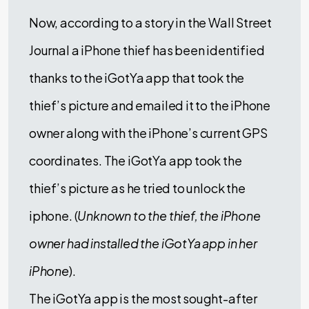
Now, according to a story in the Wall Street
Journal a iPhone thief has been identified
thanks to the iGotYa app that took the
thief’s picture and emailed it to the iPhone
owner along with the iPhone’s current GPS
coordinates. The iGotYa app took the
thief’s picture as he tried to unlock the
iphone. (
Unknown to the thief, the iPhone
owner had installed the iGotYa app in her
iPhone
).
The iGotYa app is the most sought-after