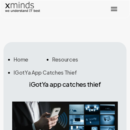
T
o
g
g
l
e
n
a
v
Home
Resources
i
g
IGotYa App Catches Thief
a
t
iGotYa app catches thief
i
o
n