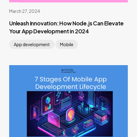
March 27, 2024
Unleash Innovation: How Node.js Can Elevate
Your App Development in 2024
App development
Mobile