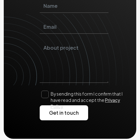
By sending this form I confirm that I
have read and accept the
Privacy
Policy