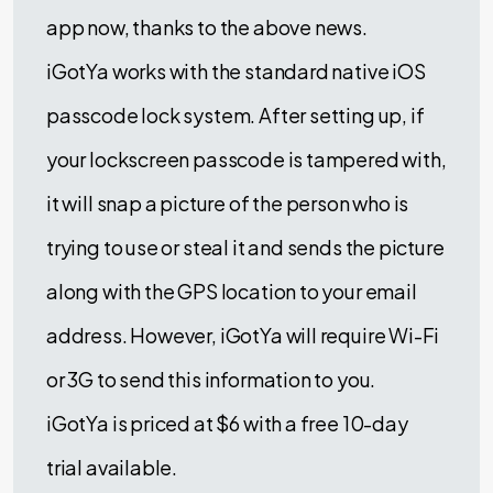
app now, thanks to the above news.
iGotYa works with the standard native iOS
passcode lock system. After setting up, if
your lockscreen passcode is tampered with,
it will snap a picture of the person who is
trying to use or steal it and sends the picture
along with the GPS location to your email
address. However, iGotYa will require Wi-Fi
or 3G to send this information to you.
iGotYa is priced at $6 with a free 10-day
trial available.