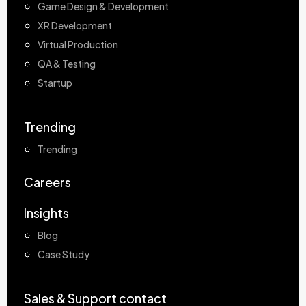
Game Design & Development
XR Development
Virtual Production
QA & Testing
Startup
Trending
Trending
Careers
Insights
Blog
Case Study
Sales & Support contact