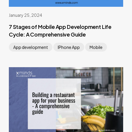
January 25, 2024
7 Stages of Mobile App Development Life
Cycle: A Comprehensive Guide
App development
IPhone App
Mobile