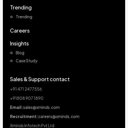
Trending
Trending
Careers
Insights
Blog
Case Study
Sales & Support contact
+91 471 2477556
+91808 907 1890
Email:
sales@xminds.com
Recruitment:
careers@xminds.com
Xminds Infotech Pvt Ltd