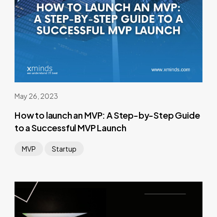
May 26, 2023
How to launch an MVP: A Step-by-Step Guide
to a Successful MVP Launch
MVP
Startup