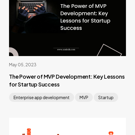
May 05, 2023
The Power of MVP Development: Key Lessons
for Startup Success
Enterprise app development
MVP
Startup