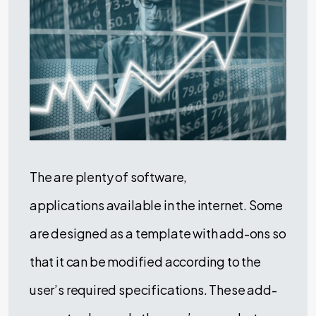
The are plenty of software,
applications available in the internet. Some
are designed as a template with add-ons so
that it can be modified according to the
user’s required specifications. These add-