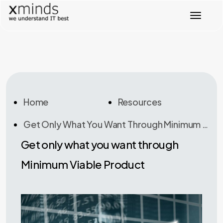
T
o
g
g
l
e
n
a
v
Home
Resources
i
g
Get Only What You Want Through Minimum Viable Product
a
t
Get only what you want through
i
o
Minimum Viable Product
n