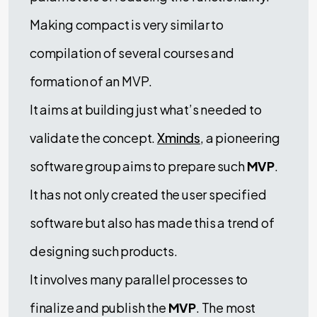
Making compact is very similar to
compilation of several courses and
formation of an MVP.
It aims at building just what’s needed to
validate the concept.
Xminds
, a pioneering
software group aims to prepare such
MVP
.
It has not only created the user specified
software but also has made this a trend of
designing such products.
It involves many parallel processes to
finalize and publish the
MVP
. The most