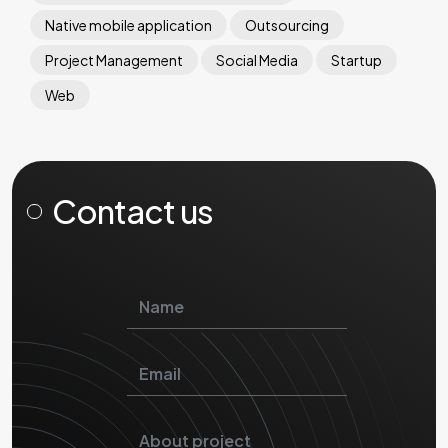
Native mobile application
Outsourcing
Project Management
Social Media
Startup
Web
Contact us