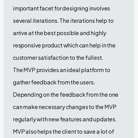
important facet for designing involves
several iterations. The iterations help to
arrive at the best possible and highly
responsive product which can help in the
customer satisfaction to the fullest.
The MVP provides an ideal platform to
gather feedback from the users.
Depending on the feedback from the one
can make necessary changes to the MVP
regularly with new features and updates.
MVP also helps the client to save a lot of