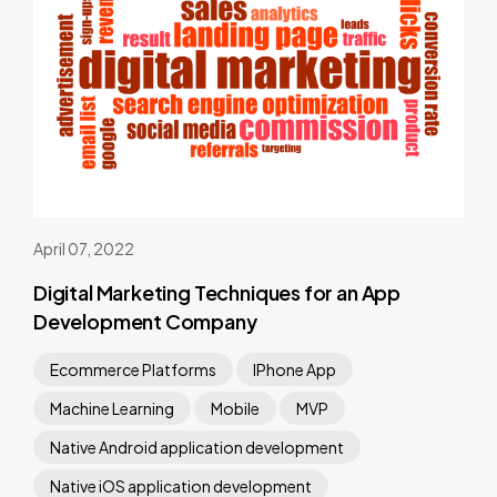
April 07, 2022
Digital Marketing Techniques for an App
Development Company
Ecommerce Platforms
IPhone App
Machine Learning
Mobile
MVP
Native Android application development
Native iOS application development