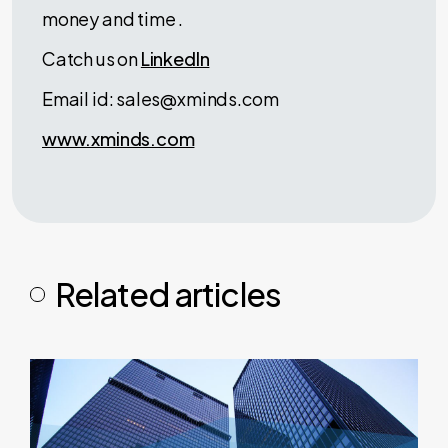
money and time .
Catch us on
LinkedIn
Email id: sales@xminds.com
www.xminds.com
Related articles