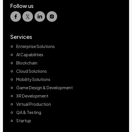
Follow us
Services
Enterprise Solutions
AI Capabilities
Blockchain
Cloud Solutions
Mobility Solutions
Game Design & Development
XR Development
Virtual Production
QA & Testing
Startup