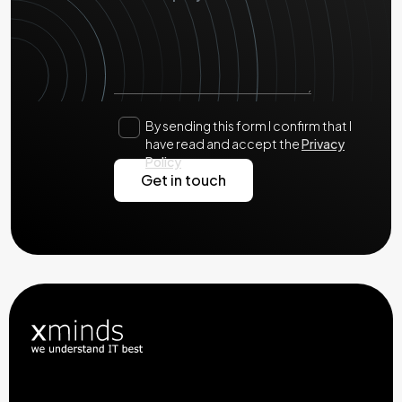
By sending this form I confirm that I
have read and accept the
Privacy
Policy