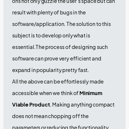
ons not only guzzle the user’s space but can
result with plenty of bugs in the
software/application. The solution to this
subject is to develop only what is
essential.The process of designing such
software can prove very efficient and
expand in popularity pretty fast.
All the above can be effortlessly made
accessible when we think of
Minimum
Viable Product
. Making anything compact
does not mean chopping off the
parameters or reducing the functionality.