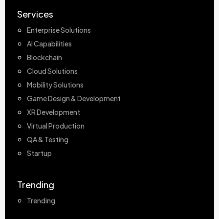
Services
Enterprise Solutions
AI Capabilities
Blockchain
Cloud Solutions
Mobility Solutions
Game Design & Development
XR Development
Virtual Production
QA & Testing
Startup
Trending
Trending