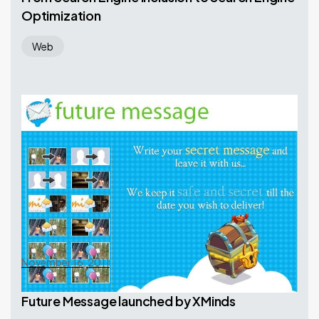
Optimization
Web
November 16, 2011
Future Message launched by XMinds