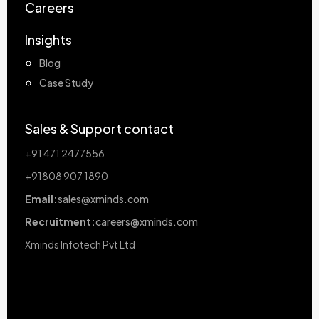
Careers
Insights
Blog
Case Study
Sales & Support contact
+91 471 2477556
+91808 907 1890
Email:
sales@xminds.com
Recruitment:
careers@xminds.com
Xminds Infotech Pvt Ltd