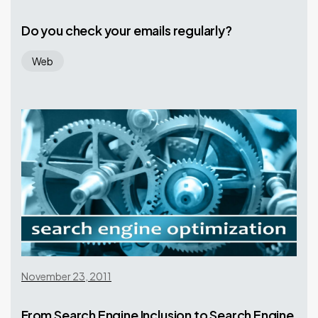
Do you check your emails regularly?
Web
November 23, 2011
From Search Engine Inclusion to Search Engine