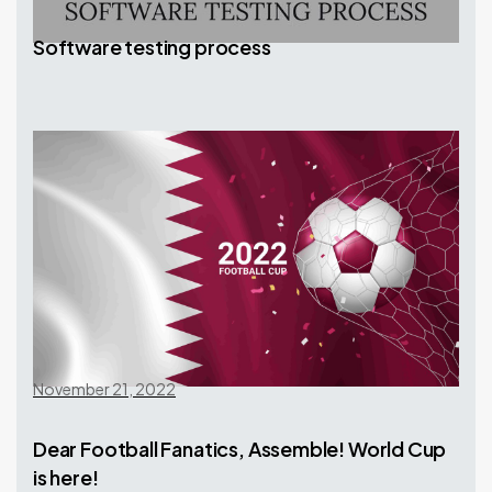
Software testing process
November 21, 2022
Dear Football Fanatics, Assemble! World Cup
is here!