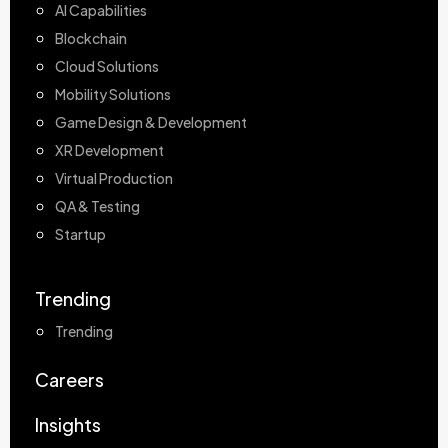
AI Capabilities
Blockchain
Cloud Solutions
Mobility Solutions
Game Design & Development
XR Development
Virtual Production
QA & Testing
Startup
Trending
Trending
Careers
Insights