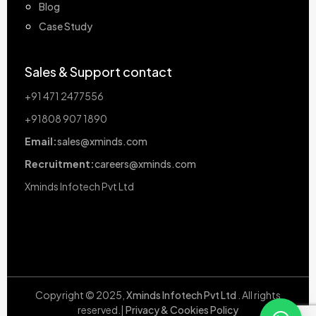
Blog
Case Study
Sales & Support contact
+91 471 2477556
+91808 907 1890
Email:
sales@xminds.com
Recruitment:
careers@xminds.com
Xminds Infotech Pvt Ltd
Copyright © 2025,
Xminds Infotech Pvt Ltd
. All rights
reserved.|
Privacy & Cookies Policy