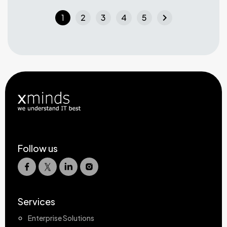
chevron_right
1
2
3
4
5
Follow us
Services
Enterprise Solutions