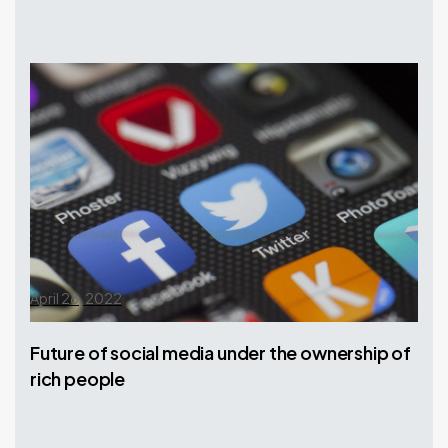
April 28, 2022
Future of social media under the ownership of
rich people