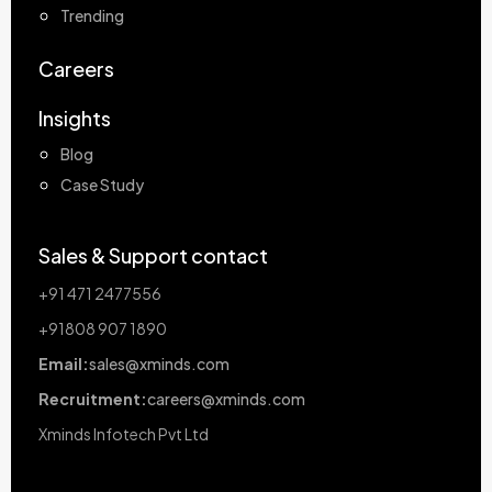
Trending
Careers
Insights
Blog
Case Study
Sales & Support contact
+91 471 2477556
+91808 907 1890
Email:
sales@xminds.com
Recruitment:
careers@xminds.com
Xminds Infotech Pvt Ltd