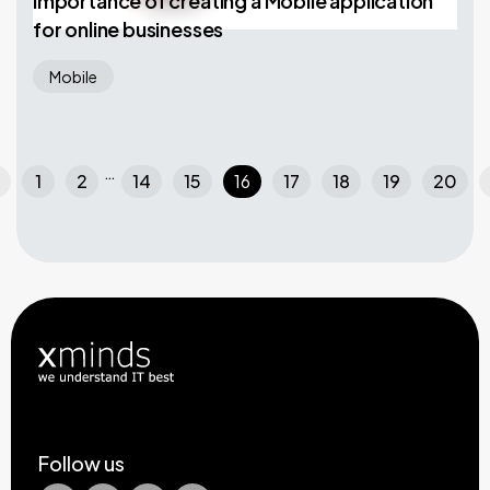
Importance of creating a Mobile application
for online businesses
Mobile
…
left
che
1
2
14
15
16
17
18
19
20
Follow us