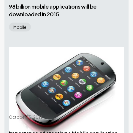
98 billion mobile applications will be
downloaded in 2015
Mobile
October 13, 2011