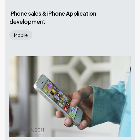
iPhone sales & iPhone Application
development
Mobile
October 13, 2011