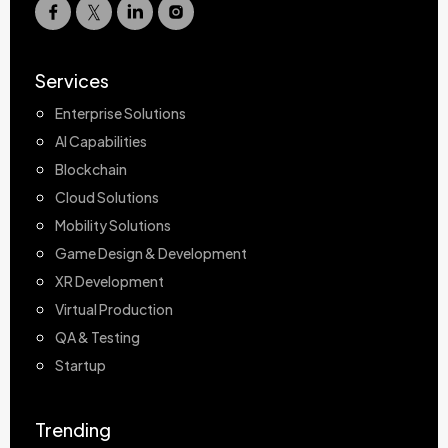
Services
Enterprise Solutions
AI Capabilities
Blockchain
Cloud Solutions
Mobility Solutions
Game Design & Development
XR Development
Virtual Production
QA & Testing
Startup
Trending