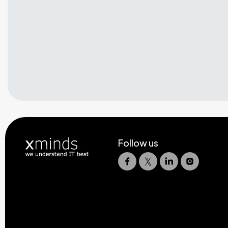
Follow us