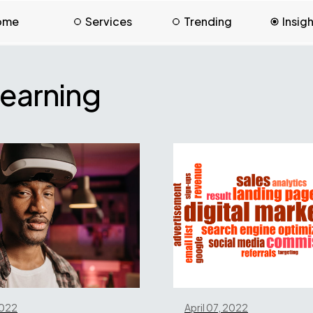
ome
Services
Trending
Insig
earning
2022
April 07, 2022