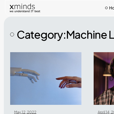
H
Category:
Machine L
May 12, 2022
April 14, 