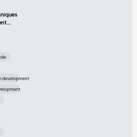
hniques
ent
ile
on development
evelopment