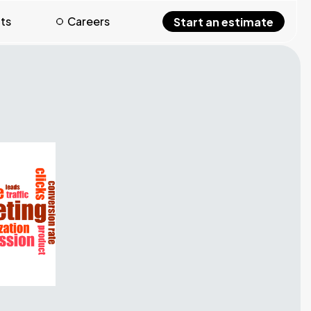
hts
Careers
Start an estimate