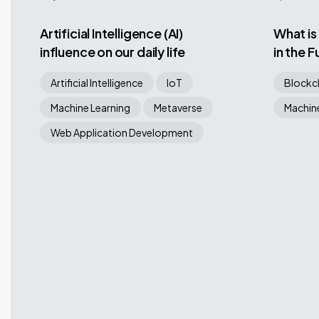
Artificial Intelligence (AI)
What is
influence on our daily life
in the 
Artificial Intelligence
IoT
Blockc
Machine Learning
Metaverse
Machine
Web Application Development