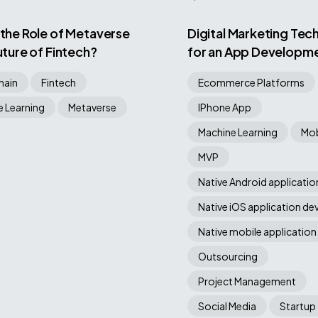
 the Role of Metaverse
Digital Marketing Tec
Future of Fintech?
for an App Developm
Company
hain
Fintech
Ecommerce Platforms
 Learning
Metaverse
IPhone App
Machine Learning
Mob
MVP
Native Android applicati
Native iOS application d
Native mobile application
Outsourcing
Project Management
Social Media
Startup