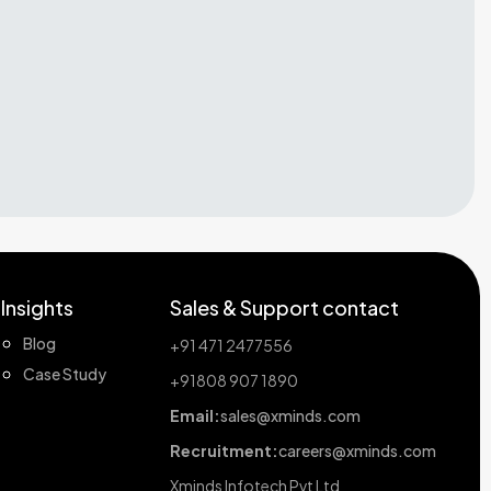
Insights
Sales & Support contact
Blog
+91 471 2477556
Case Study
+91808 907 1890
Email:
sales@xminds.com
Recruitment:
careers@xminds.com
Xminds Infotech Pvt Ltd