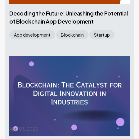
Decoding the Future: Unleashing the Potential
of Blockchain App Development
App development
Blockchain
Startup
April 03, 2023