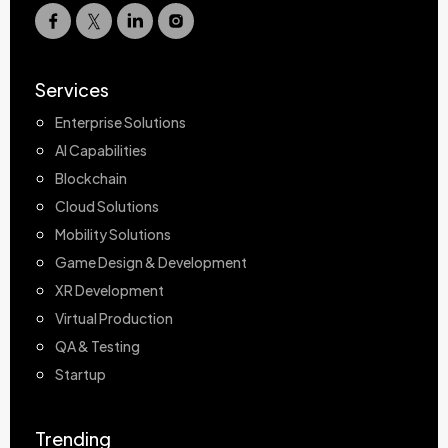
Services
Enterprise Solutions
AI Capabilities
Blockchain
Cloud Solutions
Mobility Solutions
Game Design & Development
XR Development
Virtual Production
QA & Testing
Startup
Trending