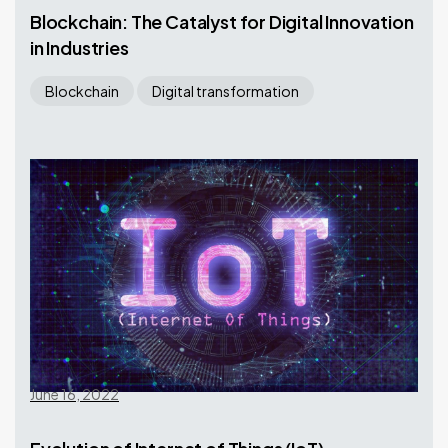
Blockchain: The Catalyst for Digital Innovation
in Industries
Blockchain
Digital transformation
June 16, 2022