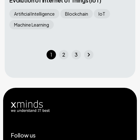
Evolution of Internet of Things (IoT)
Artificial Intelligence
Blockchain
IoT
Machine Learning
chevron_right
1
2
3
Follow us