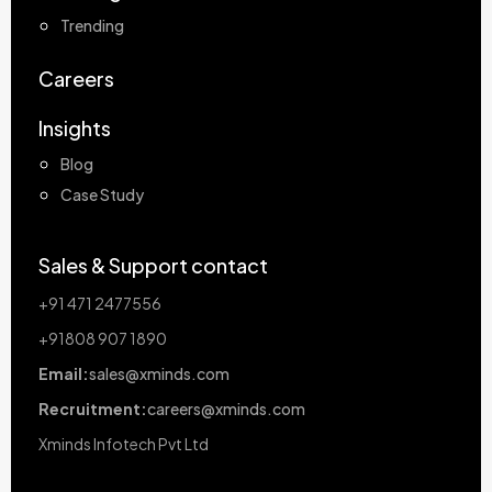
Trending
Careers
Insights
Blog
Case Study
Sales & Support contact
+91 471 2477556
+91808 907 1890
Email:
sales@xminds.com
Recruitment:
careers@xminds.com
Xminds Infotech Pvt Ltd