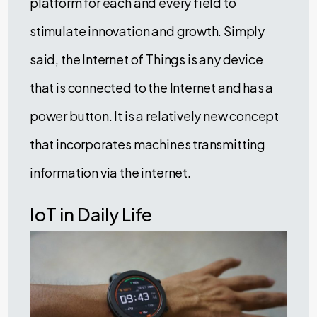
platform for each and every field to
stimulate innovation and growth. Simply
said, the Internet of Things is any device
that is connected to the Internet and has a
power button. It is a relatively new concept
that incorporates machines transmitting
information via the internet.
IoT in Daily Life