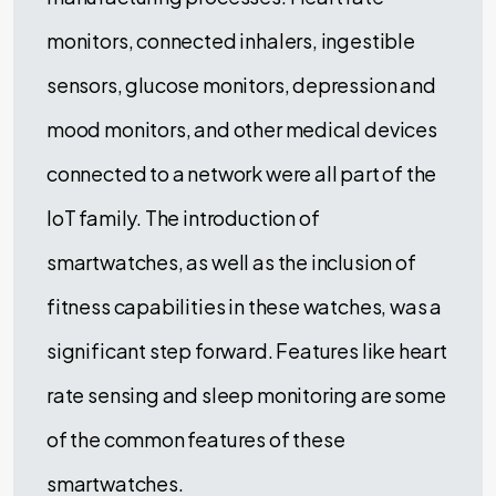
monitors, connected inhalers, ingestible
sensors, glucose monitors, depression and
mood monitors, and other medical devices
connected to a network were all part of the
IoT family. The introduction of
smartwatches, as well as the inclusion of
fitness capabilities in these watches, was a
significant step forward. Features like heart
rate sensing and sleep monitoring are some
of the common features of these
smartwatches.