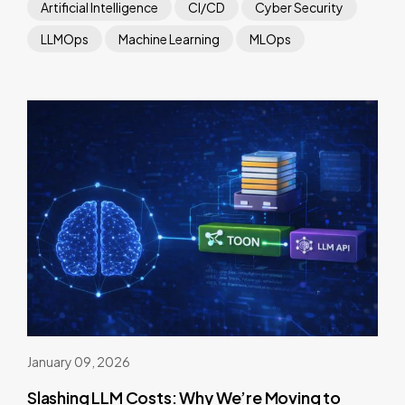
Artificial Intelligence
CI/CD
Cyber Security
LLMOps
Machine Learning
MLOps
January 09, 2026
Slashing LLM Costs: Why We’re Moving to