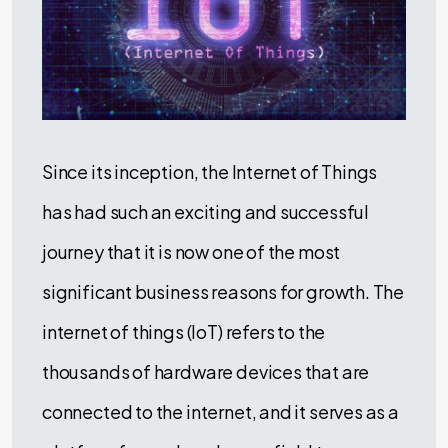
Since its inception, the Internet of Things
has had such an exciting and successful
journey that it is now one of the most
significant business reasons for growth. The
internet of things (IoT) refers to the
thousands of hardware devices that are
connected to the internet, and it serves as a