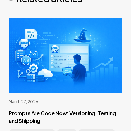
March 27, 2026
Prompts Are Code Now: Versioning, Testing,
and Shipping