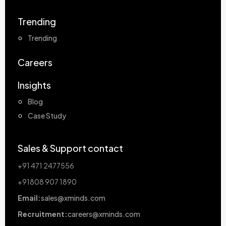
Trending
Trending
Careers
Insights
Blog
Case Study
Sales & Support contact
+91 471 2477556
+91808 907 1890
Email:
sales@xminds.com
Recruitment:
careers@xminds.com