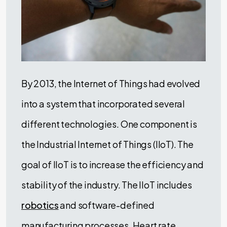
By 2013, the Internet of Things had evolved
into a system that incorporated several
different technologies. One component is
the Industrial Internet of Things (IIoT). The
goal of IIoT is to increase the efficiency and
stability of the industry. The IIoT includes
robotics
and software-defined
manufacturing processes. Heart rate