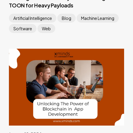
TOON for Heavy Payloads
Artificial Intelligence
Blog
Machine Learning
Software
Web