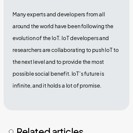
Many experts and developers from all
around the world have been following the
evolution of the IoT. IoT developers and
researchers are collaborating to push IoT to
the next level and to provide the most
possible social benefit. IoT’s future is
infinite, and it holds a lot of promise.
Related articles