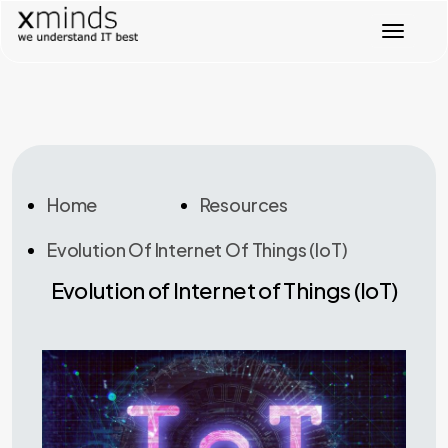
T
o
g
g
l
e
n
a
v
Home
Resources
i
g
Evolution Of Internet Of Things (IoT)
a
t
Evolution of Internet of Things (IoT)
i
o
n