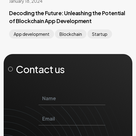
January 18, 2024
Decoding the Future: Unleashing the Potential
of Blockchain App Development
App development
Blockchain
Startup
Contact us