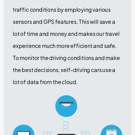
traffic conditions by employing various
sensors and GPS features. This will save a
lot of time and money and makes our travel
experience much more efficient and safe.
To monitor the driving conditions and make
the best decisions, self-driving cars use a
lot of data from the cloud.