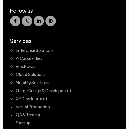
Follow us
Services
Enterprise Solutions
AI Capabilities
Blockchain
Cloud Solutions
Mobility Solutions
Game Design & Development
XR Development
Virtual Production
QA & Testing
Startup