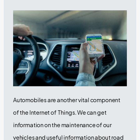
Automobiles are another vital component
of the Internet of Things. We can get
information on the maintenance of our
vehicles and useful information about road