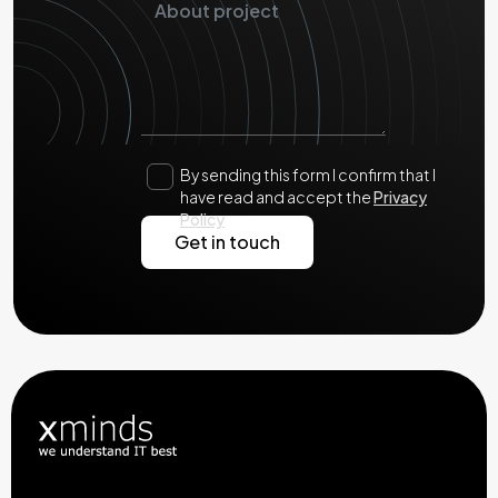
By sending this form I confirm that I
have read and accept the
Privacy
Policy