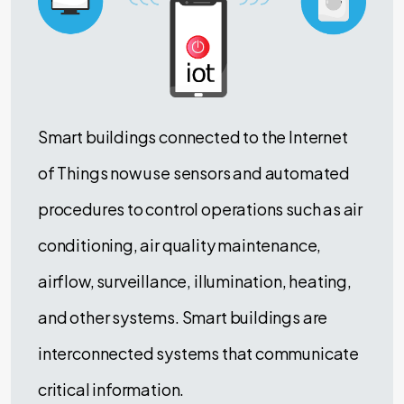
Smart buildings connected to the Internet
of Things now use sensors and automated
procedures to control operations such as air
conditioning, air quality maintenance,
airflow, surveillance, illumination, heating,
and other systems. Smart buildings are
interconnected systems that communicate
critical information.