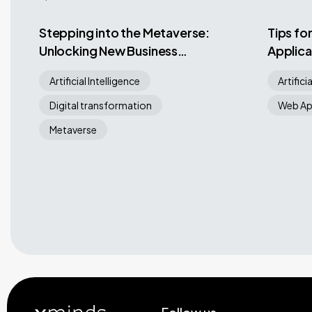
Stepping into the Metaverse:
Tips fo
Unlocking New Business
Applica
Opportunities in a Virtual
Hard W
Artificial Intelligence
Artifici
World
Digital transformation
Web Ap
Metaverse