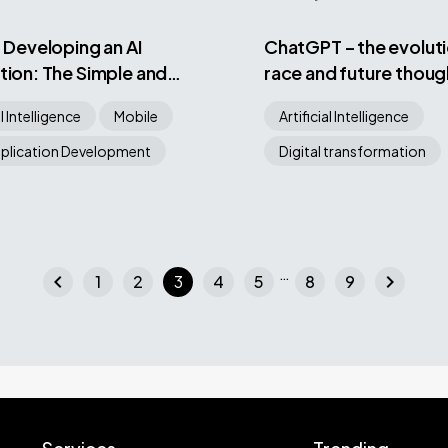
r Developing an AI
ChatGPT – the evoluti
tion: The Simple and
race and future thoug
ay
Bard AI and Bing AI mo
al Intelligence
Mobile
Artificial Intelligence
plication Development
Digital transformation
…
chevron_left
chevron_right
1
2
3
4
5
8
9