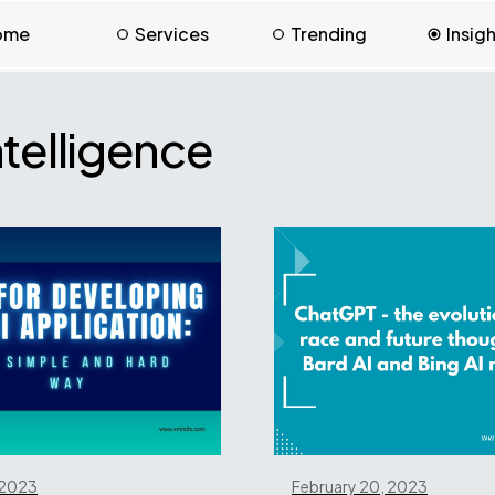
ome
Services
Trending
Insig
Intelligence
 2023
February 20, 2023