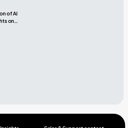
on of AI
hts on
dels