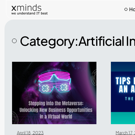
H
Category:
Artificial 
April 18, 2023
March 17,