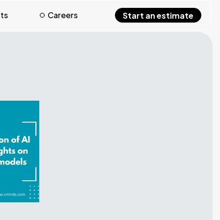
hts
Careers
Start an estimate