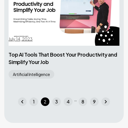
July 14, 2023
Top AI Tools That Boost Your Productivity and
Simplify Your Job
Artificial Intelligence
…
chevron_left
chevron_right
1
2
3
4
8
9