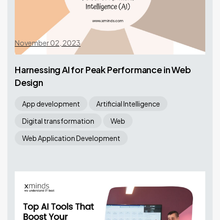
November 02, 2023
Harnessing AI for Peak Performance in Web
Design
App development
Artificial Intelligence
Digital transformation
Web
Web Application Development