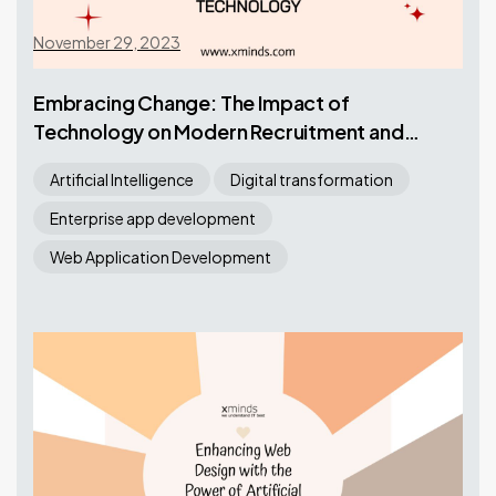
November 29, 2023
Embracing Change: The Impact of
Technology on Modern Recruitment and
Staffing
Artificial Intelligence
Digital transformation
Enterprise app development
Web Application Development