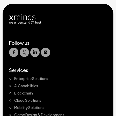
Follow us
Services
Enterprise Solutions
AI Capabilities
Blockchain
Cloud Solutions
Mobility Solutions
Game Design & Development