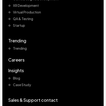
XR Development
Virtual Production
QA & Testing
Startup
Trending
Trending
Careers
Insights
Blog
Case Study
Sales & Support contact