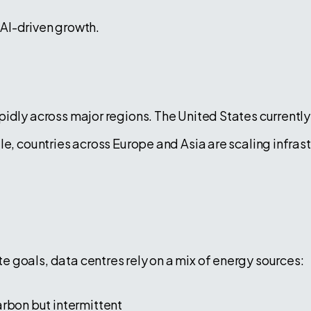
f AI-driven growth.
idly across major regions. The United States currently 
e, countries across Europe and Asia are scaling infrast
 goals, data centres rely on a mix of energy sources:
bon but intermittent