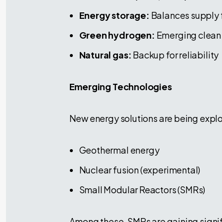
Energy storage:
Balances supply 
Green hydrogen:
Emerging clean 
Natural gas:
Backup for reliability
Emerging Technologies
New energy solutions are being expl
Geothermal energy
Nuclear fusion (experimental)
Small Modular Reactors (SMRs)
Among these, SMRs are gaining signif