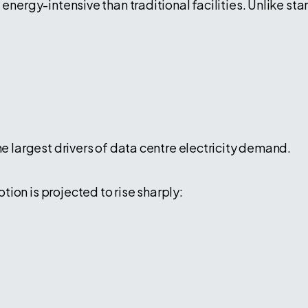
 energy-intensive than traditional facilities. Unlike st
he largest drivers of data centre electricity demand.
ion is projected to rise sharply: