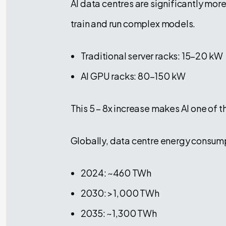
AI data centres are significantly more
train and run complex models.
Traditional server racks: 15–20 kW
AI GPU racks: 80–150 kW
This 5 – 8x increase makes AI one of t
Globally, data centre energy consumpt
2024: ~460 TWh
2030: >1,000 TWh
2035: ~1,300 TWh