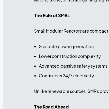
The Role of SMRs
Small Modular Reactors are compact n
Scalable power generation
Lower construction complexity
Advanced passive safety systems
Continuous 24/7 electricity
Unlike renewable sources, SMRs provi
The Road Ahead