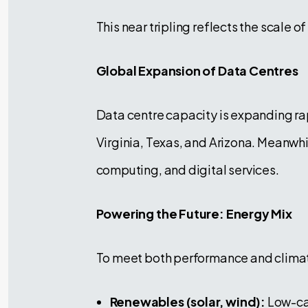
This near tripling reflects the scale o
Global Expansion of Data Centres
Data centre capacity is expanding rap
Virginia, Texas, and Arizona. Meanwhil
computing, and digital services.
Powering the Future: Energy Mix
To meet both performance and climate
Renewables (solar, wind):
Low-car