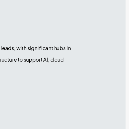
leads, with significant hubs in
ructure to support AI, cloud