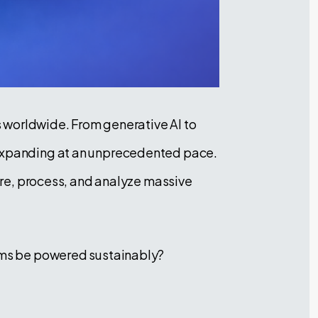
es worldwide. From generative AI to
s expanding at an unprecedented pace.
tore, process, and analyze massive
tems be powered sustainably?