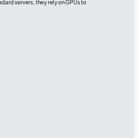
andard servers, they rely on GPUs to