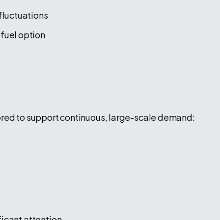
fluctuations
fuel option
ored to support continuous, large-scale demand:
icant attention.