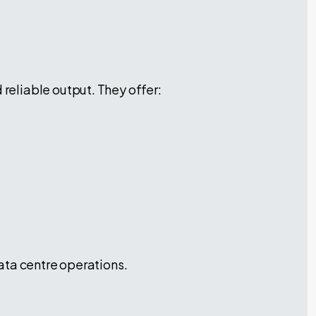
eliable output. They offer:
ata centre operations.