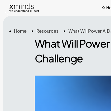
H
Home
Resources
What Will Power AI 
What Will Power
Challenge