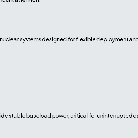
uclear systems designed for flexible deployment and r
de stable baseload power, critical for uninterrupted d