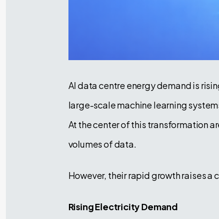
AI data centre energy demand is rising
large-scale machine learning systems
At the center of this transformation a
volumes of data.
However, their rapid growth raises a
Rising Electricity Demand