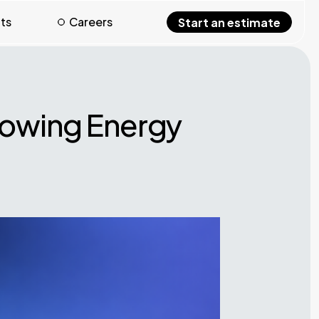
hts
Careers
Start an estimate
rowing Energy