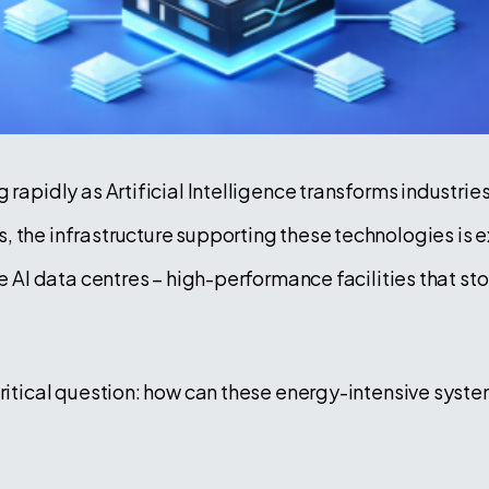
 rapidly as Artificial Intelligence transforms industri
, the infrastructure supporting these technologies i
re AI data centres – high-performance facilities that s
 critical question: how can these energy-intensive sys