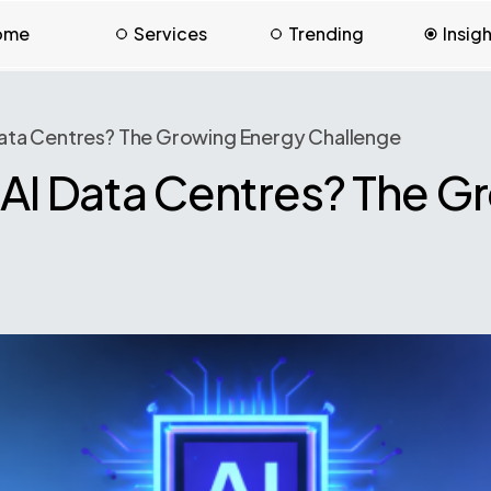
ome
Services
Trending
Insig
Data Centres? The Growing Energy Challenge
 AI Data Centres? The G