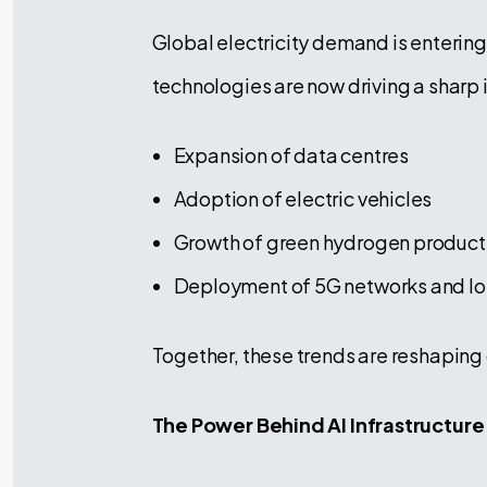
Global electricity demand is entering
technologies are now driving a sharp 
Expansion of data centres
Adoption of electric vehicles
Growth of green hydrogen product
Deployment of 5G networks and Io
Together, these trends are reshaping
The Power Behind AI Infrastructure