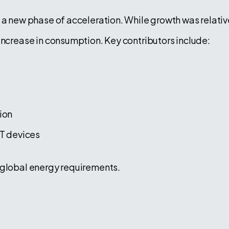
 a new phase of acceleration. While growth was relativ
increase in consumption. Key contributors include:
ion
T devices
 global energy requirements.