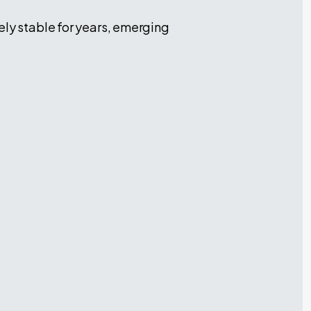
ely stable for years, emerging