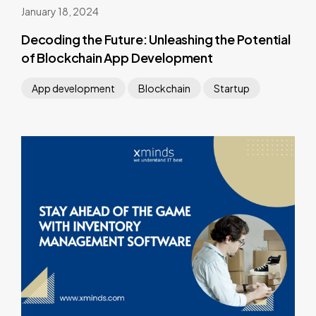
January 18, 2024
Decoding the Future: Unleashing the Potential
of Blockchain App Development
App development
Blockchain
Startup