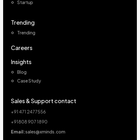
Startup
Trending
Trending
Careers
Insights
Blog
Case Study
Sales & Support contact
+91 471 2477556
+91808 907 1890
Email:
sales@xminds.com