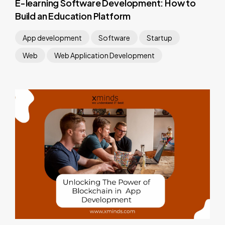
E-learning Software Development: How to
Build an Education Platform
App development
Software
Startup
Web
Web Application Development