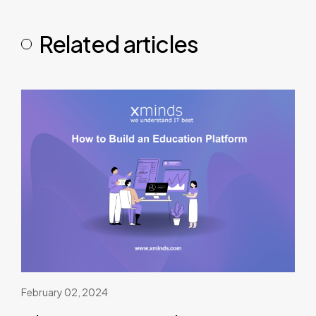
Related articles
February 02, 2024