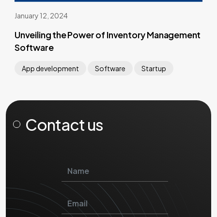
January 12, 2024
Unveiling the Power of Inventory Management
Software
App development
Software
Startup
Contact us