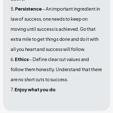
5.
Persistence
– An important ingredient in
law of success, one needs to keep on
moving until success is achieved. Go that
extra mile to get things done and do it with
all you heart and success will follow.
6.
Ethics
– Define clear cut values and
follow them honestly. Understand that there
are no short cuts to success.
7.
Enjoy what you do