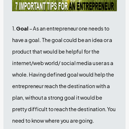
1.
Goal
– As an entrepreneur one needs to
have a goal. The goal could be an idea or a
product that would be helpful for the
internet/web world/ social media user as a
whole. Having defined goal would help the
entrepreneur reach the destination with a
plan, without a strong goal it would be
pretty difficult to reach the destination. You
need to know where you are going.