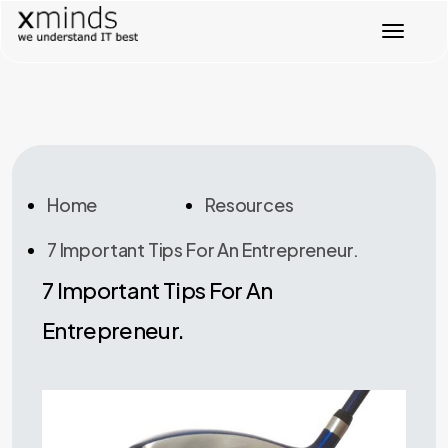
T
o
g
g
l
e
n
a
v
Home
Resources
i
g
7 Important Tips For An Entrepreneur.
a
t
7 Important Tips For An
i
o
Entrepreneur.
n