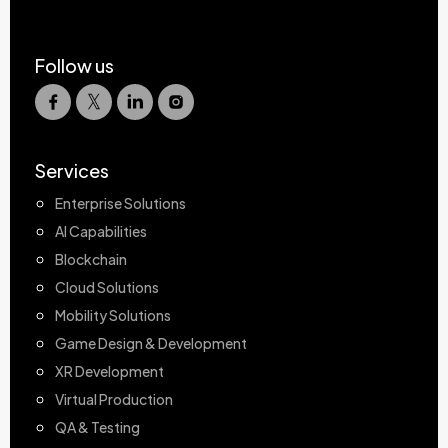
Follow us
Services
Enterprise Solutions
AI Capabilities
Blockchain
Cloud Solutions
Mobility Solutions
Game Design & Development
XR Development
Virtual Production
QA & Testing