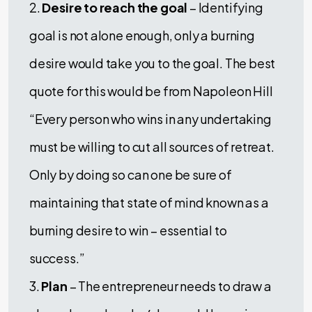
2.
Desire to reach the goal
– Identifying
goal is not alone enough, only a burning
desire would take you to the goal. The best
quote for this would be from Napoleon Hill
“Every person who wins in any undertaking
must be willing to cut all sources of retreat.
Only by doing so can one be sure of
maintaining that state of mind known as a
burning desire to win – essential to
success.”
3.
Plan
– The entrepreneur needs to draw a