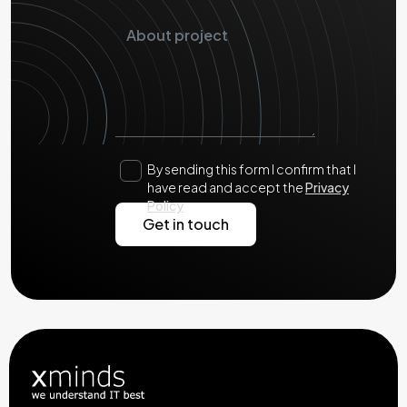
By sending this form I confirm that I
have read and accept the
Privacy
Policy