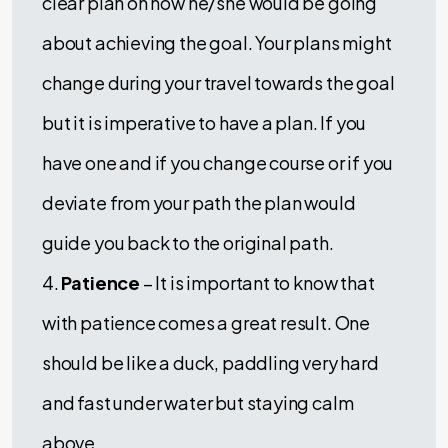
clear plan on how he/she would be going
about achieving the goal. Your plans might
change during your travel towards the goal
but it is imperative to have a plan. If you
have one and if you change course or if you
deviate from your path the plan would
guide you back to the original path.
4.
Patience
– It is important to know that
with patience comes a great result. One
should be like a duck, paddling very hard
and fast under water but staying calm
above.