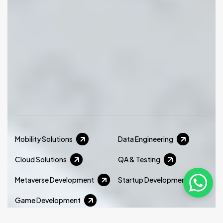
Mobility Solutions
Data Engineering
Cloud Solutions
QA & Testing
Metaverse Development
Startup Development
Game Development