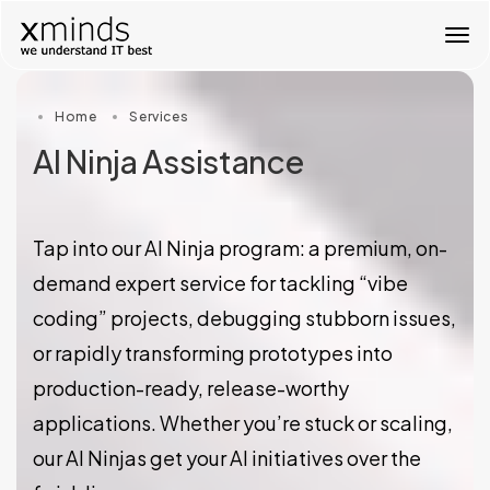
T
o
g
g
Home
Services
l
e
AI Ninja Assistance
n
a
v
i
Tap into our AI Ninja program: a premium, on-
g
a
demand expert service for tackling “vibe
t
coding” projects, debugging stubborn issues,
i
o
or rapidly transforming prototypes into
n
production-ready, release-worthy
applications. Whether you’re stuck or scaling,
our AI Ninjas get your AI initiatives over the