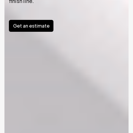
finish line.
Get an estimate