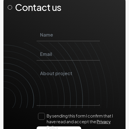
Contact us
By sending this form I confirm that I
have read and accept the
Privacy
Policy