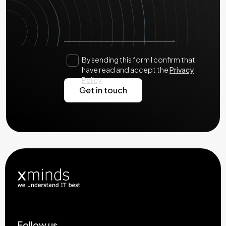
By sending this form I confirm that I
have read and accept the
Privacy
Policy
Follow us