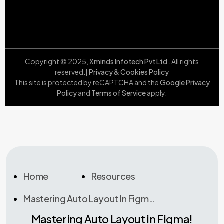
Copyright © 2025,
Xminds Infotech Pvt Ltd
. All rights
reserved.|
Privacy & Cookies Policy
This site is protected by reCAPTCHA and the
Google Privacy
Policy
and
Terms of Service
apply.
Home
Resources
Mastering Auto Layout In Figma!
Mastering Auto Layout in Figma!