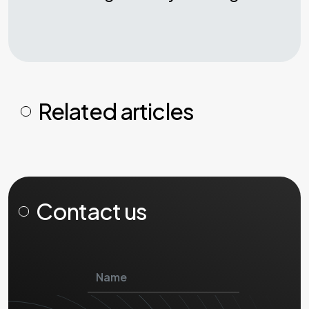
Related articles
Contact us