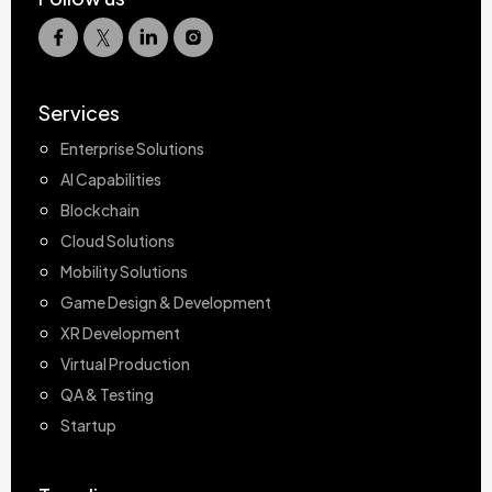
Services
Enterprise Solutions
AI Capabilities
Blockchain
Cloud Solutions
Mobility Solutions
Game Design & Development
XR Development
Virtual Production
QA & Testing
Startup