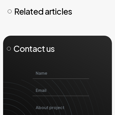
Related articles
Contact us