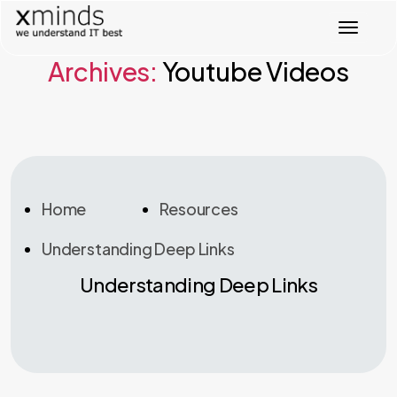
T
o
g
Archives:
Youtube Videos
g
l
e
n
a
v
i
g
Home
Resources
a
t
Understanding Deep Links
i
o
Understanding Deep Links
n