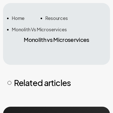
Home
Resources
Monolith Vs Microservices
Monolith vs Microservices
Related articles