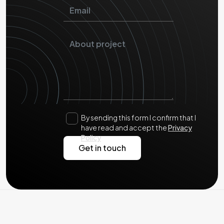
By sending this form I confirm that I
have read and accept the
Privacy
Policy