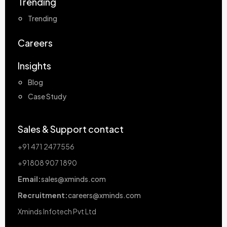
Trending
Trending
Careers
Insights
Blog
Case Study
Sales & Support contact
+91 471 2477556
+91808 907 1890
Email:
sales@xminds.com
Recruitment:
careers@xminds.com
Xminds Infotech Pvt Ltd