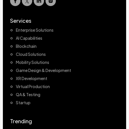
Services
Enterprise Solutions
AI Capabilities
Blockchain
Cloud Solutions
Mobility Solutions
Game Design & Development
XR Development
Virtual Production
QA & Testing
Startup
Trending