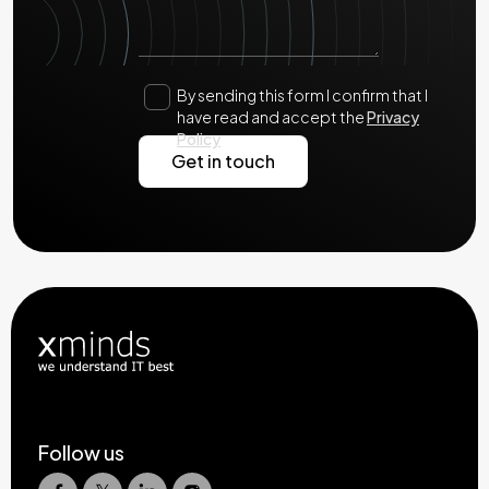
By sending this form I confirm that I
have read and accept the
Privacy
Policy
Follow us