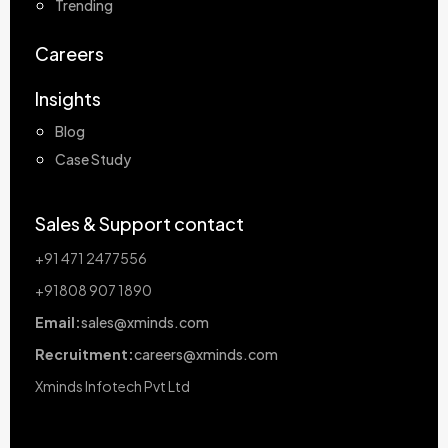
Trending
Careers
Insights
Blog
Case Study
Sales & Support contact
+91 471 2477556
+91808 907 1890
Email:
sales@xminds.com
Recruitment:
careers@xminds.com
Xminds Infotech Pvt Ltd