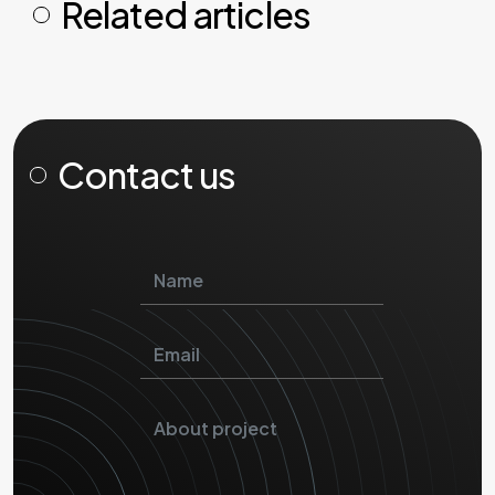
Related articles
Contact us