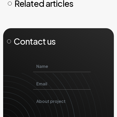
Related articles
Contact us