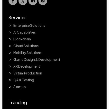
Services
Enterprise Solutions
AI Capabilities
Blockchain
Cloud Solutions
Mobility Solutions
Game Design & Development
XR Development
Virtual Production
QA & Testing
Startup
Trending