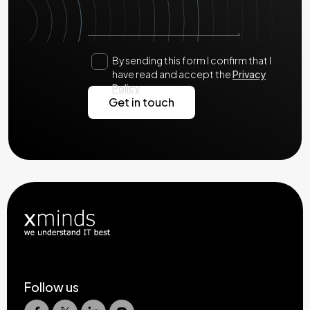
By sending this form I confirm that I
have read and accept the
Privacy
Policy
Follow us