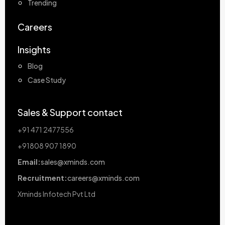
Trending
Careers
Insights
Blog
Case Study
Sales & Support contact
+91 471 2477556
+91808 907 1890
Email:
sales@xminds.com
Recruitment:
careers@xminds.com
Xminds Infotech Pvt Ltd