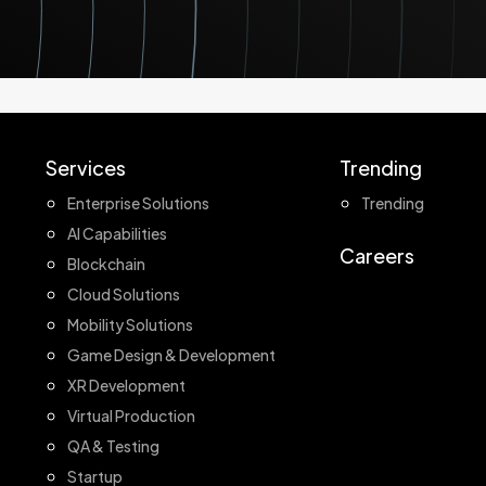
Services
Trending
Enterprise Solutions
Trending
AI Capabilities
Careers
Blockchain
Cloud Solutions
Mobility Solutions
Game Design & Development
XR Development
Virtual Production
QA & Testing
Startup