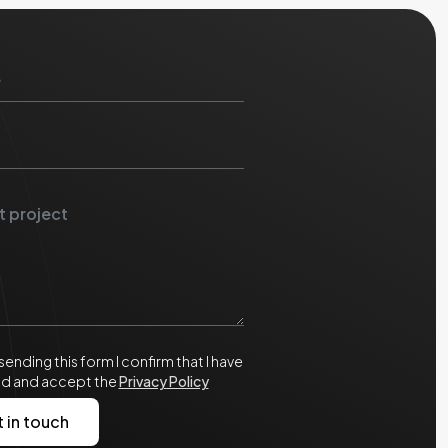
sending this form I confirm that I have
ad and accept the
Privacy Policy