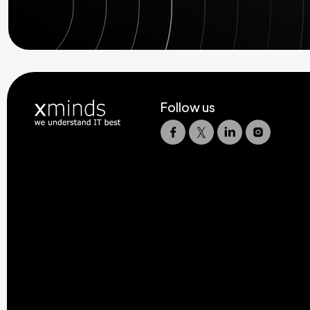
Follow us