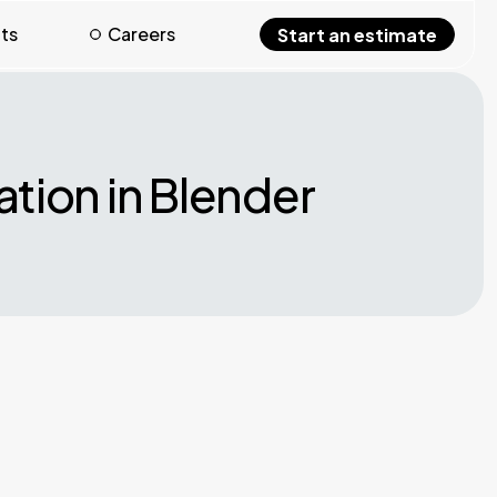
hts
Careers
Start an estimate
tion in Blender