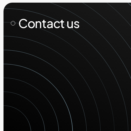
Contact us