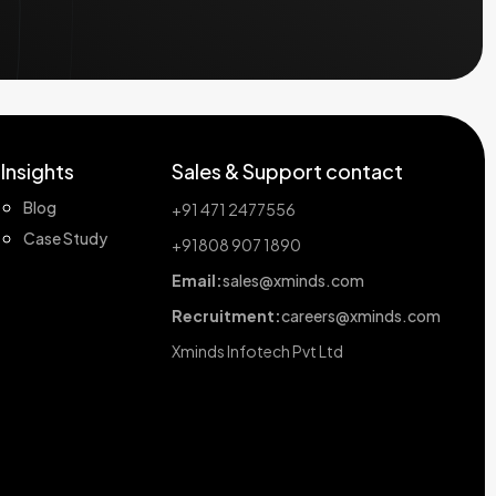
Insights
Sales & Support contact
Blog
+91 471 2477556
Case Study
+91808 907 1890
Email:
sales@xminds.com
Recruitment:
careers@xminds.com
Xminds Infotech Pvt Ltd