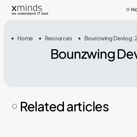
H
Home
Resources
Bounzwing Devlog: 2
Bounzwing Devl
Related articles