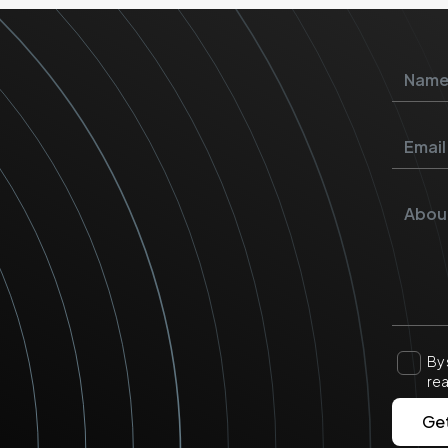
By 
re