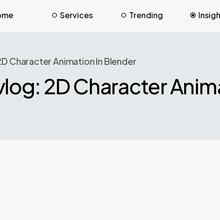
ome
Services
Trending
Insig
D Character Animation In Blender
og: 2D Character Anima