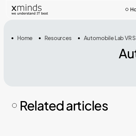
H
Home
Resources
Automobile Lab VR S
Au
Related articles