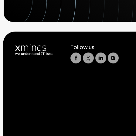
Follow us