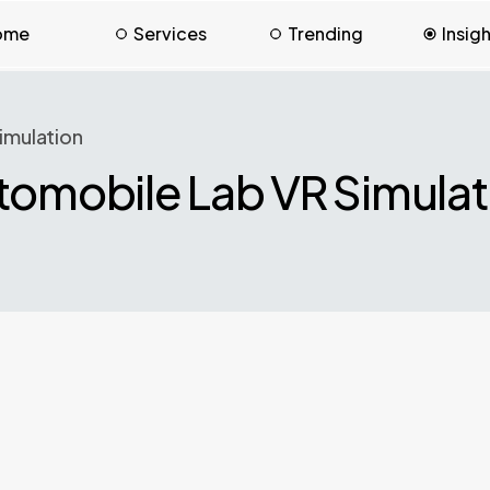
ome
Services
Trending
Insig
imulation
tomobile Lab VR Simulat