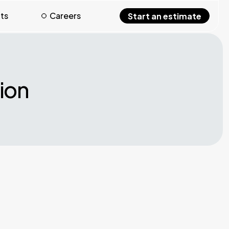
hts
Careers
Start an estimate
ion