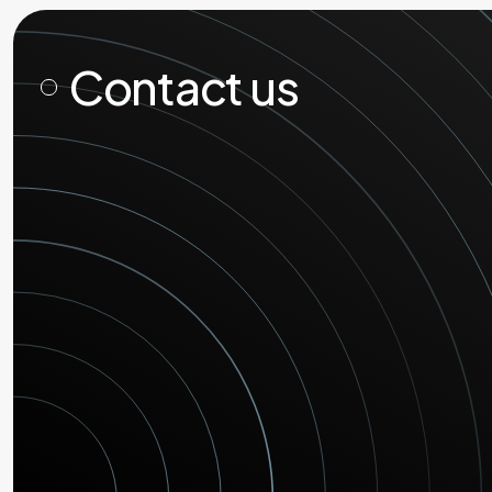
Contact us