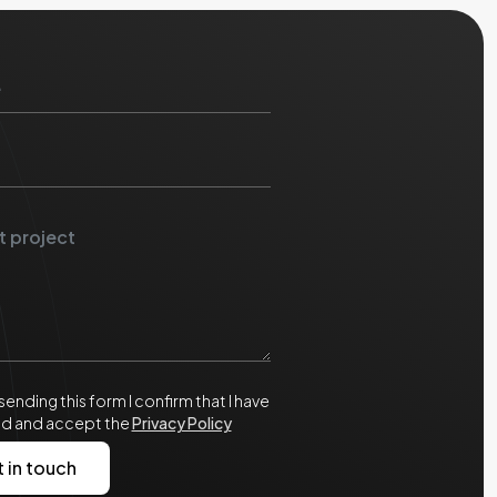
sending this form I confirm that I have
ad and accept the
Privacy Policy