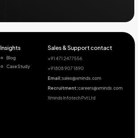
Insights
Sales & Support contact
Blog
+91 471 2477556
Case Study
+91808 907 1890
Email:
sales@xminds.com
Recruitment:
careers@xminds.com
Xminds Infotech Pvt Ltd