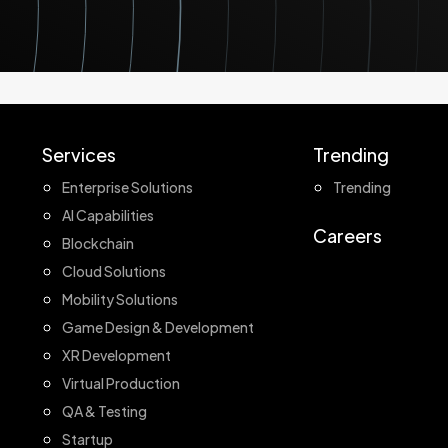
Services
Trending
Enterprise Solutions
Trending
AI Capabilities
Careers
Blockchain
Cloud Solutions
Mobility Solutions
Game Design & Development
XR Development
Virtual Production
QA & Testing
Startup