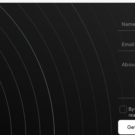
By 
re