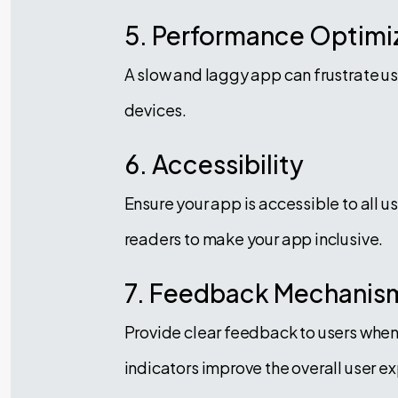
5. Performance Optimi
A slow and laggy app can frustrate u
devices.
6. Accessibility
Ensure your app is accessible to all u
readers to make your app inclusive.
7. Feedback Mechanis
Provide clear feedback to users when 
indicators improve the overall user e