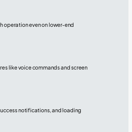
th operation even on lower-end
atures like voice commands and screen
success notifications, and loading