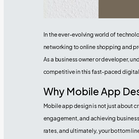
In the ever-evolving world of technol
networking to online shopping and pro
As a business owner or developer, un
competitive in this fast-paced digita
Why Mobile App Des
Mobile app design is not just about c
engagement, and achieving business g
rates, and ultimately, your bottom l