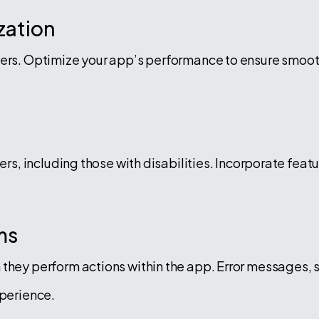
zation
sers. Optimize your app’s performance to ensure smoo
sers, including those with disabilities. Incorporate fe
ms
they perform actions within the app. Error messages, 
xperience.