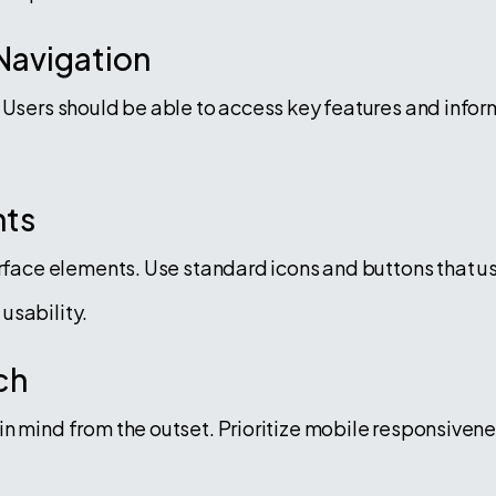
 Navigation
 Users should be able to access key features and inform
nts
erface elements. Use standard icons and buttons that us
usability.
ch
n mind from the outset. Prioritize mobile responsivene