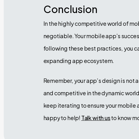
Conclusion
In the highly competitive world of m
negotiable. Your mobile app’s success
following these best practices, you c
expanding app ecosystem.
Remember, your app’s design is not a
and competitive in the dynamic world 
keep iterating to ensure your mobile
happy to help!
Talk with us
to know mo