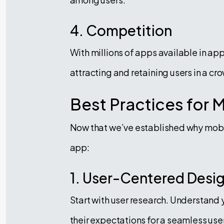
4. Competition
With millions of apps available in ap
attracting and retaining users in a 
Best Practices for 
Now that we’ve established why mobile
app:
1. User-Centered Desi
Start with user research. Understand 
their expectations for a seamless use