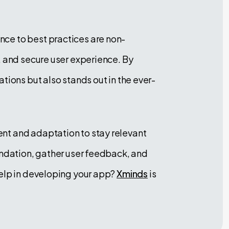
ce to best practices are non-
, and secure user experience. By
tions but also stands out in the ever-
nt and adaptation to stay relevant
undation, gather user feedback, and
help in developing your app?
Xminds
is