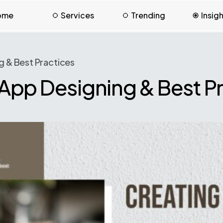
ome
Services
Trending
Insig
g & Best Practices
App Designing & Best P