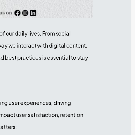
 our daily lives. From social
ay we interact with digital content.
best practices is essential to stay
ing user experiences, driving
pact user satisfaction, retention
atters: