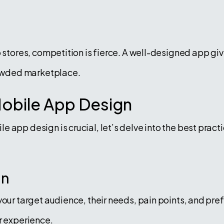
p stores, competition is fierce. A well-designed app g
crowded marketplace.
Mobile App Design
 app design is crucial, let’s delve into the best pract
gn
your target audience, their needs, pain points, and pr
r experience.