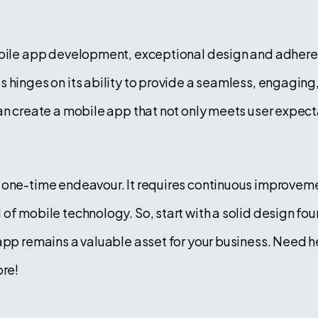
obile app development, exceptional design and adheren
 hinges on its ability to provide a seamless, engaging
an create a mobile app that not only meets user expecta
 one-time endeavour. It requires continuous improveme
of mobile technology. So, start with a solid design fo
 app remains a valuable asset for your business. Need 
re!