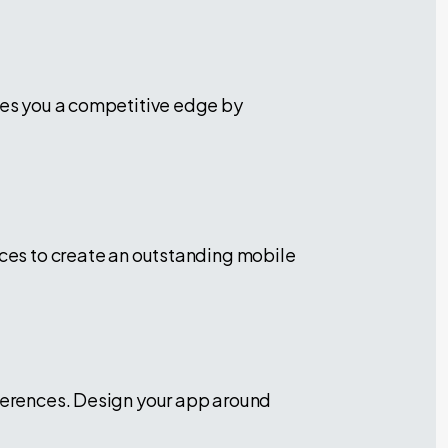
ives you a competitive edge by
ices to create an outstanding mobile
eferences. Design your app around