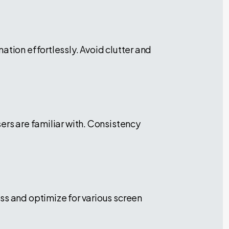
ation effortlessly. Avoid clutter and
ers are familiar with. Consistency
ss and optimize for various screen