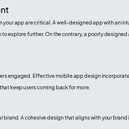
unt
n your app are critical. A well-designed app with an in
to explore further. On the contrary, a poorly designed 
ers engaged. Effective mobile app design incorporates
 that keep users coming back for more.
r brand. A cohesive design that aligns with your brand i