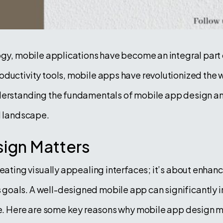
ogy, mobile applications have become an integral part of
ductivity tools, mobile apps have revolutionized the w
derstanding the fundamentals of mobile app design and 
l landscape.
ign Matters
reating visually appealing interfaces; it’s about enhanc
oals. A well-designed mobile app can significantly im
ine. Here are some key reasons why mobile app design m