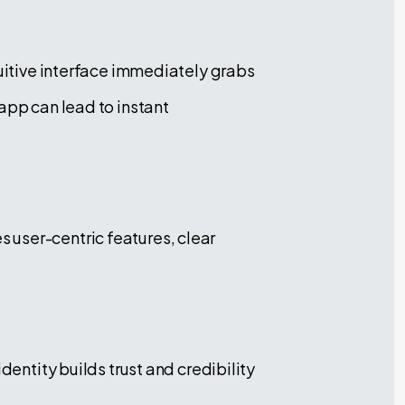
tuitive interface immediately grabs
app can lead to instant
 user-centric features, clear
dentity builds trust and credibility