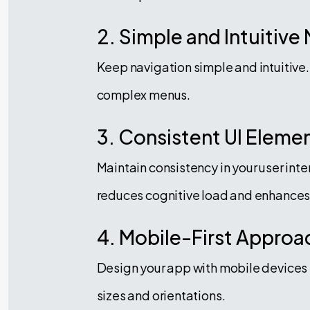
2. Simple and Intuitive
Keep navigation simple and intuitive.
complex menus.
3. Consistent UI Eleme
Maintain consistency in your user int
reduces cognitive load and enhances 
4. Mobile-First Approa
Design your app with mobile devices i
sizes and orientations.