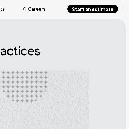
hts
Careers
Start an estimate
ractices