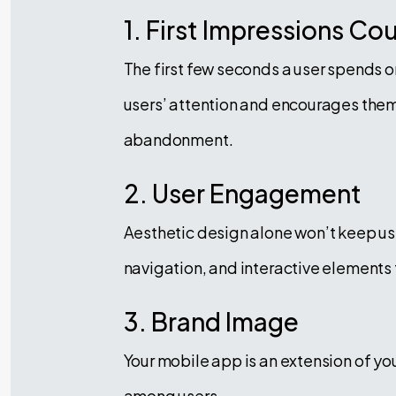
1. First Impressions Co
The first few seconds a user spends o
users’ attention and encourages them 
abandonment.
2. User Engagement
Aesthetic design alone won’t keep us
navigation, and interactive elements
3. Brand Image
Your mobile app is an extension of you
among users.