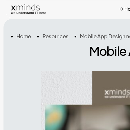
H
Home
Resources
Mobile App Designin
Mobile 