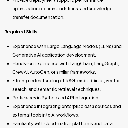
optimization recommendations, and knowledge
transfer documentation.
Required Skills
Experience with Large Language Models (LLMs) and
Generative AI application development.
Hands-on experience with LangChain, LangGraph,
CrewAI, AutoGen, or similar frameworks.
Strong understanding of RAG, embeddings, vector
search, and semantic retrieval techniques.
Proficiency in Python and API integration.
Experience integrating enterprise data sources and
external tools into AI workflows.
Familiarity with cloud-native platforms and data