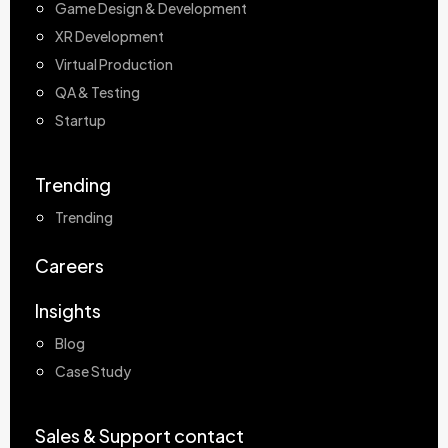
Game Design & Development
XR Development
Virtual Production
QA & Testing
Startup
Trending
Trending
Careers
Insights
Blog
Case Study
Sales & Support contact