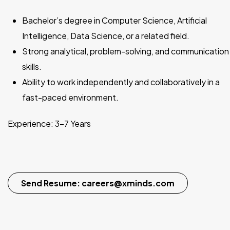
Bachelor’s degree in Computer Science, Artificial
Intelligence, Data Science, or a related field.
Strong analytical, problem-solving, and communication
skills.
Ability to work independently and collaboratively in a
fast-paced environment.
Experience: 3–7 Years
Send Resume: careers@xminds.com