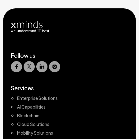
Follow us
Services
Enterprise Solutions
AI Capabilities
Blockchain
Cloud Solutions
Mobility Solutions