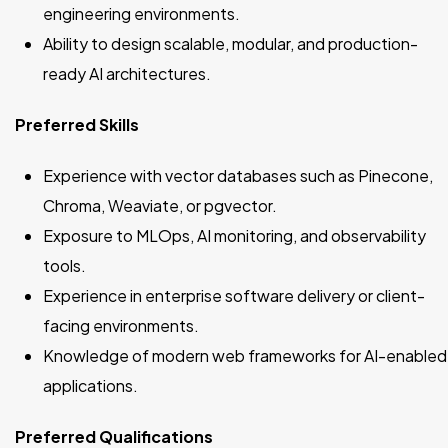
engineering environments.
Ability to design scalable, modular, and production-
ready AI architectures.
Preferred Skills
Experience with vector databases such as Pinecone,
Chroma, Weaviate, or pgvector.
Exposure to MLOps, AI monitoring, and observability
tools.
Experience in enterprise software delivery or client-
facing environments.
Knowledge of modern web frameworks for AI-enabled
applications.
Preferred Qualifications