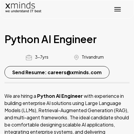
T
o
g
g
l
Python AI Engineer
e
n
a
v
3-7yrs
Trivandrum
i
g
Send Resume: careers@xminds.com
a
t
i
o
We are hiring a
Python AI Engineer
with experience in
n
building enterprise AI solutions using Large Language
Models (LLMs), Retrieval-Augmented Generation (RAG),
and multi-agent frameworks. The ideal candidate should
be comfortable designing scalable AI applications,
integrating enterprise systems, and delivering