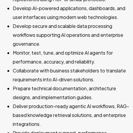
Develop AI-powered applications, dashboards, and
user interfaces using modern web technologies.
Develop secure and scalable data processing
workflows supporting AI operations and enterprise
governance.
Monitor, test, tune, and optimize AI agents for
performance, accuracy, and reliability.
Collaborate with business stakeholders to translate
requirements into AI-driven solutions.
Prepare technical documentation, architecture
designs, and implementation guides.
Deliver production-ready agentic AI workflows, RAG-
based knowledge retrieval solutions, and enterprise
integrations.
Provide deployment support, performance