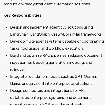
production-ready intelligent automation solutions.
Key Responsibilities
Design and implement agentic AI solutions using
LangChain, LangGraph, CrewAI, or similar frameworks.
Develop multi-agent systems capable of coordinating
tasks, tool usage, and workflow execution.
Build and optimize RAG pipelines, including document
ingestion, embedding generation, indexing, and
retrieval.
Integrate foundation models such as GPT, Gemini,
Llama, or equivalent into enterprise applications.
Design connectors and integrations for APIs,
databases, enterprise systems, and document
repositories using MCP or similar protocols.