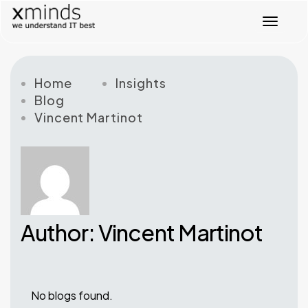
T
o
g
g
l
Home
Insights
e
Blog
n
Vincent Martinot
a
v
i
g
a
t
i
o
Author: Vincent Martinot
n
No blogs found.