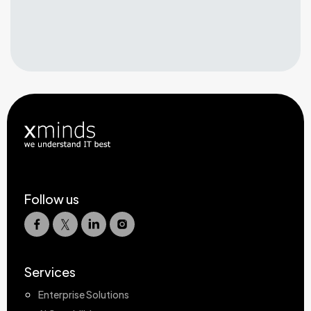
Follow us
Services
Enterprise Solutions