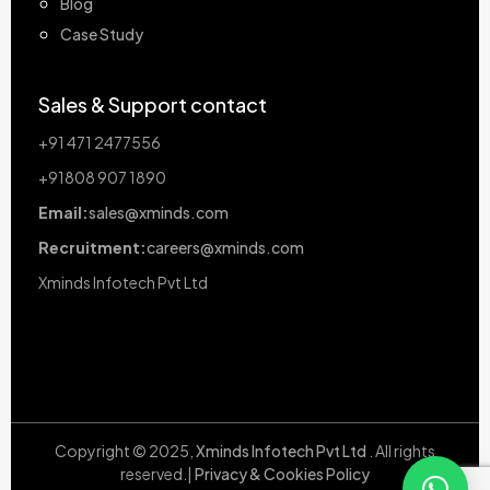
Blog
Case Study
Sales & Support contact
+91 471 2477556
+91808 907 1890
Email:
sales@xminds.com
Recruitment:
careers@xminds.com
Xminds Infotech Pvt Ltd
Copyright © 2025,
Xminds Infotech Pvt Ltd
. All rights
reserved.|
Privacy & Cookies Policy