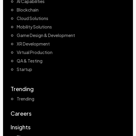
AI Capabilities
Blockchain
Cloud Solutions
Mobility Solutions
Game Design & Development
XR Development
Virtual Production
QA & Testing
Startup
Trending
Trending
Careers
Insights