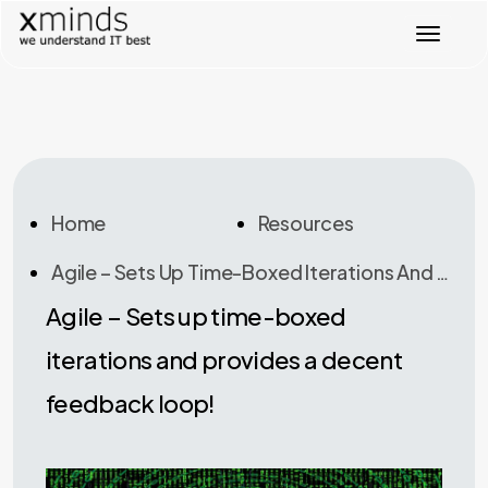
T
o
g
g
l
e
n
a
v
Home
Resources
i
g
Agile – Sets Up Time-Boxed Iterations And Provides A Decent Feedback Loop!
a
t
Agile – Sets up time-boxed
i
o
iterations and provides a decent
n
feedback loop!