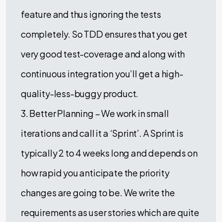
feature and thus ignoring the tests
completely. So TDD ensures that you get
very good test-coverage and along with
continuous integration you’ll get a high-
quality-less-buggy product.
3. Better Planning – We work in small
iterations and call it a ‘Sprint’. A Sprint is
typically 2 to 4 weeks long and depends on
how rapid you anticipate the priority
changes are going to be. We write the
requirements as user stories which are quite