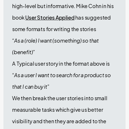
high-level but informative. Mike Cohn in his
book
User Stories Applied
has suggested
some formats for writing the stories
“As a (role) I want (something) so that
(benefit)”
A Typical user story in the format above is
“As a user I want to search for a product so
that I can buy it”
We then break the user stories into small
measurable tasks which give us better
visibility and then they are added to the