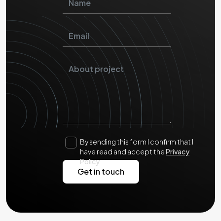
By sending this form I confirm that I
have read and accept the
Privacy
Policy