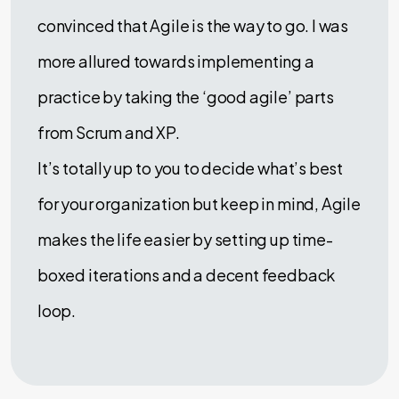
convinced that Agile is the way to go. I was
more allured towards implementing a
practice by taking the ‘good agile’ parts
from Scrum and XP.
It’s totally up to you to decide what’s best
for your organization but keep in mind, Agile
makes the life easier by setting up time-
boxed iterations and a decent feedback
loop.