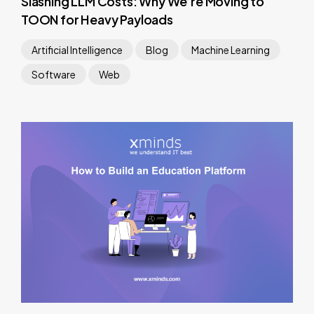
Slashing LLM Costs: Why We’re Moving to
TOON for Heavy Payloads
Artificial Intelligence
Blog
Machine Learning
Software
Web