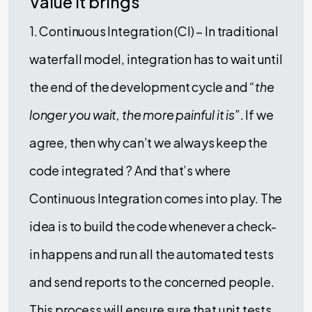
Value it brings
1. Continuous Integration (CI) – In traditional
waterfall model, integration has to wait until
the end of the development cycle and
“the
longer you wait, the more painful it is”
. If we
agree, then why can’t we always keep the
code integrated ? And that’s where
Continuous Integration comes into play. The
idea is to build the code whenever a check-
in happens and run all the automated tests
and send reports to the concerned people.
This process will ensure sure that unit tests