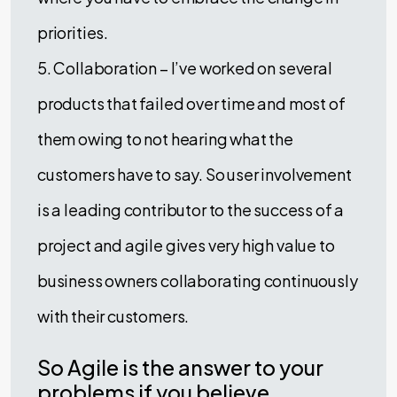
priorities.
5. Collaboration – I’ve worked on several
products that failed over time and most of
them owing to not hearing what the
customers have to say. So user involvement
is a leading contributor to the success of a
project and agile gives very high value to
business owners collaborating continuously
with their customers.
So Agile is the answer to your
problems if you believe