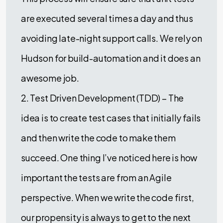
are executed several times a day and thus
avoiding late-night support calls. We rely on
Hudson for build-automation and it does an
awesome job.
2. Test Driven Development (TDD) – The
idea is to create test cases that initially fails
and then write the code to make them
succeed. One thing I’ve noticed here is how
important the tests are from an Agile
perspective. When we write the code first,
our propensity is always to get to the next