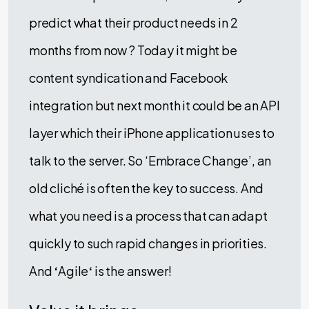
predict what their product needs in 2
months from now ? Today it might be
content syndication and Facebook
integration but next month it could be an API
layer which their iPhone application uses to
talk to the server. So ‘Embrace Change’, an
old cliché is often the key to success. And
what you need is a process that can adapt
quickly to such rapid changes in priorities.
And
‘
Agile
‘
is the answer!