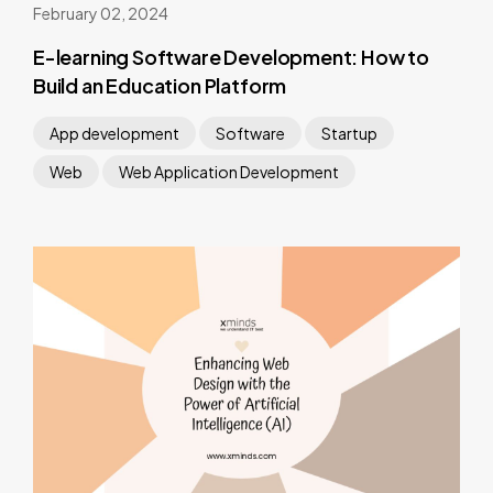
February 02, 2024
E-learning Software Development: How to
Build an Education Platform
App development
Software
Startup
Web
Web Application Development