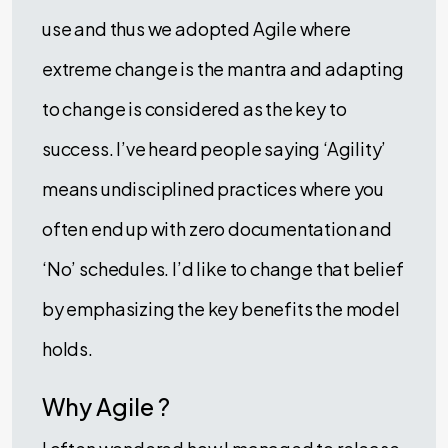
use and thus we adopted Agile where
extreme change is the mantra and adapting
to change is considered as the key to
success. I’ve heard people saying ‘Agility’
means undisciplined practices where you
often end up with zero documentation and
‘No’ schedules. I’d like to change that belief
by emphasizing the key benefits the model
holds.
Why Agile ?