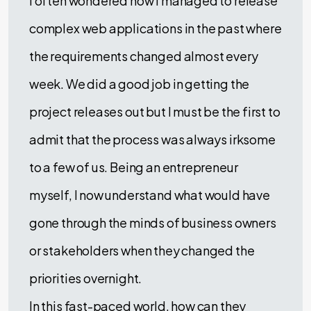
I often wondered how I managed to release
complex web applications in the past where
the requirements changed almost every
week. We did a good job in getting the
project releases out but I must be the first to
admit that the process was always irksome
to a few of us. Being an entrepreneur
myself, I now understand what would have
gone through the minds of business owners
or stakeholders when they changed the
priorities overnight.
In this fast-paced world, how can they