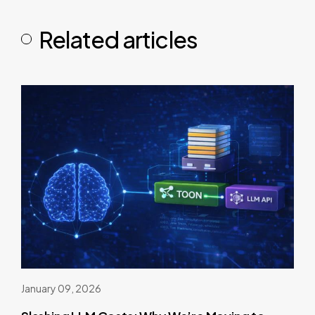
Related articles
January 09, 2026