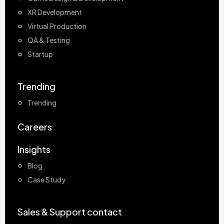
XR Development
Virtual Production
QA & Testing
Startup
Trending
Trending
Careers
Insights
Blog
Case Study
Sales & Support contact