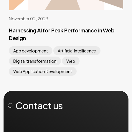
November 02, 2023
Harnessing AI for Peak Performance in Web
Design
App development
Artificial Intelligence
Digital transformation
Web
Web Application Development
Contact us