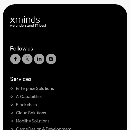
Follow us
Services
Enterprise Solutions
AI Capabilities
Blockchain
Cloud Solutions
Mobility Solutions
Game Design & Development