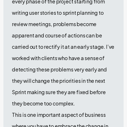
every phase of the project starting from
writing user stories to sprint planning to
review meetings, problems become
apparent and course of actions can be
carried out to rectify it at an early stage. I’ve
worked with clients who have a sense of
detecting these problems very early and
they will change the priorities in the next
Sprint making sure they are fixed before
they become too complex.
This is one important aspect of business
where you have to embrace the change in