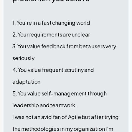
1. You’re in a fast changing world
2. Your requirements are unclear
3. You value feedback from beta users very
seriously
4. You value frequent scrutiny and
adaptation
5. You value self-management through
leadership and teamwork.
I was not an avid fan of Agile but after trying
the methodologies in my organization I’m