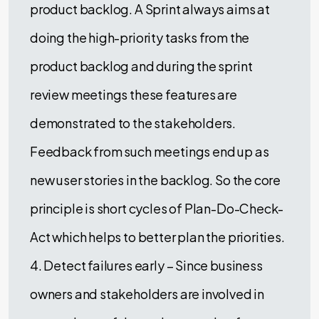
product backlog. A Sprint always aims at
doing the high-priority tasks from the
product backlog and during the sprint
review meetings these features are
demonstrated to the stakeholders.
Feedback from such meetings end up as
new user stories in the backlog. So the core
principle is short cycles of Plan-Do-Check-
Act which helps to better plan the priorities.
4. Detect failures early – Since business
owners and stakeholders are involved in