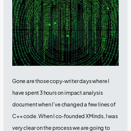
Gone are those copy-writer days where I
have spent 3 hours on impact analysis
document when I’ve changed a few lines of
C++ code. When I co-founded XMinds, I was
very clear on the process we are going to